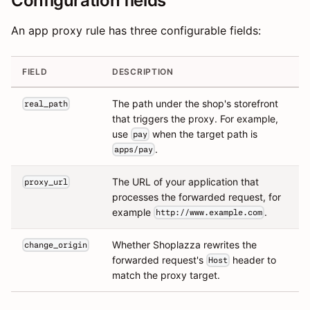
Configuration fields
An app proxy rule has three configurable fields:
FIELD
DESCRIPTION
The path under the shop's storefront
real_path
that triggers the proxy. For example,
use
when the target path is
pay
.
apps/pay
The URL of your application that
proxy_url
processes the forwarded request, for
example
.
http://www.example.com
Whether Shoplazza rewrites the
change_origin
forwarded request's
header to
Host
match the proxy target.