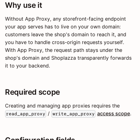
Why use it
Without App Proxy, any storefront-facing endpoint
your app serves has to live on your own domain:
customers leave the shop's domain to reach it, and
you have to handle cross-origin requests yourself.
With App Proxy, the request path stays under the
shop's domain and Shoplazza transparently forwards
it to your backend.
Required scope
Creating and managing app proxies requires the
/
access scope
.
read_app_proxy
write_app_proxy