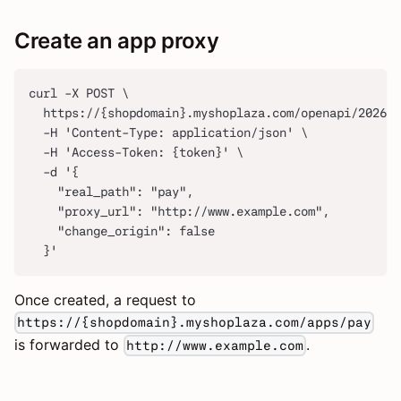
Create an app proxy
curl -X POST \
  https://{shopdomain}.myshoplaza.com/openapi/2026-0
  -H 'Content-Type: application/json' \
  -H 'Access-Token: {token}' \
  -d '{
    "real_path": "pay",
    "proxy_url": "http://www.example.com",
    "change_origin": false
  }'
Once created, a request to
https://{shopdomain}.myshoplaza.com/apps/pay
is forwarded to
.
http://www.example.com