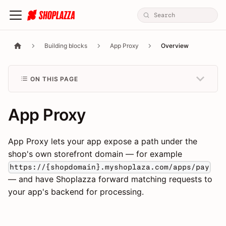
Building blocks
App Proxy
Overview
ON THIS PAGE
App Proxy
App Proxy lets your app expose a path under the
shop's own storefront domain — for example
https://{shopdomain}.myshoplaza.com/apps/pay
— and have Shoplazza forward matching requests to
your app's backend for processing.