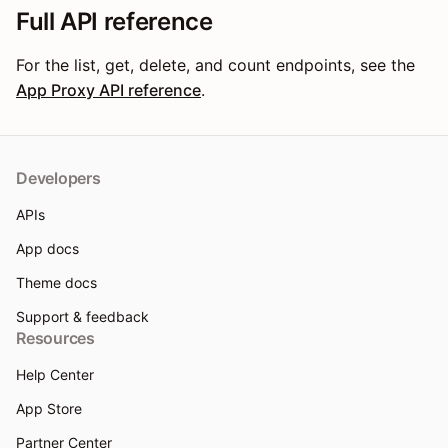
Full API reference
For the list, get, delete, and count endpoints, see the
App Proxy API reference
.
Developers
APIs
App docs
Theme docs
Support & feedback
Resources
Help Center
App Store
Partner Center