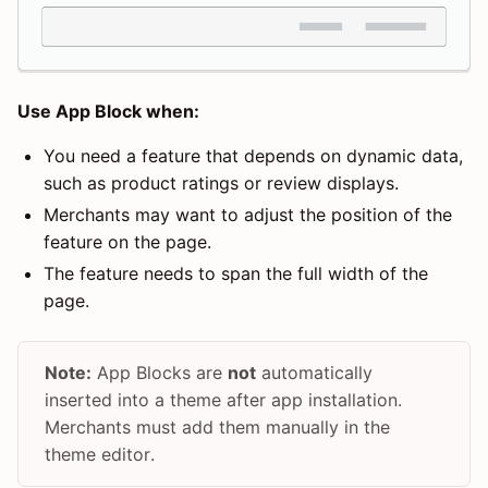
Use App Block when:
You need a feature that depends on dynamic data,
such as product ratings or review displays.
Merchants may want to adjust the position of the
feature on the page.
The feature needs to span the full width of the
page.
Note:
App Blocks are
not
automatically
inserted into a theme after app installation.
Merchants must add them manually in the
theme editor.