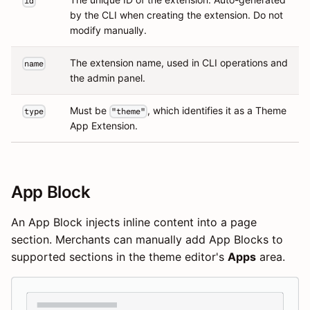
id
by the CLI when creating the extension. Do not
modify manually.
The extension name, used in CLI operations and
name
the admin panel.
Must be
, which identifies it as a Theme
type
"theme"
App Extension.
App Block
An App Block injects inline content into a page
section. Merchants can manually add App Blocks to
supported sections in the theme editor's
Apps
area.