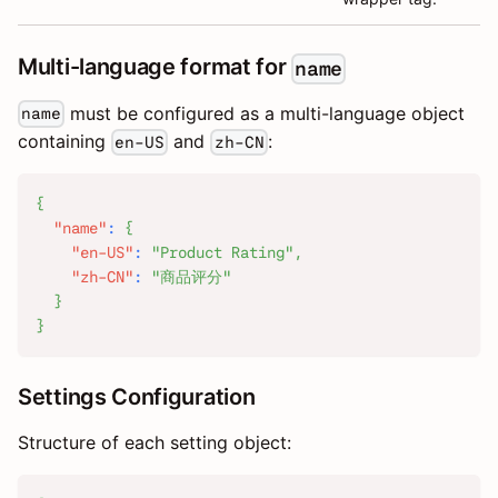
Multi-language format for
name
must be configured as a multi-language object
name
containing
and
:
en-US
zh-CN
{
"name"
:
{
"en-US"
:
"Product Rating"
,
"zh-CN"
:
"商品评分"
}
}
Settings Configuration
Structure of each setting object: