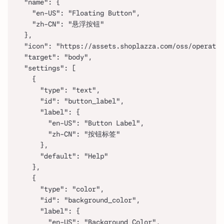
  "name": {
    "en-US": "Floating Button",
    "zh-CN": "悬浮按钮"
  },
  "icon": "https://assets.shoplazza.com/oss/operati
  "target": "body",
  "settings": [
    {
      "type": "text",
      "id": "button_label",
      "label": {
        "en-US": "Button Label",
        "zh-CN": "按钮标签"
      },
      "default": "Help"
    },
    {
      "type": "color",
      "id": "background_color",
      "label": {
        "en-US": "Background Color",