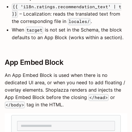
{{ 'i18n.ratings.recommendation_text' | t
– Localization: reads the translated text from
}}
the corresponding file in
.
locales/
When
is not set in the Schema, the block
target
defaults to an App Block (works within a section).
App Embed Block
An App Embed Block is used when there is no
dedicated UI area, or when you need to add floating /
overlay elements. Shoplazza renders and injects the
App Embed Block before the closing
or
</head>
tag in the HTML.
</body>