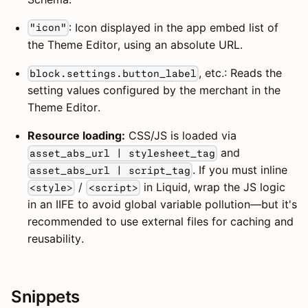
: Icon displayed in the app embed list of
"icon"
the Theme Editor, using an absolute URL.
, etc.: Reads the
block.settings.button_label
setting values configured by the merchant in the
Theme Editor.
Resource loading:
CSS/JS is loaded via
and
asset_abs_url | stylesheet_tag
. If you must inline
asset_abs_url | script_tag
/
in Liquid, wrap the JS logic
<style>
<script>
in an IIFE to avoid global variable pollution—but it's
recommended to use external files for caching and
reusability.
Snippets