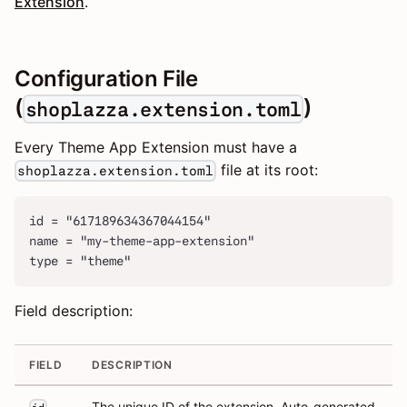
Extension
.
Configuration File
(
)
shoplazza.extension.toml
Every Theme App Extension must have a
file at its root:
shoplazza.extension.toml
id = "617189634367044154"
name = "my-theme-app-extension"
type = "theme"
Field description:
FIELD
DESCRIPTION
The unique ID of the extension. Auto-generated