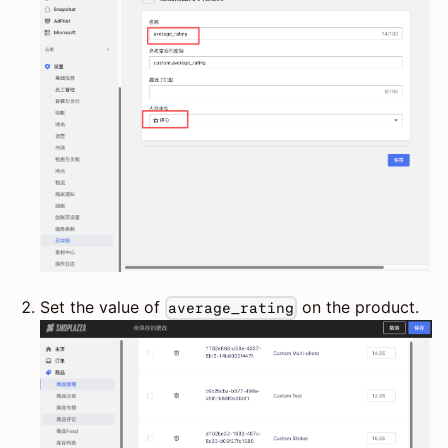
Set the value of
on the product.
average_rating