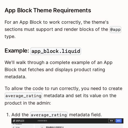
App Block Theme Requirements
For an App Block to work correctly, the theme's
sections must support and render blocks of the
@app
type.
Example:
app_block.liquid
We'll walk through a complete example of an App
Block that fetches and displays product rating
metadata.
To allow the code to run correctly, you need to create
metadata and set its value on the
average_rating
product in the admin:
Add the
metadata field.
average_rating