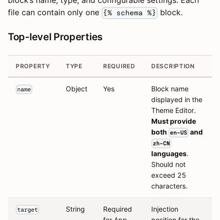
block’s name, type, and configurable settings. Each
file can contain only one
block.
{% schema %}
Top-level Properties
PROPERTY
TYPE
REQUIRED
DESCRIPTION
Object
Yes
Block name
name
displayed in the
Theme Editor.
Must provide
both
and
en-US
zh-CN
languages
.
Should not
exceed 25
characters.
String
Required
Injection
target
for App
position for the