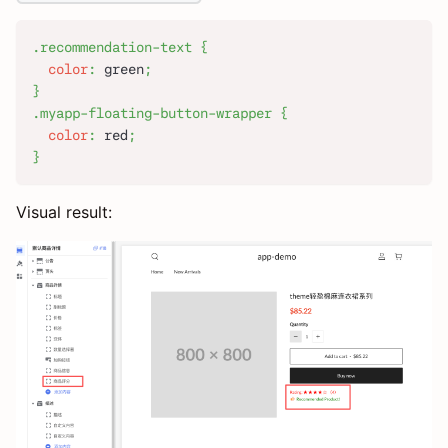
.recommendation-text
{
color
:
green
;
}
.myapp-floating-button-wrapper
{
color
:
red
;
}
Visual result: