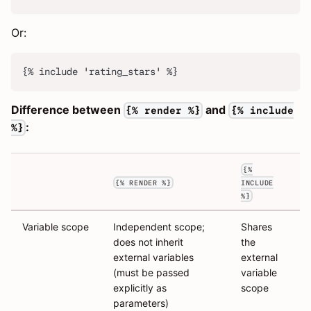
Or:
{% include 'rating_stars' %}
Difference between
and
{% render %}
{% include
:
%}
{%
{% RENDER %}
INCLUDE
%}
Variable scope
Independent scope;
Shares
does not inherit
the
external variables
external
(must be passed
variable
explicitly as
scope
parameters)