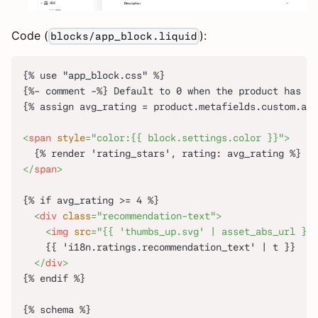
Code (
):
blocks/app_block.liquid
{% use "app_block.css" %}
{%- comment -%} Default to 0 when the product has no
{% assign avg_rating = product.metafields.custom.ave
<
span
style
=
"
color:
{
{
 block.settings.color 
}
}
"
>
  {% render 'rating_stars', rating: avg_rating %}
</
span
>
{% if avg_rating >= 4 %}
<
div
class
=
"
recommendation-text
"
>
<
img
src
=
"
{{ 'thumbs_up.svg' | asset_abs_url }}
"
    {{ 'i18n.ratings.recommendation_text' | t }}
</
div
>
{% endif %}
{% schema %}