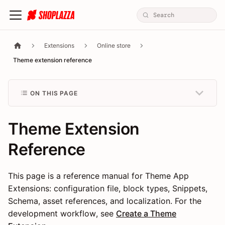
Extensions
Online store
Theme extension reference
ON THIS PAGE
Theme Extension
Reference
This page is a reference manual for Theme App
Extensions: configuration file, block types, Snippets,
Schema, asset references, and localization. For the
development workflow, see
Create a Theme