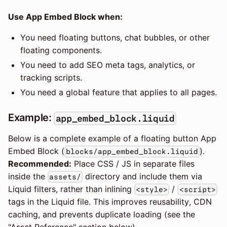
Use App Embed Block when:
You need floating buttons, chat bubbles, or other
floating components.
You need to add SEO meta tags, analytics, or
tracking scripts.
You need a global feature that applies to all pages.
Example:
app_embed_block.liquid
Below is a complete example of a floating button App
Embed Block (
).
blocks/app_embed_block.liquid
Recommended:
Place CSS / JS in separate files
inside the
directory and include them via
assets/
Liquid filters, rather than inlining
/
<style>
<script>
tags in the Liquid file. This improves reusability, CDN
caching, and prevents duplicate loading (see the