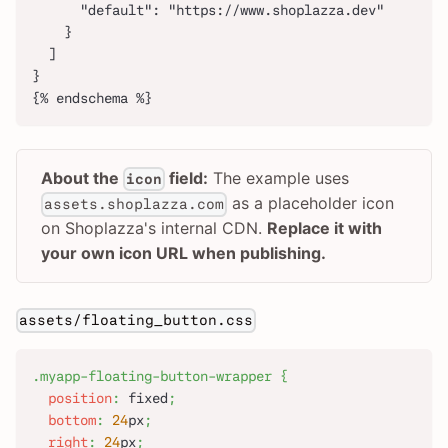
      "default": "https://www.shoplazza.dev"
    }
  ]
}
{% endschema %}
About the
field:
The example uses
icon
as a placeholder icon
assets.shoplazza.com
on Shoplazza's internal CDN.
Replace it with
your own icon URL when publishing.
assets/floating_button.css
.myapp-floating-button-wrapper
{
position
:
 fixed
;
bottom
:
24
px
;
right
:
24
px
;