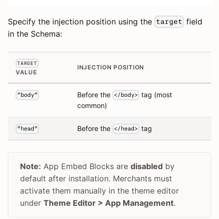
Specify the injection position using the
field
target
in the Schema:
TARGET
INJECTION POSITION
VALUE
Before the
tag (most
"body"
</body>
common)
Before the
tag
"head"
</head>
Note:
App Embed Blocks are
disabled
by
default after installation. Merchants must
activate them manually in the theme editor
under
Theme Editor > App Management
.