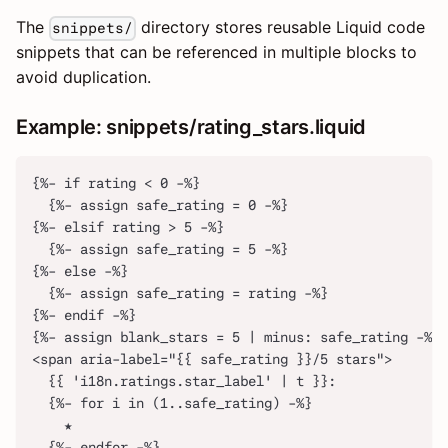
The
directory stores reusable Liquid code
snippets/
snippets that can be referenced in multiple blocks to
avoid duplication.
Example: snippets/rating_stars.liquid
{%- if rating < 0 -%}
  {%- assign safe_rating = 0 -%}
{%- elsif rating > 5 -%}
  {%- assign safe_rating = 5 -%}
{%- else -%}
  {%- assign safe_rating = rating -%}
{%- endif -%}
{%- assign blank_stars = 5 | minus: safe_rating -%}
<span aria-label="{{ safe_rating }}/5 stars">
  {{ 'i18n.ratings.star_label' | t }}:
  {%- for i in (1..safe_rating) -%}
    ★
  {%- endfor -%}