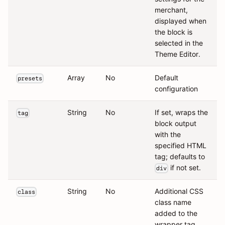
merchant,
displayed when
the block is
selected in the
Theme Editor.
Array
No
Default
presets
configuration
String
No
If set, wraps the
tag
block output
with the
specified HTML
tag; defaults to
if not set.
div
String
No
Additional CSS
class
class name
added to the
wrapper tag.