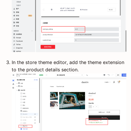
In the store theme editor, add the theme extension
to the product details section.