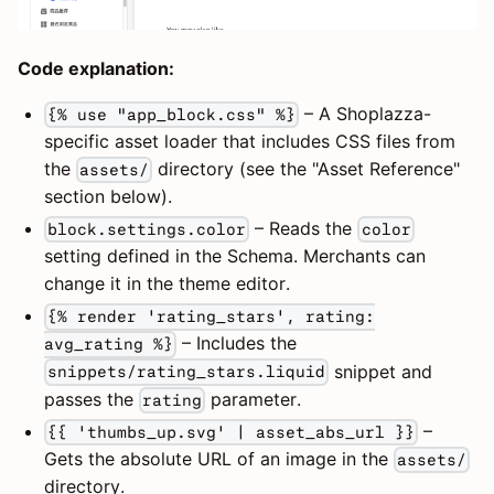
Code explanation:
– A Shoplazza-
{% use "app_block.css" %}
specific asset loader that includes CSS files from
the
directory (see the "Asset Reference"
assets/
section below).
– Reads the
block.settings.color
color
setting defined in the Schema. Merchants can
change it in the theme editor.
{% render 'rating_stars', rating:
– Includes the
avg_rating %}
snippet and
snippets/rating_stars.liquid
passes the
parameter.
rating
–
{{ 'thumbs_up.svg' | asset_abs_url }}
Gets the absolute URL of an image in the
assets/
directory.