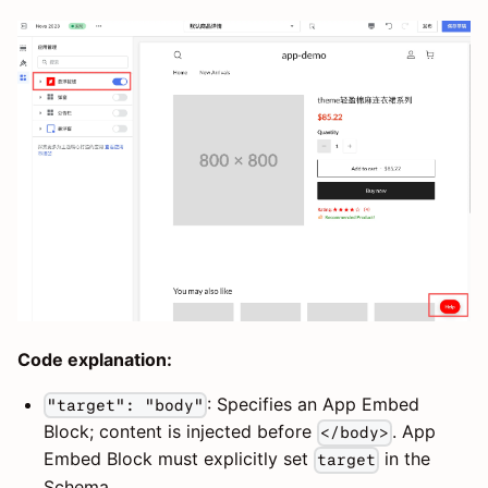
Code explanation:
: Specifies an App Embed
"target": "body"
Block; content is injected before
. App
</body>
Embed Block must explicitly set
in the
target
Schema.