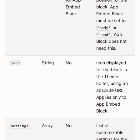
Embed
block. App
Block
Embed Block
must be set to
or
"body"
; App
"head"
Block does not
need this.
String
No
Icon displayed
icon
for the block in
the Theme
Editor, using an
absolute URL.
Applies only to
App Embed
Block.
Array
No
List of
settings
customizable
settings for the