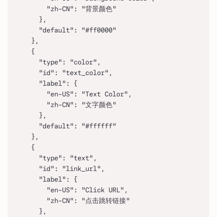
        "zh-CN": "背景颜色"
      },
      "default": "#ff0000"
    },
    {
      "type": "color",
      "id": "text_color",
      "label": {
        "en-US": "Text Color",
        "zh-CN": "文字颜色"
      },
      "default": "#ffffff"
    },
    {
      "type": "text",
      "id": "link_url",
      "label": {
        "en-US": "Click URL",
        "zh-CN": "点击跳转链接"
      },