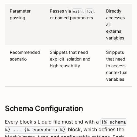
Parameter
Passes via
,
,
Directly
with
for
passing
or named parameters
accesses
all
external
variables
Recommended
Snippets that need
Snippets
scenario
explicit isolation and
that need
high reusability
to access
contextual
variables
Schema Configuration
Every block's Liquid file must end with a
{% schema
block, which defines the
%} ... {% endschema %}