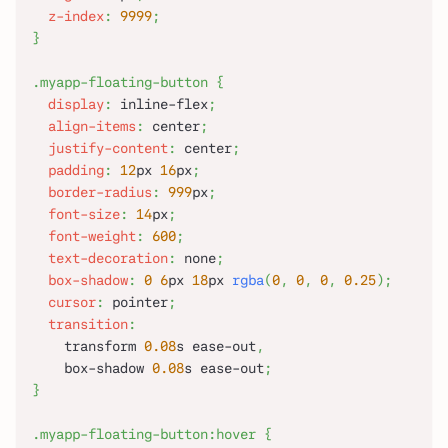
z-index
:
9999
;
}
.myapp-floating-button
{
display
:
 inline-flex
;
align-items
:
 center
;
justify-content
:
 center
;
padding
:
12
px
16
px
;
border-radius
:
999
px
;
font-size
:
14
px
;
font-weight
:
600
;
text-decoration
:
 none
;
box-shadow
:
0
6
px
18
px
rgba
(
0
,
0
,
0
,
0.25
)
;
cursor
:
 pointer
;
transition
:
    transform 
0.08
s
 ease-out
,
    box-shadow 
0.08
s
 ease-out
;
}
.myapp-floating-button
:hover
{