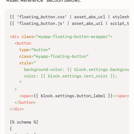
"Asset Reference" section below).
{{ 'floating_button.css' | asset_abs_url | styleshee
{{ 'floating_button.js' | asset_abs_url | script_tag
<
div
class
=
"
myapp-floating-button-wrapper
"
>
<
button
type
=
"
button
"
class
=
"
myapp-floating-button
"
style
=
"
      background-color: {{ block.settings.background
      color: {{ block.settings.text_color }};
"
>
<
span
>
{{ block.settings.button_label }}
</
span
>
</
button
>
</
div
>
{% schema %}
{