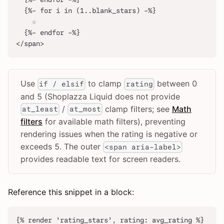
  {%- for i in (1..blank_stars) -%}
    ☆
  {%- endfor -%}
</span>
Use
to clamp
between 0
if / elsif
rating
and 5 (Shoplazza Liquid does not provide
/
clamp filters; see
Math
at_least
at_most
filters
for available math filters), preventing
rendering issues when the rating is negative or
exceeds 5. The outer
<span aria-label>
provides readable text for screen readers.
Reference this snippet in a block:
{% render 'rating_stars', rating: avg_rating %}