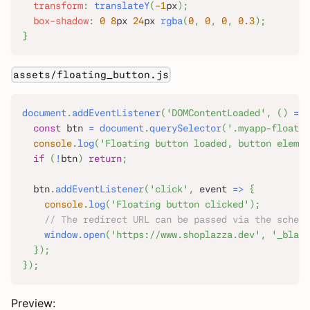
transform
:
translateY
(
-1
px
)
;
box-shadow
:
0
8
px
24
px
rgba
(
0
,
0
,
0
,
0.3
)
;
}
assets/floating_button.js
document
.
addEventListener
(
'DOMContentLoaded'
,
(
)
=>
const
 btn 
=
document
.
querySelector
(
'.myapp-floatin
console
.
log
(
'Floating button loaded, button elemen
if
(
!
btn
)
return
;
  btn
.
addEventListener
(
'click'
,
event
=>
{
console
.
log
(
'Floating button clicked'
)
;
// The redirect URL can be passed via the schema
window
.
open
(
'https://www.shoplazza.dev'
,
'_blank
}
)
;
}
)
;
Preview: