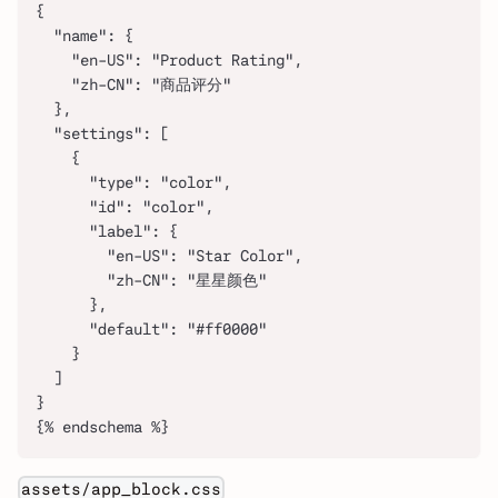
{
  "name": {
    "en-US": "Product Rating",
    "zh-CN": "商品评分"
  },
  "settings": [
    {
      "type": "color",
      "id": "color",
      "label": {
        "en-US": "Star Color",
        "zh-CN": "星星颜色"
      },
      "default": "#ff0000"
    }
  ]
}
{% endschema %}
assets/app_block.css