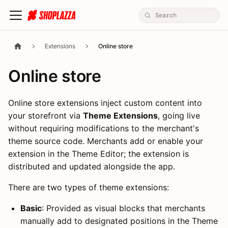
Extensions
Online store
Online store
Online store extensions inject custom content into
your storefront via
Theme Extensions
, going live
without requiring modifications to the merchant's
theme source code. Merchants add or enable your
extension in the Theme Editor; the extension is
distributed and updated alongside the app.
There are two types of theme extensions:
Basic
: Provided as visual blocks that merchants
manually add to designated positions in the Theme