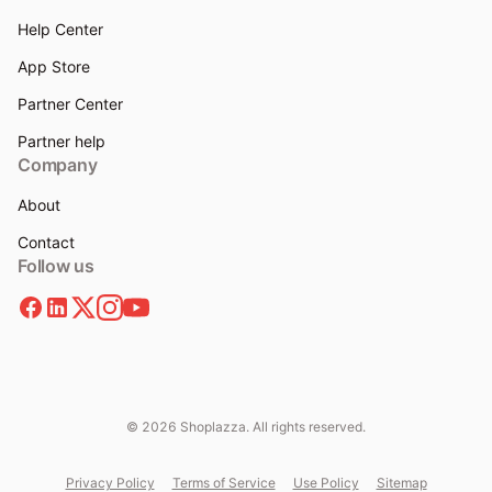
Help Center
App Store
Partner Center
Partner help
Company
About
Contact
Follow us
© 2026 Shoplazza. All rights reserved.
Privacy Policy
Terms of Service
Use Policy
Sitemap