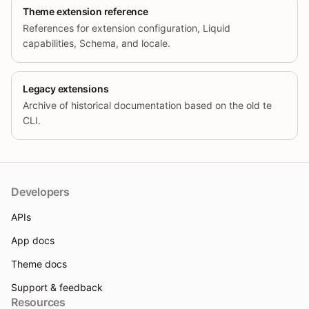
Theme extension reference
References for extension configuration, Liquid
capabilities, Schema, and locale.
Legacy extensions
Archive of historical documentation based on the old te
CLI.
Developers
APIs
App docs
Theme docs
Support & feedback
Resources