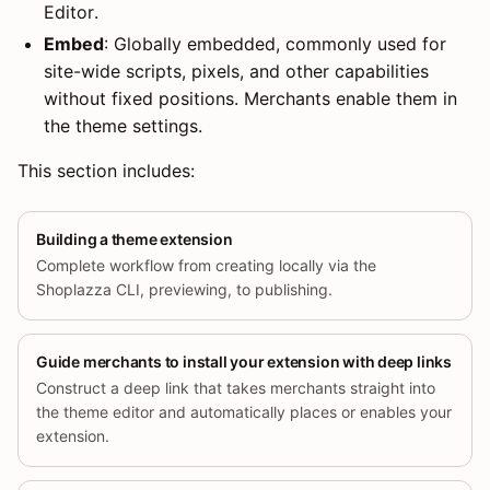
Editor.
Embed
: Globally embedded, commonly used for
site-wide scripts, pixels, and other capabilities
without fixed positions. Merchants enable them in
the theme settings.
This section includes:
Building a theme extension
Complete workflow from creating locally via the
Shoplazza CLI, previewing, to publishing.
Guide merchants to install your extension with deep links
Construct a deep link that takes merchants straight into
the theme editor and automatically places or enables your
extension.