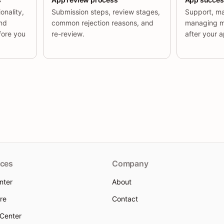
onality,
Submission steps, review stages,
Support, ma
and
common rejection reasons, and
managing m
fore you
re-review.
after your ap
ces
Company
nter
About
re
Contact
 Center