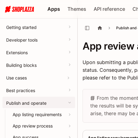
Apps
Themes
API reference
C
Getting started
Publish and
Developer tools
App review 
Extensions
Upon submitting a public
Building blocks
status. Consequently, p
please refer to the Publ
Use cases
Best practices
📘 From the moment 
Publish and operate
the results will be 
arise, there may be 
App listing requirements
App review process
App success
App listing requirement