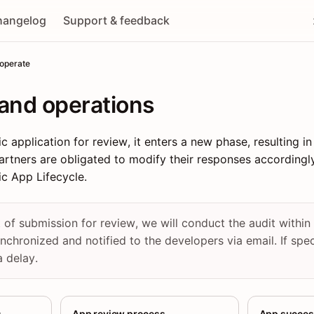
hangelog
Support & feedback
 operate
and operations
 application for review, it enters a new phase, resulting in
artners are obligated to modify their responses accordingly.
ic App Lifecycle.
of submission for review, we will conduct the audit withi
synchronized and notified to the developers via email. If spe
a delay.
s
App review process
App succes