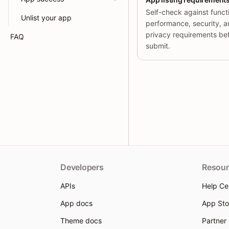
Self-check against functi
Unlist your app
performance, security, 
privacy requirements be
FAQ
submit.
Developers
Resour
APIs
Help Ce
App docs
App Sto
Theme docs
Partner