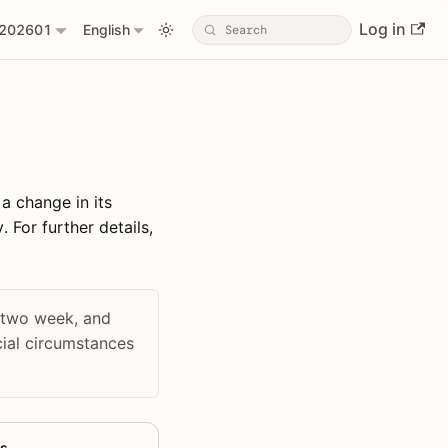
Log in
202601
English
 a change in its
 For further details,
n two week, and
cial circumstances
s