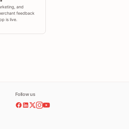
rketing, and
erchant feedback
p is live.
Follow us