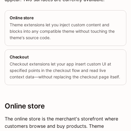
Online store
Theme extensions let you inject custom content and
blocks into any compatible theme without touching the
theme's source code.
Checkout
Checkout extensions let your app insert custom UI at
specified points in the checkout flow and read live
context data—without replacing the checkout page itself.
Online store
The online store is the merchant's storefront where
customers browse and buy products. Theme