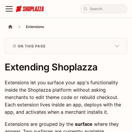
Extensions
ON THIS PAGE
Extending Shoplazza
Extensions let you surface your app's functionality
inside the Shoplazza platform without asking
merchants to edit theme code or rebuild checkout.
Each extension lives inside an app, deploys with the
app, and activates when a merchant installs it.
Extensions are grouped by the
surface
where they
appear. Two surfaces are currently available.