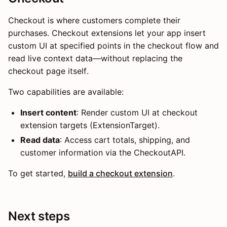
Checkout is where customers complete their
purchases. Checkout extensions let your app insert
custom UI at specified points in the checkout flow and
read live context data—without replacing the
checkout page itself.
Two capabilities are available:
Insert content
: Render custom UI at checkout
extension targets (ExtensionTarget).
Read data
: Access cart totals, shipping, and
customer information via the CheckoutAPI.
To get started,
build a checkout extension
.
Next steps