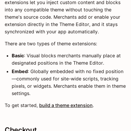
extensions let you inject custom content and blocks
into any compatible theme without touching the
theme's source code. Merchants add or enable your
extension directly in the Theme Editor, and it stays
synchronized with your app automatically.
There are two types of theme extensions:
Basic
: Visual blocks merchants manually place at
designated positions in the Theme Editor.
Embed
: Globally embedded with no fixed position
—commonly used for site-wide scripts, tracking
pixels, or widgets. Merchants enable them in theme
settings.
To get started,
build a theme extension
.
Checkout