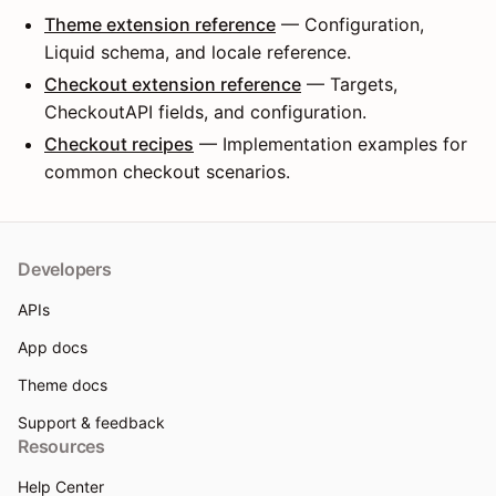
Theme extension reference
— Configuration,
Liquid schema, and locale reference.
Checkout extension reference
— Targets,
CheckoutAPI fields, and configuration.
Checkout recipes
— Implementation examples for
common checkout scenarios.
Developers
APIs
App docs
Theme docs
Support & feedback
Resources
Help Center