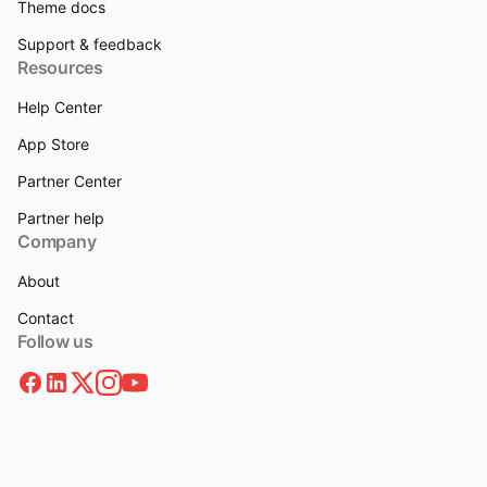
Theme docs
Support & feedback
Resources
Help Center
App Store
Partner Center
Partner help
Company
About
Contact
Follow us