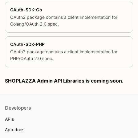
OAuth-SDK-Go
OAuth2 package contains a client implementation for
Golang/OAuth 2.0 spec.
OAuth-SDK-PHP
OAuth2 package contains a client implementation for
PHP/OAuth 2.0 spec.
SHOPLAZZA Admin API Libraries is coming soon.
Developers
APIs
App docs