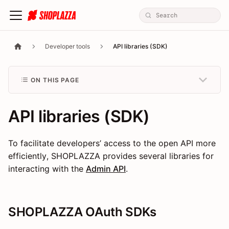
Developer tools
API libraries (SDK)
ON THIS PAGE
API libraries (SDK)
To facilitate developers’ access to the open API more
efficiently, SHOPLAZZA provides several libraries for
interacting with the
Admin API
.
SHOPLAZZA OAuth SDKs