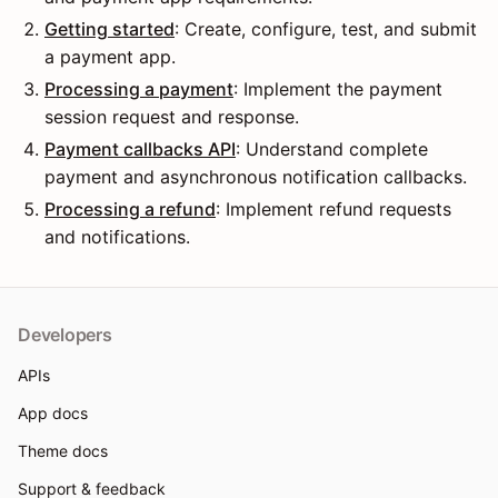
Getting started
: Create, configure, test, and submit
a payment app.
Processing a payment
: Implement the payment
session request and response.
Payment callbacks API
: Understand complete
payment and asynchronous notification callbacks.
Processing a refund
: Implement refund requests
and notifications.
Developers
APIs
App docs
Theme docs
Support & feedback