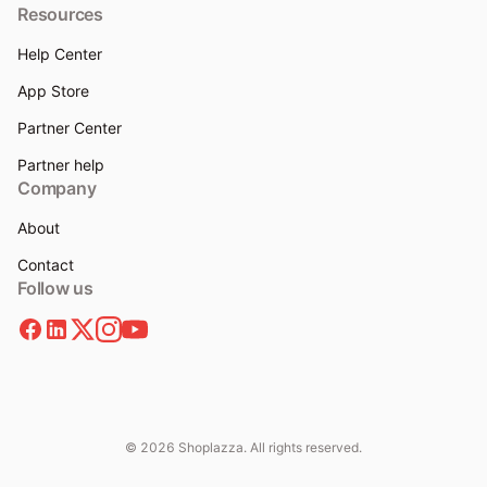
Resources
Help Center
App Store
Partner Center
Partner help
Company
About
Contact
Follow us
© 2026 Shoplazza. All rights reserved.