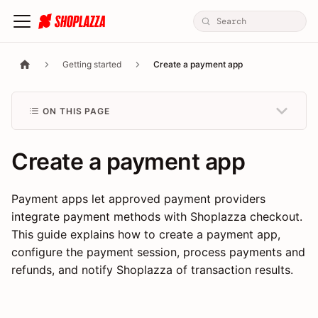
Getting started
Create a payment app
ON THIS PAGE
Create a payment app
Payment apps let approved payment providers
integrate payment methods with Shoplazza checkout.
This guide explains how to create a payment app,
configure the payment session, process payments and
refunds, and notify Shoplazza of transaction results.