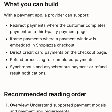
What you can build
With a payment app, a provider can support:
Redirect payments where the customer completes
payment on a third-party payment page.
Iframe payments where a payment window is
embedded in Shoplazza checkout.
Direct credit card payments on the checkout page.
Refund processing for completed payments.
Synchronous and asynchronous payment or refund
result notifications.
Recommended reading order
Overview
: Understand supported payment models
and payment app requirements.