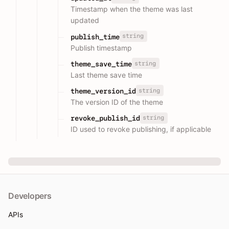
Timestamp when the theme was last
updated
string
publish_time
Publish timestamp
string
theme_save_time
Last theme save time
string
theme_version_id
The version ID of the theme
string
revoke_publish_id
ID used to revoke publishing, if applicable
Developers
APIs