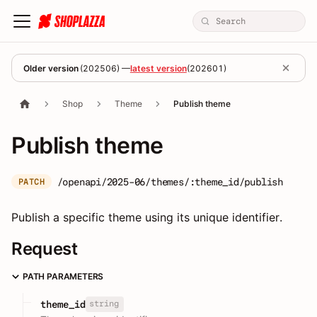
Older version
(
202506
) —
latest version
(
202601
)
Shop
Theme
Publish theme
Publish theme
/openapi/2025-06/themes/:theme_id/publish
PATCH
Publish a specific theme using its unique identifier.
Request
PATH PARAMETERS
string
theme_id