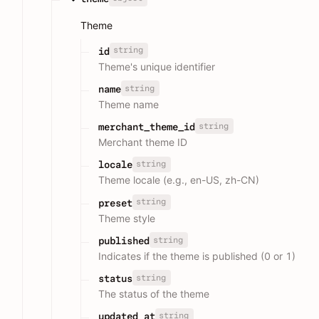
Theme
string
id
Theme's unique identifier
string
name
Theme name
string
merchant_theme_id
Merchant theme ID
string
locale
Theme locale (e.g., en-US, zh-CN)
string
preset
Theme style
string
published
Indicates if the theme is published (0 or 1)
string
status
The status of the theme
string
updated_at