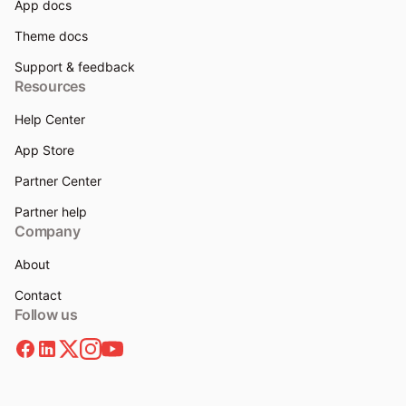
App docs
Theme docs
Support & feedback
Resources
Help Center
App Store
Partner Center
Partner help
Company
About
Contact
Follow us