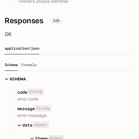
Theme's unique identifier
Responses
200
OK
application/json
Schema
Example
SCHEMA
string
code
error code
string
message
error message
object
data
object
theme