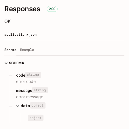
Responses
200
OK
application/json
Schema
Example
SCHEMA
string
code
error code
string
message
error message
object
data
object