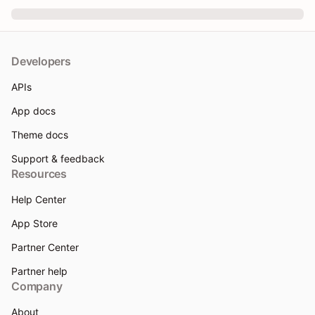
Developers
APIs
App docs
Theme docs
Support & feedback
Resources
Help Center
App Store
Partner Center
Partner help
Company
About