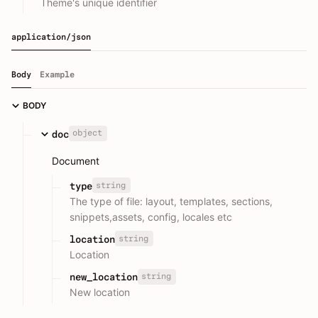
Theme's unique identifier
application/json
Body
Example
BODY
object
doc
Document
string
type
The type of file: layout, templates, sections,
snippets,assets, config, locales etc
string
location
Location
string
new_location
New location