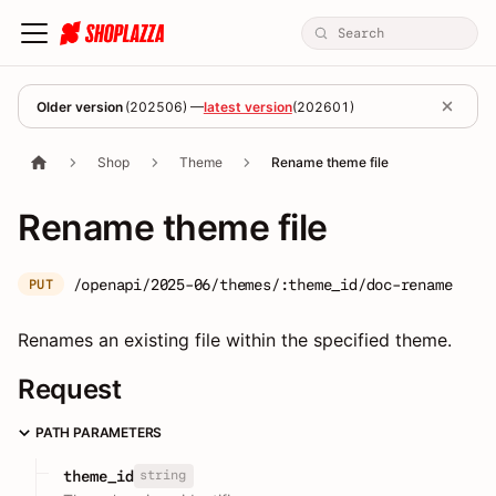
Older version
(
202506
) —
latest version
(
202601
)
Shop
Theme
Rename theme file
Rename theme file
/openapi/2025-06/themes/:theme_id/doc-rename
PUT
Renames an existing file within the specified theme.
Request
PATH PARAMETERS
string
theme_id