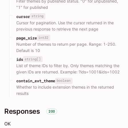
Filter themes by published status. "0" for unpublished,
"1" for published
string
cursor
Cursor for pagination. Use the cursor returned in the
previous response to retrieve the next page
int32
page_size
Number of themes to return per page. Range: 1-250.
Default is 10
string[]
ids
List of theme IDs to filter by. Only themes matching the
given IDs are returned. Example: ?ids=1001&ids=1002
boolean
contain_ext_theme
Whether to include extension themes in the returned
results
Responses
200
OK