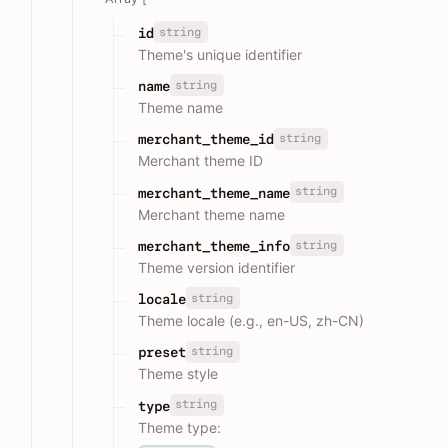
string
id
Theme's unique identifier
string
name
Theme name
string
merchant_theme_id
Merchant theme ID
string
merchant_theme_name
Merchant theme name
string
merchant_theme_info
Theme version identifier
string
locale
Theme locale (e.g., en-US, zh-CN)
string
preset
Theme style
string
type
Theme type: