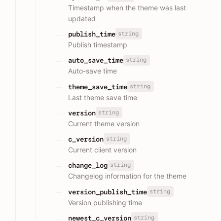
Timestamp when the theme was last
updated
string
publish_time
Publish timestamp
string
auto_save_time
Auto-save time
string
theme_save_time
Last theme save time
string
version
Current theme version
string
c_version
Current client version
string
change_log
Changelog information for the theme
string
version_publish_time
Version publishing time
string
newest_c_version