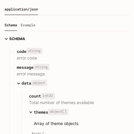
application/json
Schema
Example
SCHEMA
string
code
error code
string
message
error message
object
data
int32
count
Total number of themes available
object[]
themes
Array of theme objects
Array [