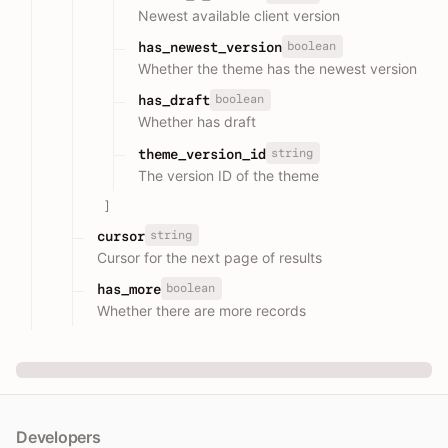
Newest available client version
boolean
has_newest_version
Whether the theme has the newest version
boolean
has_draft
Whether has draft
string
theme_version_id
The version ID of the theme
]
string
cursor
Cursor for the next page of results
boolean
has_more
Whether there are more records
Developers