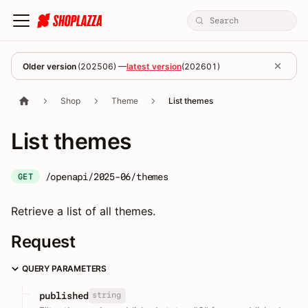
Older version
(
202506
) —
latest version
(
202601
)
Shop
Theme
List themes
List themes
/openapi/2025-06/themes
GET
Retrieve a list of all themes.
Request
QUERY PARAMETERS
string
published