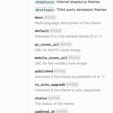
: Internal shoplazza themes
shoplazza
: Third-party developer themes
developer
string
desc
Multi-language description of the theme
string
default
Indicates if it's the default theme (0 or 1)
string
pc_cover_url
URL for the PC cover image
string
mobile_cover_url
URL for the mobile cover image
string
published
Indicates if the theme is published (0 or 1)
string
is_auto_upgrade
Indicates if the theme is auto-upgraded
string
status
The status of the theme
string
updated_at