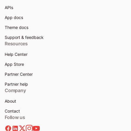
APIs
App docs
Theme docs
Support & feedback
Resources
Help Center
App Store
Partner Center
Partner help
Company
About
Contact
Follow us