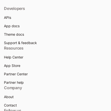
Developers
APIs
App docs
Theme docs
Support & feedback
Resources
Help Center
App Store
Partner Center
Partner help
Company
About
Contact
Follow us