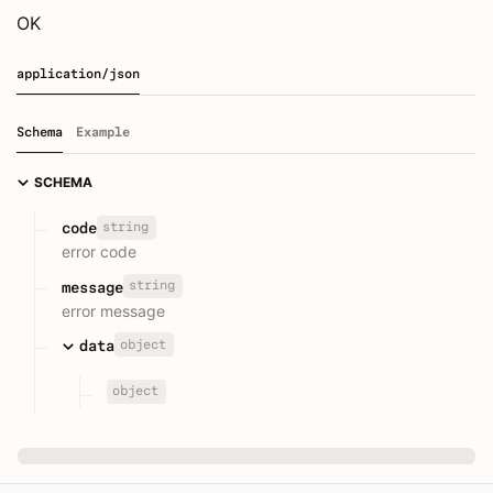
OK
application/json
Schema
Example
SCHEMA
string
code
error code
string
message
error message
object
data
object