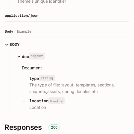
Theme's unique identifier
application/json
Body
Example
BODY
object
doc
Document
string
type
The type of file: layout, templates, sections,
snippets,assets, config, locales etc
string
location
Location
Responses
200