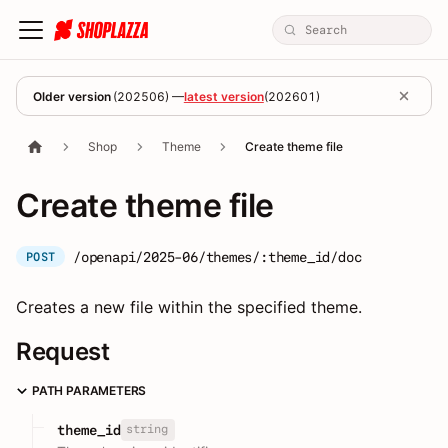
Older version
(
202506
) —
latest version
(
202601
)
Shop
Theme
Create theme file
Create theme file
/openapi/2025-06/themes/:theme_id/doc
POST
Creates a new file within the specified theme.
Request
PATH PARAMETERS
string
theme_id