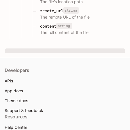
The file's location path
string
remote_url
The remote URL of the file
string
content
The full content of the file
Developers
APIs
App docs
Theme docs
Support & feedback
Resources
Help Center