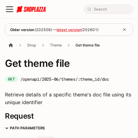
Older version
(
202506
) —
latest version
(
202601
)
Shop
Theme
Get theme file
Get theme file
/openapi/2025-06/themes/:theme_id/doc
GET
Retrieve details of a specific theme's doc file using its
unique identifier
Request
PATH PARAMETERS