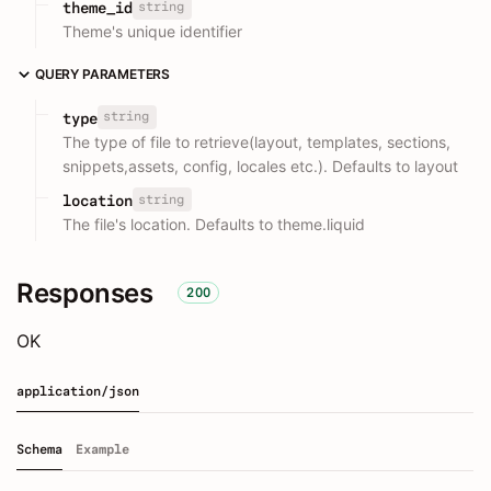
string
theme_id
Theme's unique identifier
QUERY PARAMETERS
string
type
The type of file to retrieve(layout, templates, sections,
snippets,assets, config, locales etc.). Defaults to layout
string
location
The file's location. Defaults to theme.liquid
Responses
200
OK
application/json
Schema
Example