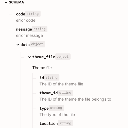
SCHEMA
string
code
error code
string
message
error message
object
data
object
theme_file
Theme file
string
id
The ID of the theme file
string
theme_id
The ID of the theme the file belongs to
string
type
The type of the file
string
location