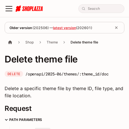
Older version
(
202506
) —
latest version
(
202601
)
Shop
Theme
Delete theme file
Delete theme file
/openapi/2025-06/themes/:theme_id/doc
DELETE
Delete a specific theme file by theme ID, file type, and
file location.
Request
PATH PARAMETERS