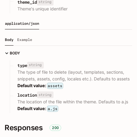
string
theme_id
Theme's unique identifier
application/json
Body
Example
BODY
string
type
The type of file to delete (layout, templates, sections,
snippets, assets, config, locales etc.). Defaults to assets
Default value:
assets
string
location
The location of the file within the theme. Defaults to a.js
Default value:
a.js
Responses
200