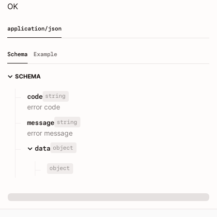
OK
application/json
Schema
Example
SCHEMA
string
code
error code
string
message
error message
object
data
object