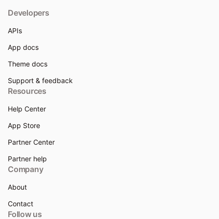
Developers
APIs
App docs
Theme docs
Support & feedback
Resources
Help Center
App Store
Partner Center
Partner help
Company
About
Contact
Follow us