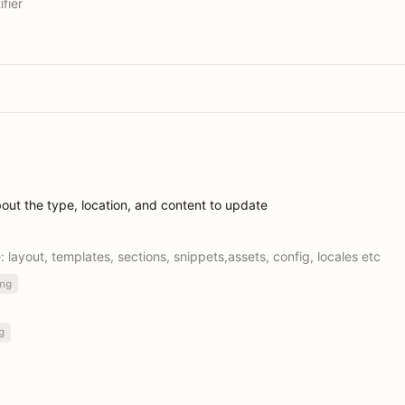
fier
bout the type, location, and content to update
e: layout, templates, sections, snippets,assets, config, locales etc
ng
g