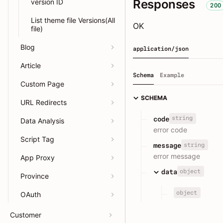
Responses
version ID
200
List theme file Versions(All
OK
file)
Blog
application/json
Article
Schema
Example
Custom Page
SCHEMA
URL Redirects
string
code
Data Analysis
error code
Script Tag
string
message
error message
App Proxy
object
data
Province
object
OAuth
Customer