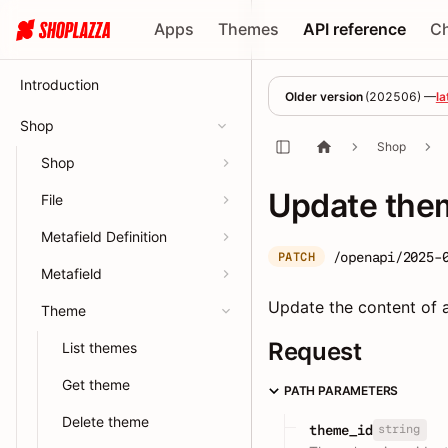
Apps
Themes
API reference
C
Introduction
Older version
(
202506
) —
la
Shop
Shop
Shop
Update them
File
Metafield Definition
/openapi/2025-
PATCH
Metafield
Update the content of a
Theme
Request
List themes
Get theme
PATH PARAMETERS
Delete theme
string
theme_id