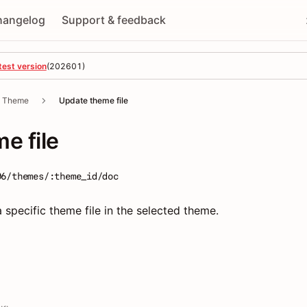
hangelog
Support & feedback
test version
(
202601
)
Theme
Update theme file
e file
06/themes/:theme_id/doc
 specific theme file in the selected theme.