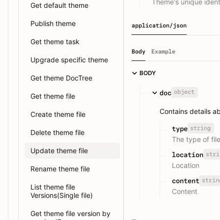
Theme's unique identi
Get default theme
Publish theme
application/json
Get theme task
Body
Example
Upgrade specific theme
BODY
Get theme DocTree
object
doc
Get theme file
Contains details a
Create theme file
string
type
Delete theme file
The type of fil
Update theme file
stri
location
Location
Rename theme file
strin
content
List theme file
Content
Versions(Single file)
Get theme file version by