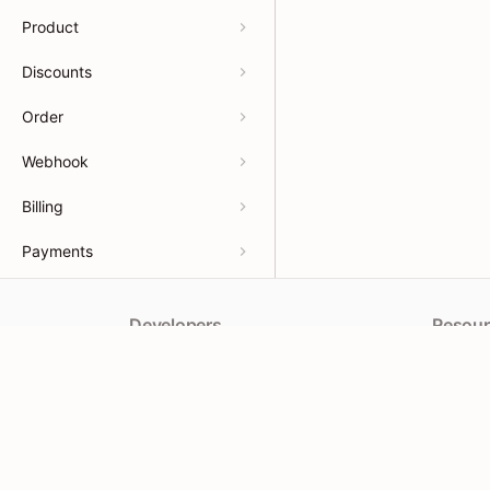
Product
Discounts
Order
Webhook
Billing
Payments
Developers
Resour
APIs
Help Ce
App docs
App Sto
Theme docs
Partner
Support & feedback
Partner