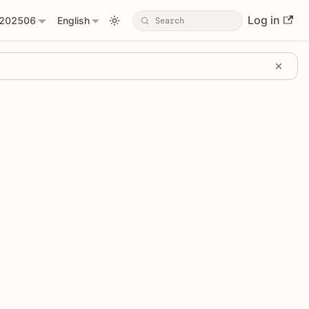
Log in
202506
English