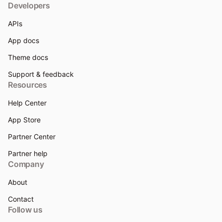
Developers
APIs
App docs
Theme docs
Support & feedback
Resources
Help Center
App Store
Partner Center
Partner help
Company
About
Contact
Follow us