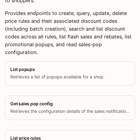
to shoppers.
Provides endpoints to create, query, update, delete
price rules and their associated discount codes
(including batch creation), search and list discount
codes across all rules, list flash sales and rebates, list
promotional popups, and read sales-pop
configuration.
List popups
Retrieves a list of popups available for a shop.
Get sales pop config
Retrieves the configuration details of the sales notification feature for a specific store.
List price rules