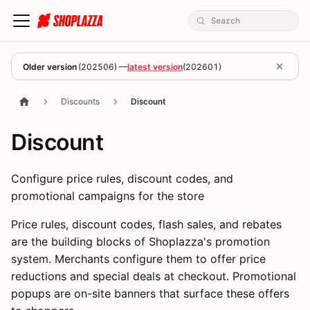
Older version
(
202506
) —
latest version
(
202601
)
Discounts
Discount
Discount
Configure price rules, discount codes, and
promotional campaigns for the store
Price rules, discount codes, flash sales, and rebates
are the building blocks of Shoplazza's promotion
system. Merchants configure them to offer price
reductions and special deals at checkout. Promotional
popups are on-site banners that surface these offers