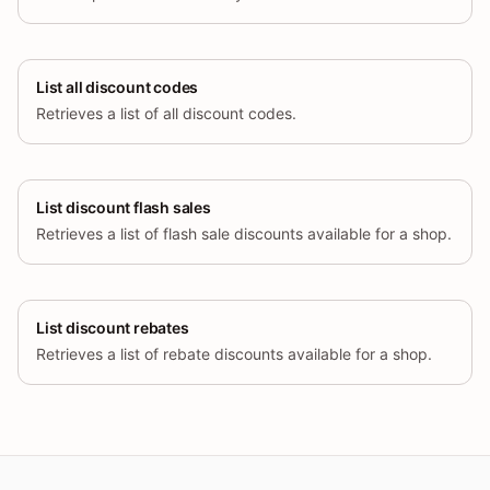
List all discount codes
Retrieves a list of all discount codes.
List discount flash sales
Retrieves a list of flash sale discounts available for a shop.
List discount rebates
Retrieves a list of rebate discounts available for a shop.