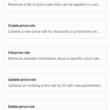
Retrieves a list of price rules that can be applied to customer orders.
Create price rule
Creates a new price rule for discounts or promotions on the store.
Get price rule
Retrieves detailed information about a specific price rule based on its ID.
Update price rule
Updates an existing price rule by ID with new parameters.
Delete price rule