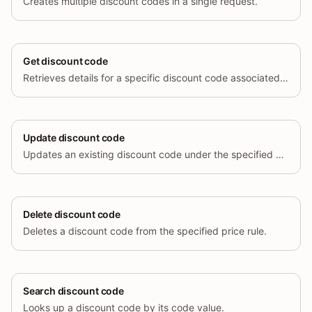
Creates multiple discount codes in a single request.
Get discount code
Retrieves details for a specific discount code associated with a price rule.
Update discount code
Updates an existing discount code under the specified price rule.
Delete discount code
Deletes a discount code from the specified price rule.
Search discount code
Looks up a discount code by its code value.