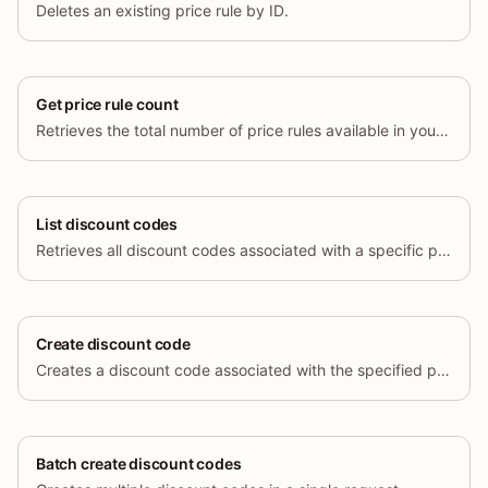
Deletes an existing price rule by ID.
Get price rule count
Retrieves the total number of price rules available in your store.
List discount codes
Retrieves all discount codes associated with a specific price rule.
Create discount code
Creates a discount code associated with the specified price rule.
Batch create discount codes