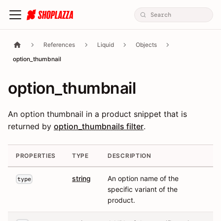
References
Liquid
Objects
option_thumbnail
option_thumbnail
An option thumbnail in a product snippet that is
returned by
option_thumbnails filter
.
PROPERTIES
TYPE
DESCRIPTION
string
An option name of the
type
specific variant of the
product.