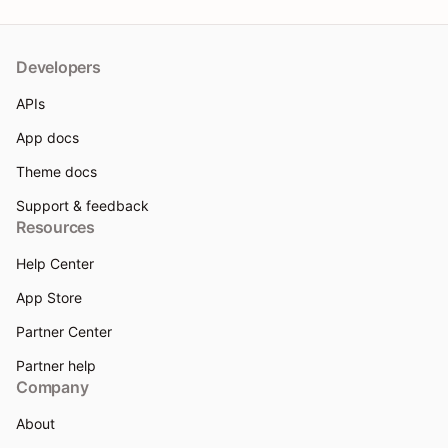
Developers
APIs
App docs
Theme docs
Support & feedback
Resources
Help Center
App Store
Partner Center
Partner help
Company
About