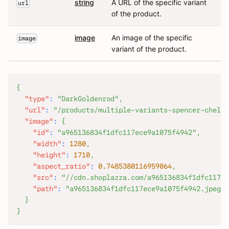
string
A URL of the specific variant
url
of the product.
image
An image of the specific
image
variant of the product.
{
"type"
:
"DarkGoldenrod"
,
"url"
:
"/products/multiple-variants-spencer-chelse
"image"
:
{
"id"
:
"a965136834f1dfc117ece9a1075f4942"
,
"width"
:
1280
,
"height"
:
1710
,
"aspect_ratio"
:
0.7485380116959064
,
"src"
:
"//cdn.shoplazza.com/a965136834f1dfc117ec
"path"
:
"a965136834f1dfc117ece9a1075f4942.jpeg"
}
}