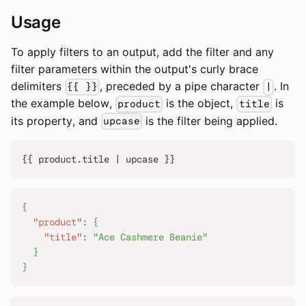
Usage
To apply filters to an output, add the filter and any
filter parameters within the output's curly brace
delimiters
, preceded by a pipe character
. In
{{ }}
|
the example below,
is the object,
is
product
title
its property, and
is the filter being applied.
upcase
{{ product.title | upcase }}
{
"product"
:
{
"title"
:
"Ace Cashmere Beanie"
}
}