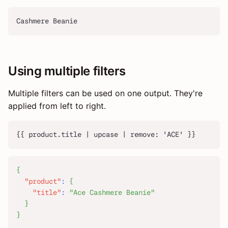
Cashmere Beanie
Using multiple filters
Multiple filters can be used on one output. They're
applied from left to right.
{{ product.title | upcase | remove: 'ACE' }}
{
"product"
:
{
"title"
:
"Ace Cashmere Beanie"
}
}