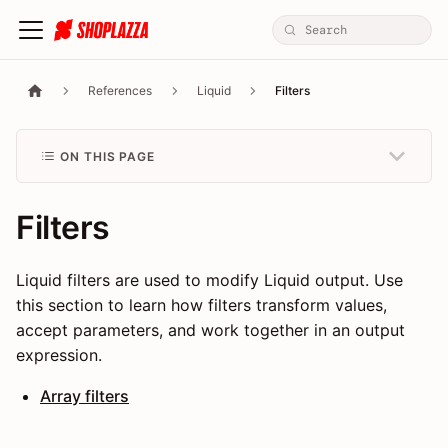
References
Liquid
Filters
ON THIS PAGE
Filters
Liquid filters are used to modify Liquid output. Use
this section to learn how filters transform values,
accept parameters, and work together in an output
expression.
Array filters