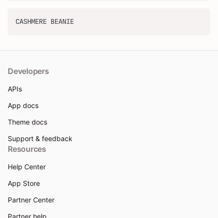
CASHMERE BEANIE
Developers
APIs
App docs
Theme docs
Support & feedback
Resources
Help Center
App Store
Partner Center
Partner help