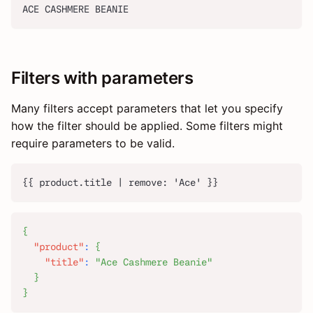
ACE CASHMERE BEANIE
Filters with parameters
Many filters accept parameters that let you specify
how the filter should be applied. Some filters might
require parameters to be valid.
{{ product.title | remove: 'Ace' }}
{
"product"
:
{
"title"
:
"Ace Cashmere Beanie"
}
}