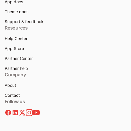
App docs
Theme docs
Support & feedback
Resources
Help Center
App Store
Partner Center
Partner help
Company
About
Contact
Follow us