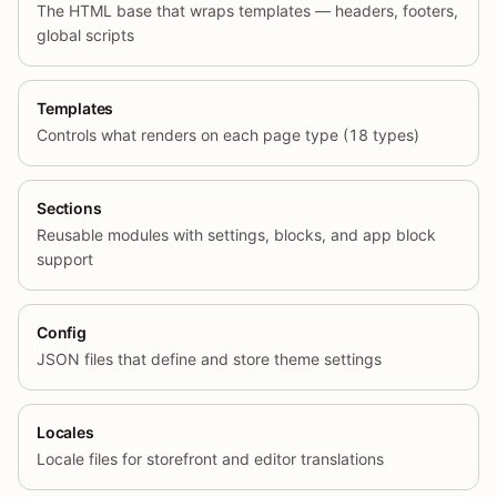
The HTML base that wraps templates — headers, footers,
global scripts
Templates
Controls what renders on each page type (18 types)
Sections
Reusable modules with settings, blocks, and app block
support
Config
JSON files that define and store theme settings
Locales
Locale files for storefront and editor translations