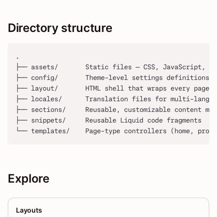
Directory structure
.
├── assets/       Static files — CSS, JavaScript, im
├── config/       Theme-level settings definitions a
├── layout/       HTML shell that wraps every page
├── locales/      Translation files for multi-langua
├── sections/     Reusable, customizable content mod
├── snippets/     Reusable Liquid code fragments
└── templates/    Page-type controllers (home, produ
Explore
Layouts