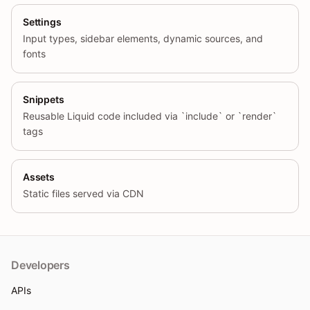
Settings
Input types, sidebar elements, dynamic sources, and
fonts
Snippets
Reusable Liquid code included via `include` or `render`
tags
Assets
Static files served via CDN
Developers
APIs