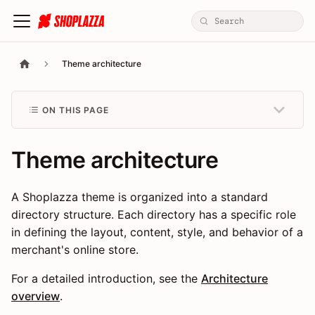
Theme architecture
ON THIS PAGE
Theme architecture
A Shoplazza theme is organized into a standard
directory structure. Each directory has a specific role
in defining the layout, content, style, and behavior of a
merchant's online store.
For a detailed introduction, see the
Architecture
overview
.