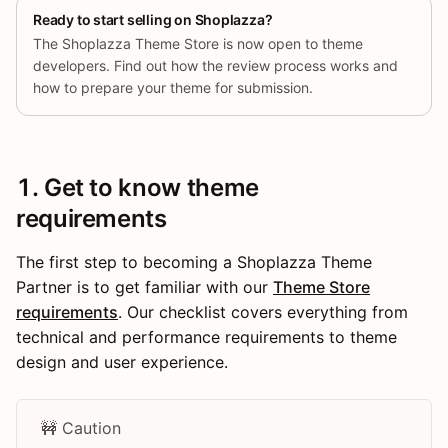
Ready to start selling on Shoplazza?
The Shoplazza Theme Store is now open to theme
developers. Find out how the review process works and
how to prepare your theme for submission.
1. Get to know theme
requirements
The first step to becoming a Shoplazza Theme
Partner is to get familiar with our
Theme Store
requirements
. Our checklist covers everything from
technical and performance requirements to theme
design and user experience.
🚧 Caution