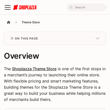
Theme Store
ON THIS PAGE
Overview
The
Shoplazza Theme Store
is one of the first stops in
a merchant’s journey to launching their online store.
With flexible pricing and smart marketing features,
building themes for the Shoplazza Theme Store is a
great way to build your business while helping millions
of merchants build theirs.