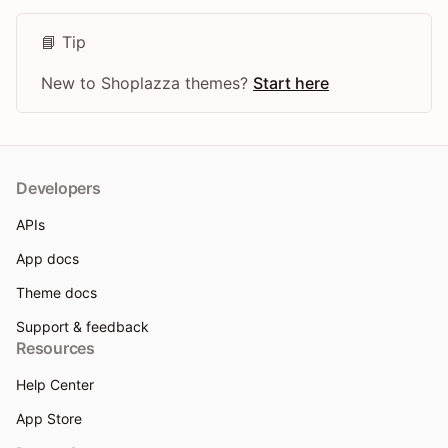
📘 Tip
New to Shoplazza themes?
Start here
Developers
APIs
App docs
Theme docs
Support & feedback
Resources
Help Center
App Store