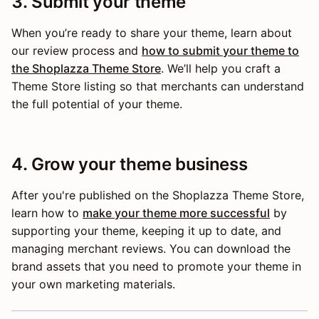
3. Submit your theme
When you’re ready to share your theme, learn about
our review process and
how to submit your theme to
the Shoplazza Theme Store
. We’ll help you craft a
Theme Store listing so that merchants can understand
the full potential of your theme.
4. Grow your theme business
After you're published on the Shoplazza Theme Store,
learn how to
make your theme more successful
by
supporting your theme, keeping it up to date, and
managing merchant reviews. You can download the
brand assets that you need to promote your theme in
your own marketing materials.