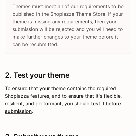
Themes must meet all of our requirements to be
published in the Shoplazza Theme Store. If your
theme is missing any requirements, then your
submission will be rejected and you will need to
make further changes to your theme before it
can be resubmitted.
2. Test your theme
To ensure that your theme contains the required
Shoplazza features, and to ensure that it's flexible,
resilient, and performant, you should
test it before
submission
.