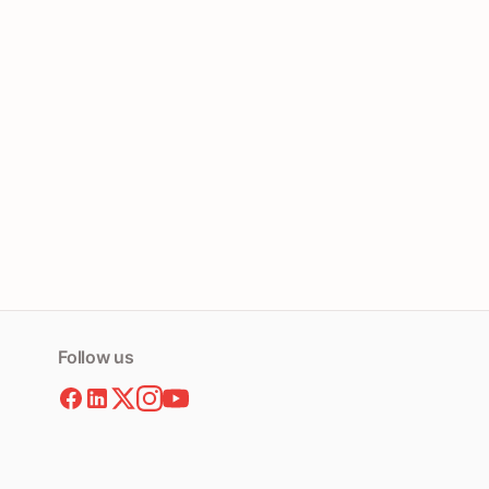
Follow us