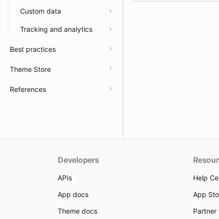
Custom data
Tracking and analytics
Best practices
Theme Store
References
Developers
Resour
APIs
Help Ce
App docs
App Sto
Theme docs
Partner