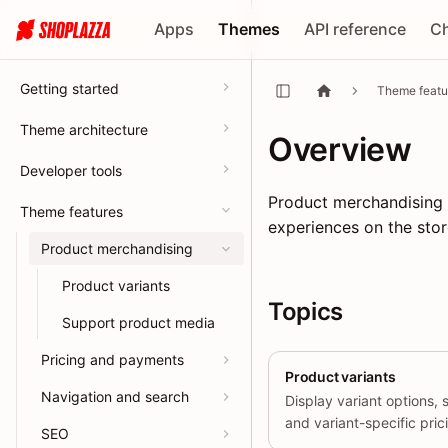
Apps
Themes
API reference
C
Getting started
Theme featu
Theme architecture
Overview
Developer tools
Product merchandising f
Theme features
experiences on the stor
Product merchandising
Product variants
Topics
Support product media
Pricing and payments
Product variants
Navigation and search
Display variant options, 
and variant-specific pric
SEO