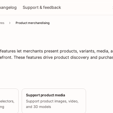
hangelog
Support & feedback
res
Product merchandising
eatures let merchants present products, variants, media, a
efront. These features drive product discovery and purchas
Support product media
selectors,
Support product images, video,
ing
and 3D models