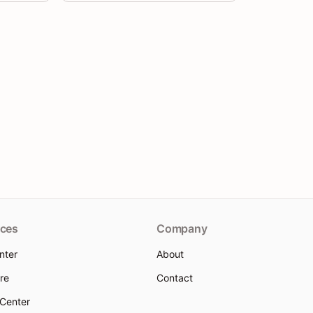
ces
Company
nter
About
re
Contact
 Center