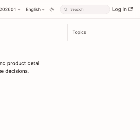
Log in
202601
English
Topics
nd product detail
e decisions.