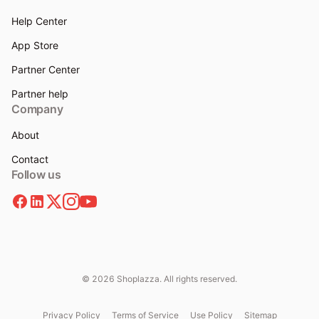
Help Center
App Store
Partner Center
Partner help
Company
About
Contact
Follow us
© 2026 Shoplazza. All rights reserved.
Privacy Policy
Terms of Service
Use Policy
Sitemap