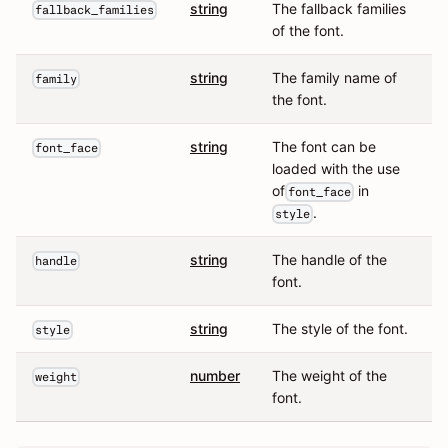
string
The fallback families
fallback_families
of the font.
string
The family name of
family
the font.
string
The font can be
font_face
loaded with the use
of
in
font_face
.
style
string
The handle of the
handle
font.
string
The style of the font.
style
number
The weight of the
weight
font.