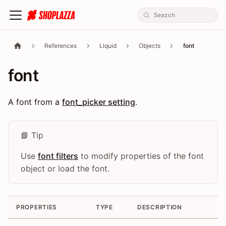
References
Liquid
Objects
font
font
A font from a
font_picker setting
.
📘 Tip
Use
font filters
to modify properties of the font
object or load the font.
PROPERTIES
TYPE
DESCRIPTION