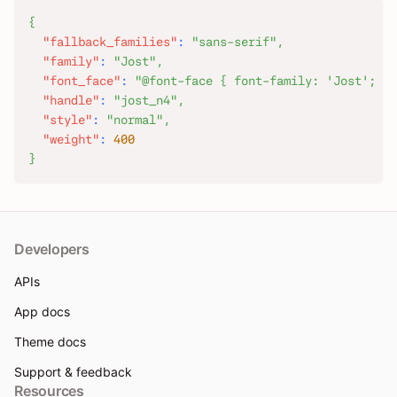
{
"fallback_families"
:
"sans-serif"
,
"family"
:
"Jost"
,
"font_face"
:
"@font-face { font-family: 'Jost'; fo
"handle"
:
"jost_n4"
,
"style"
:
"normal"
,
"weight"
:
400
}
Developers
APIs
App docs
Theme docs
Support & feedback
Resources