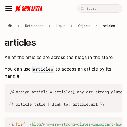
References
Liquid
Objects
articles
articles
All of the articles are across the blogs in the store.
You can use
to access an article by its
articles
handle
.
{% assign article = articles['why-are-strong-glutes-
{{ article.title | link_to: article.url }}
<
a
href
=
"
/blog/why-are-strong-glutes-important-how-t