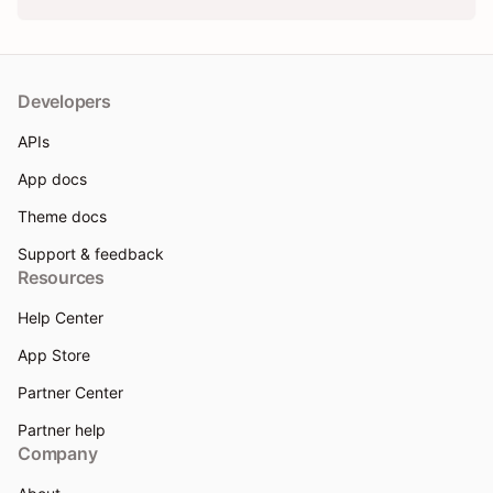
Developers
APIs
App docs
Theme docs
Support & feedback
Resources
Help Center
App Store
Partner Center
Partner help
Company