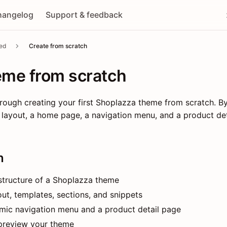
hangelog
Support & feedback
ted
Create from scratch
eme from scratch
rough creating your first Shoplazza theme from scratch. By
layout, a home page, a navigation menu, and a product det
n
 structure of a Shoplazza theme
ut, templates, sections, and snippets
mic navigation menu and a product detail page
preview your theme