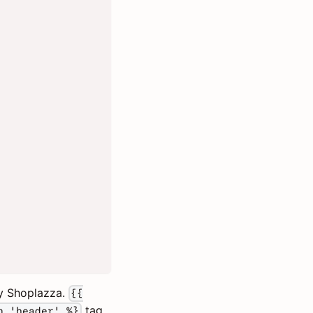
by Shoplazza.
{{
tag
n 'header' %}