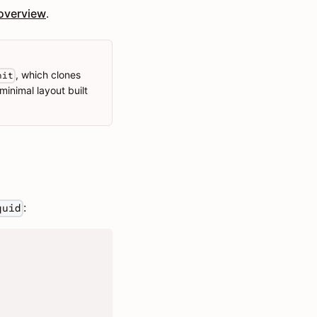
overview
.
, which clones
nit
minimal layout built
:
quid