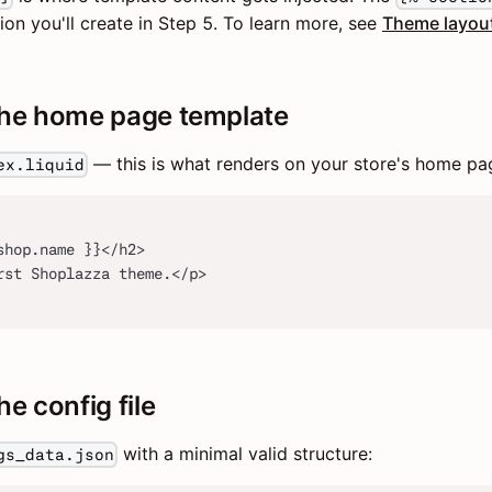
ion you'll create in Step 5. To learn more, see
Theme layou
the home page template
— this is what renders on your store's home pa
ex.liquid
shop.name }}</h2>
rst Shoplazza theme.</p>
he config file
with a minimal valid structure:
gs_data.json