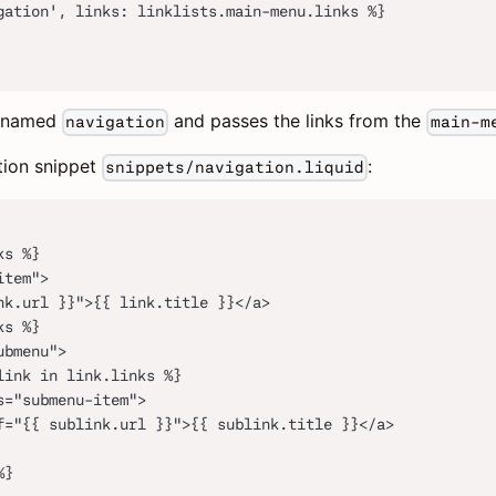
gation', links: linklists.main-menu.links %}
named
and passes the links from the
navigation
main-m
tion snippet
:
snippets/navigation.liquid
ks %}
item">
nk.url }}">{{ link.title }}</a>
ks %}
ubmenu">
link in link.links %}
s="submenu-item">
f="{{ sublink.url }}">{{ sublink.title }}</a>
%}