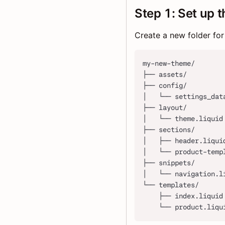
Step 1: Set up t
Create a new folder for
my-new-theme/
├── assets/
├── config/
│   └── settings_dat
├── layout/
│   └── theme.liquid
├── sections/
│   ├── header.liqui
│   └── product-temp
├── snippets/
│   └── navigation.l
└── templates/
    ├── index.liquid
    └── product.liqu