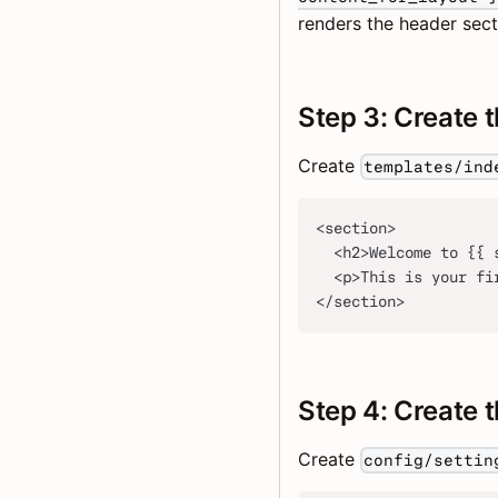
renders the header sect
Step 3: Create 
Create
templates/ind
<section>
  <h2>Welcome to {{ 
  <p>This is your fi
</section>
Step 4: Create t
Create
config/settin