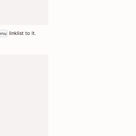
linklist to it.
enu