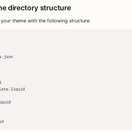
he directory structure
 your theme with the following structure:
a.json
d
late.liquid
iquid
id