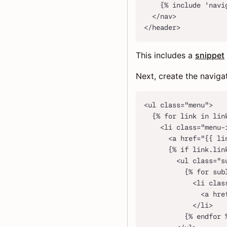
    {% include 'navi
  </nav>
</header>
This includes a
snippet
Next, create the naviga
<ul class="menu">
  {% for link in lin
    <li class="menu-
      <a href="{{ li
      {% if link.lin
        <ul class="s
          {% for sub
            <li clas
              <a hre
            </li>
          {% endfor 