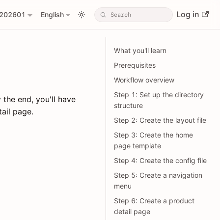
Log in
202601
English
What you'll learn
Prerequisites
Workflow overview
Step 1: Set up the directory
 the end, you'll have
structure
ail page.
Step 2: Create the layout file
Step 3: Create the home
page template
Step 4: Create the config file
Step 5: Create a navigation
menu
Step 6: Create a product
detail page