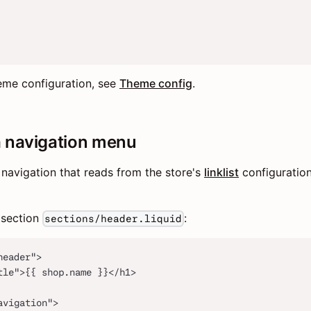
eme configuration, see
Theme config
.
a navigation menu
navigation that reads from the store's
linklist
configuratio
r section
:
sections/header.liquid
header">
tle">{{ shop.name }}</h1>
avigation">