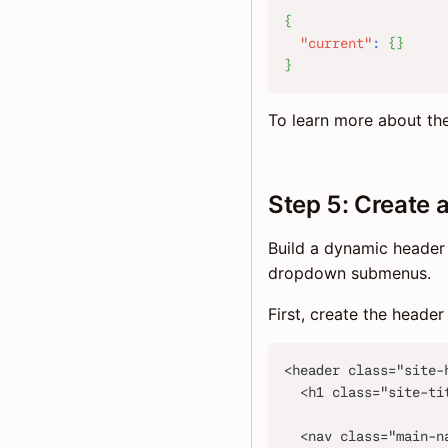
{
"current"
:
{
}
}
To learn more about th
Step 5: Create 
Build a dynamic header 
dropdown submenus.
First, create the heade
<header class="site-
  <h1 class="site-ti
  <nav class="main-n