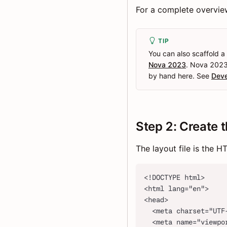
For a complete overview 
TIP
You can also scaffold a
Nova 2023
. Nova 2023 
by hand here. See
Deve
Step 2: Create t
The layout file is the 
<!DOCTYPE html>
<html lang="en">
<head>
  <meta charset="UTF
  <meta name="viewpo