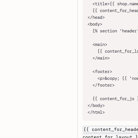
  <title>{{ shop.nam
  {{ content_for_hea
</head>
<body>
  {% section 'header
  <main>
    {{ content_for_l
  </main>
  <footer>
    <p>&copy; {{ 'no
  </footer>
  {{ content_for_js 
</body>
</html>
{{ content_for_head
content_for_layout }