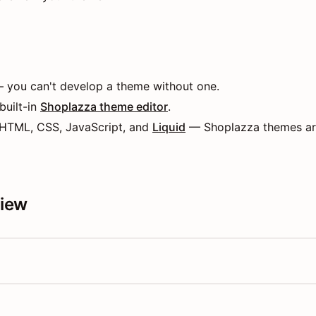
 you can't develop a theme without one.
 built-in
Shoplazza theme editor
.
 HTML, CSS, JavaScript, and
Liquid
— Shoplazza themes are
view