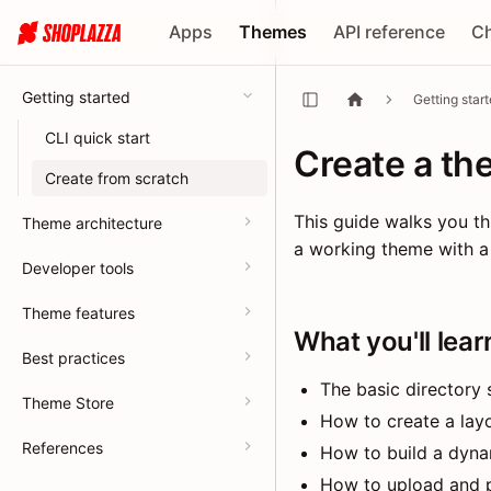
Apps
Themes
API reference
C
Getting started
Getting star
CLI quick start
Create a th
Create from scratch
This guide walks you th
Theme architecture
a working theme with a 
Developer tools
Theme features
What you'll lear
Best practices
The basic directory
Theme Store
How to create a layo
References
How to build a dyna
How to upload and 