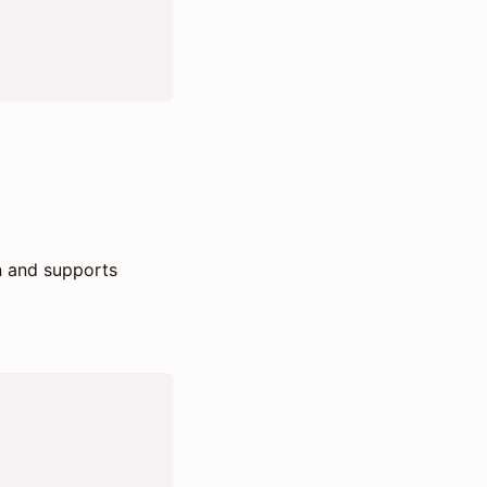
n and supports