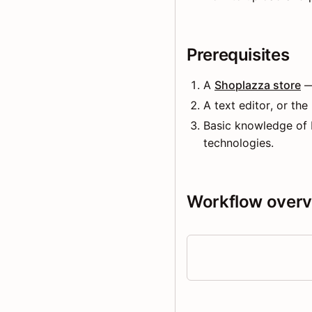
Prerequisites
A
Shoplazza store
—
A text editor, or the
Basic knowledge of
technologies.
Workflow over