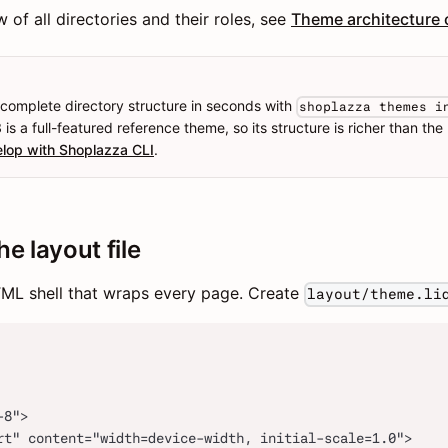
of all directories and their roles, see
Theme architecture 
 complete directory structure in seconds with
shoplazza themes i
is a full-featured reference theme, so its structure is richer than the 
lop with Shoplazza CLI
.
he layout file
HTML shell that wraps every page. Create
layout/theme.li
-8">
rt" content="width=device-width, initial-scale=1.0">