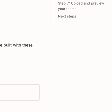
Step 7: Upload and preview
your theme
Next steps
 built with these