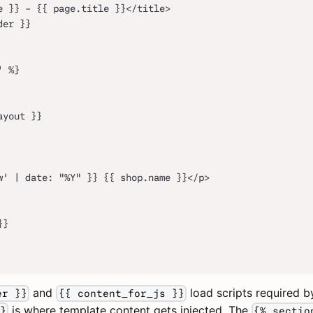
e }} - {{ page.title }}</title>
der }}
' %}
ayout }}
w' | date: "%Y" }} {{ shop.name }}</p>
}}
and
load scripts required 
er }}
{{ content_for_js }}
is where template content gets injected. The
}
{% sectio