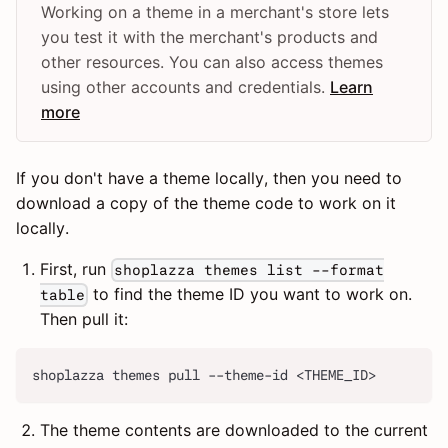
Working on a theme in a merchant's store lets
you test it with the merchant's products and
other resources. You can also access themes
using other accounts and credentials.
Learn
more
If you don't have a theme locally, then you need to
download a copy of the theme code to work on it
locally.
First, run
shoplazza themes list --format
to find the theme ID you want to work on.
table
Then pull it:
shoplazza themes pull --theme-id <THEME_ID>
The theme contents are downloaded to the current