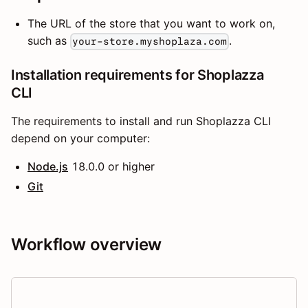
The URL of the store that you want to work on,
such as
.
your-store.myshoplaza.com
Installation requirements for Shoplazza
CLI
The requirements to install and run Shoplazza CLI
depend on your computer:
Node.js
18.0.0 or higher
Git
Workflow overview