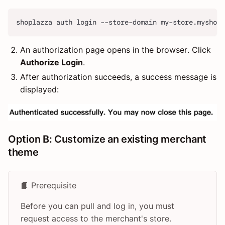
shoplazza auth login --store-domain my-store.myshopl
An authorization page opens in the browser. Click
Authorize Login
.
After authorization succeeds, a success message is
displayed:
Option B: Customize an existing merchant
theme
📘 Prerequisite
Before you can pull and log in, you must
request access to the merchant's store.