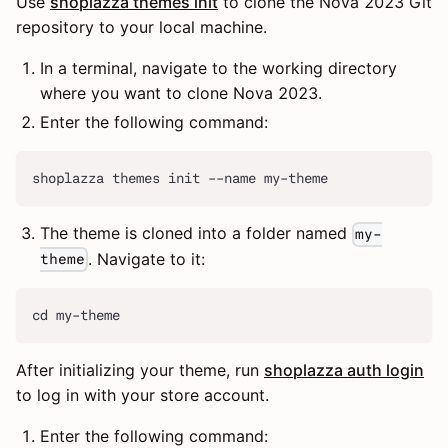
Use
shoplazza themes init
to clone the Nova 2023 Git
repository to your local machine.
In a terminal, navigate to the working directory
where you want to clone Nova 2023.
Enter the following command:
shoplazza themes init --name my-theme
The theme is cloned into a folder named
my-
. Navigate to it:
theme
cd my-theme
After initializing your theme, run
shoplazza auth login
to log in with your store account.
Enter the following command: