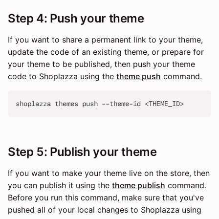
Step 4: Push your theme
If you want to share a permanent link to your theme,
update the code of an existing theme, or prepare for
your theme to be published, then push your theme
code to Shoplazza using the
theme push
command.
shoplazza themes push --theme-id <THEME_ID>
Step 5: Publish your theme
If you want to make your theme live on the store, then
you can publish it using the
theme publish
command.
Before you run this command, make sure that you've
pushed all of your local changes to Shoplazza using