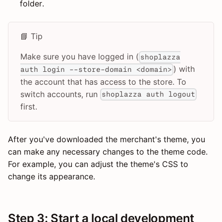
folder.
📘 Tip
Make sure you have logged in (
shoplazza
) with
auth login --store-domain <domain>
the account that has access to the store. To
switch accounts, run
shoplazza auth logout
first.
After you've downloaded the merchant's theme, you
can make any necessary changes to the theme code.
For example, you can adjust the theme's CSS to
change its appearance.
Step 3: Start a local development