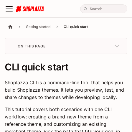
Getting started
CLI quick start
ON THIS PAGE
CLI quick start
Shoplazza CLI is a command-line tool that helps you
build Shoplazza themes. It lets you preview, test, and
share changes to themes while developing locally.
This tutorial covers both scenarios with one CLI
workflow: creating a brand-new theme from a
reference theme, and customizing an existing
merchant theme. Pick the path that fits your goal in