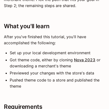
Step 2; the remaining steps are shared.
What you'll learn
After you've finished this tutorial, you'll have
accomplished the following:
Set up your local development environment
Got theme code, either by cloning
Nova 2023
or
downloading a merchant's theme
Previewed your changes with the store's data
Pushed theme code to a store and published the
theme
Requirements