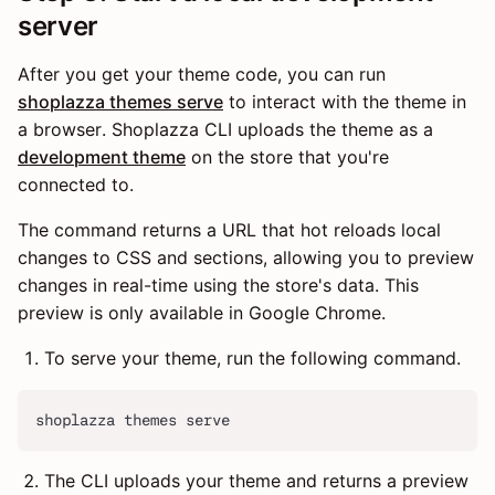
server
After you get your theme code, you can run
shoplazza themes serve
to interact with the theme in
a browser. Shoplazza CLI uploads the theme as a
development theme
on the store that you're
connected to.
The command returns a URL that hot reloads local
changes to CSS and sections, allowing you to preview
changes in real-time using the store's data. This
preview is only available in Google Chrome.
To serve your theme, run the following command.
shoplazza themes serve
The CLI uploads your theme and returns a preview