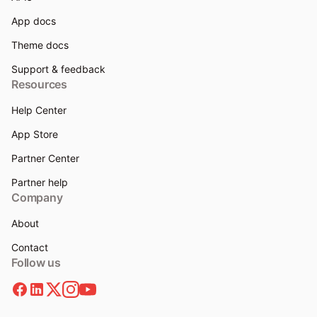
App docs
Theme docs
Support & feedback
Resources
Help Center
App Store
Partner Center
Partner help
Company
About
Contact
Follow us