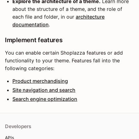
Explore the architecture of a theme.
Learn more
about the structure of a theme, and the role of
each file and folder, in our
architecture
documentation
.
Implement features
You can enable certain Shoplazza features or add
functionality to your theme. Features fall into the
following categories:
Product merchandising
Site navigation and search
Search engine optimization
Developers
APIs