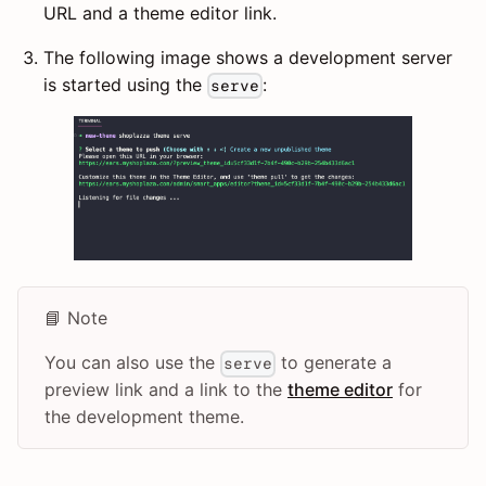
URL and a theme editor link.
The following image shows a development server
is started using the
:
serve
📘 Note
You can also use the
to generate a
serve
preview link and a link to the
theme editor
for
the development theme.