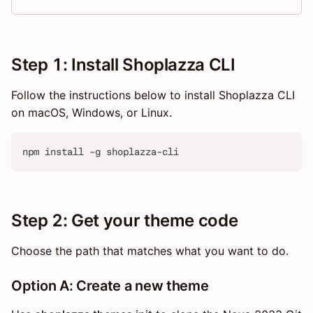
Step 1: Install Shoplazza CLI
Follow the instructions below to install Shoplazza CLI
on macOS, Windows, or Linux.
npm install -g shoplazza-cli
Step 2: Get your theme code
Choose the path that matches what you want to do.
Option A: Create a new theme