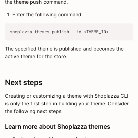
the
theme push
command.
Enter the following command:
shoplazza themes publish --id <THEME_ID>
The specified theme is published and becomes the
active theme for the store.
Next steps
Creating or customizing a theme with Shoplazza CLI
is only the first step in building your theme. Consider
the following next steps:
Learn more about Shoplazza themes