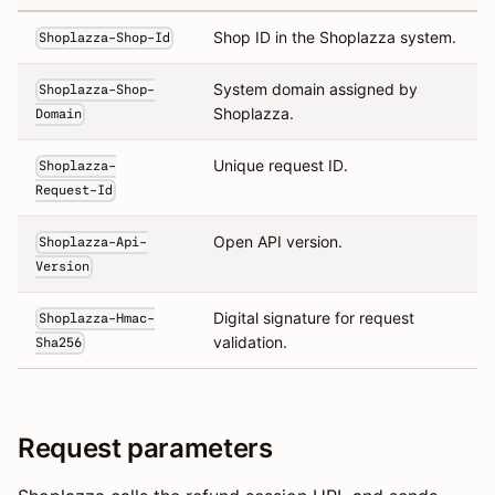
Shop ID in the Shoplazza system.
Shoplazza-Shop-Id
System domain assigned by
Shoplazza-Shop-
Shoplazza.
Domain
Unique request ID.
Shoplazza-
Request-Id
Open API version.
Shoplazza-Api-
Version
Digital signature for request
Shoplazza-Hmac-
validation.
Sha256
Request parameters