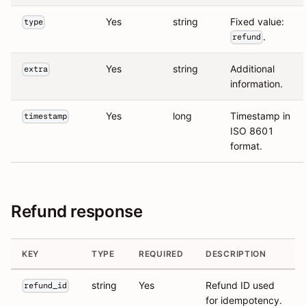
Yes
string
Fixed value:
type
.
refund
Yes
string
Additional
extra
information.
Yes
long
Timestamp in
timestamp
ISO 8601
format.
Refund response
KEY
TYPE
REQUIRED
DESCRIPTION
string
Yes
Refund ID used
refund_id
for idempotency.