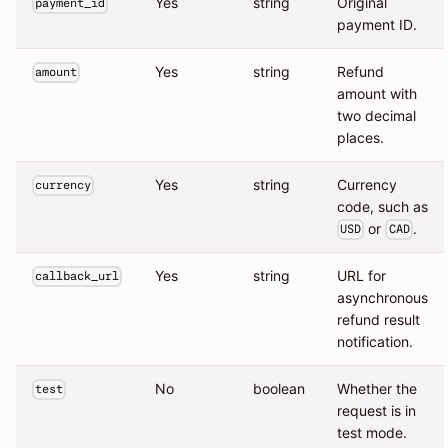
Yes
string
Original
payment_id
payment ID.
Yes
string
Refund
amount
amount with
two decimal
places.
Yes
string
Currency
currency
code, such as
or
.
USD
CAD
Yes
string
URL for
callback_url
asynchronous
refund result
notification.
No
boolean
Whether the
test
request is in
test mode.