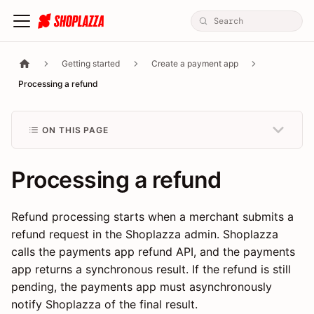
Getting started
Create a payment app
Processing a refund
ON THIS PAGE
Processing a refund
Refund processing starts when a merchant submits a
refund request in the Shoplazza admin. Shoplazza
calls the payments app refund API, and the payments
app returns a synchronous result. If the refund is still
pending, the payments app must asynchronously
notify Shoplazza of the final result.