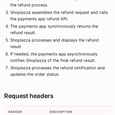
the refund process.
Shoplazza assembles the refund request and calls
the payments app refund API.
The payments app synchronously returns the
refund result.
Shoplazza processes and displays the refund
result.
If needed, the payments app asynchronously
notifies Shoplazza of the final refund result.
Shoplazza processes the refund notification and
updates the order status.
Request headers
HEADER
DESCRIPTION