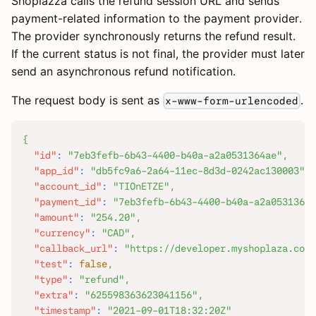
Shoplazza calls the refund session URL and sends
payment-related information to the payment provider.
The provider synchronously returns the refund result.
If the current status is not final, the provider must later
send an asynchronous refund notification.
The request body is sent as
.
x-www-form-urlencoded
{
"id"
:
"7eb3fefb-6b43-4400-b40a-a2a0531364ae"
,
"app_id"
:
"db5fc9a6-2a64-11ec-8d3d-0242ac130003"
,
"account_id"
:
"TIOnETZE"
,
"payment_id"
:
"7eb3fefb-6b43-4400-b40a-a2a0531364a
"amount"
:
"254.20"
,
"currency"
:
"CAD"
,
"callback_url"
:
"https://developer.myshoplaza.com/
"test"
:
false
,
"type"
:
"refund"
,
"extra"
:
"625598363623041156"
,
"timestamp"
:
"2021-09-01T18:32:20Z"