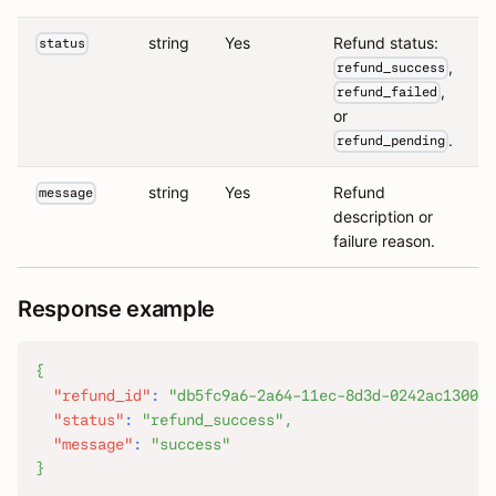
string
Yes
Refund status:
status
,
refund_success
,
refund_failed
or
.
refund_pending
string
Yes
Refund
message
description or
failure reason.
Response example
{
"refund_id"
:
"db5fc9a6-2a64-11ec-8d3d-0242ac130003
"status"
:
"refund_success"
,
"message"
:
"success"
}