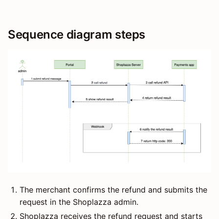
Sequence diagram steps
The merchant confirms the refund and submits the
request in the Shoplazza admin.
Shoplazza receives the refund request and starts