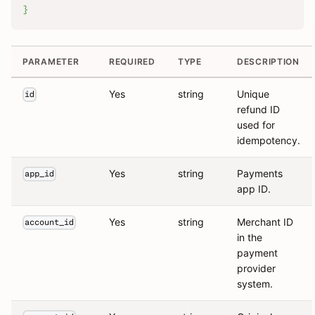
}
PARAMETER
REQUIRED
TYPE
DESCRIPTION
Yes
string
Unique
id
refund ID
used for
idempotency.
Yes
string
Payments
app_id
app ID.
Yes
string
Merchant ID
account_id
in the
payment
provider
system.