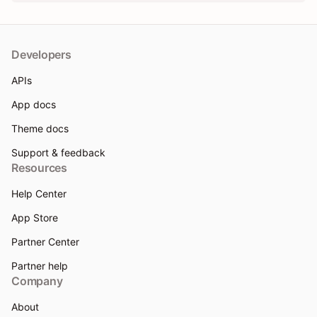
Developers
APIs
App docs
Theme docs
Support & feedback
Resources
Help Center
App Store
Partner Center
Partner help
Company
About