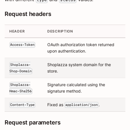
Request headers
HEADER
DESCRIPTION
OAuth authorization token returned
Access-Token
upon authentication.
Shoplazza system domain for the
Shoplazza-
store.
Shop-Domain
Signature calculated using the
Shoplazza-
signature method.
Hmac-Sha256
Fixed as
.
Content-Type
application/json
Request parameters