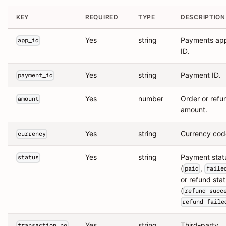
KEY
REQUIRED
TYPE
DESCRIPTION
Yes
string
Payments ap
app_id
ID.
Yes
string
Payment ID.
payment_id
Yes
number
Order or refu
amount
amount.
Yes
string
Currency cod
currency
Yes
string
Payment stat
status
(
,
paid
faile
or refund sta
(
refund_succ
refund_faile
Yes
string
Third-party
transaction_no