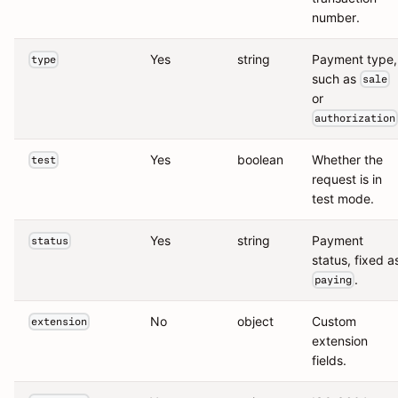
number.
Yes
string
Payment type,
type
such as
sale
or
authorization
Yes
boolean
Whether the
test
request is in
test mode.
Yes
string
Payment
status
status, fixed a
.
paying
No
object
Custom
extension
extension
fields.