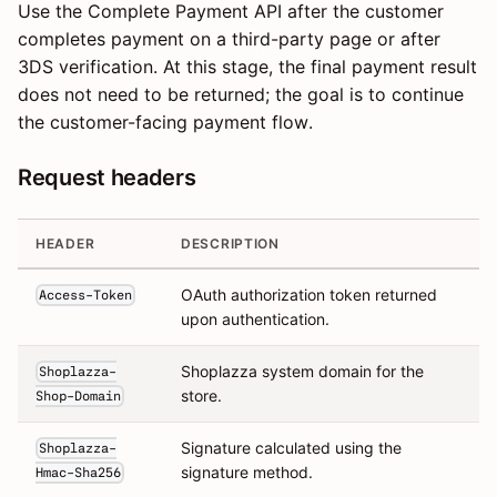
Use the Complete Payment API after the customer
completes payment on a third-party page or after
3DS verification. At this stage, the final payment result
does not need to be returned; the goal is to continue
the customer-facing payment flow.
Request headers
HEADER
DESCRIPTION
OAuth authorization token returned
Access-Token
upon authentication.
Shoplazza system domain for the
Shoplazza-
store.
Shop-Domain
Signature calculated using the
Shoplazza-
signature method.
Hmac-Sha256