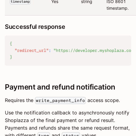
Yes
string
ISO 8601
timestamp
timestamp.
Successful response
{
"redirect_url"
:
"https://developer.myshoplaza.com/
}
Payment and refund notification
Requires the
access scope.
write_payment_info
Use the notification callback to asynchronously notify
Shoplazza of the final payment or refund result.
Payments and refunds share the same request format,
with different
and
values.
type
status