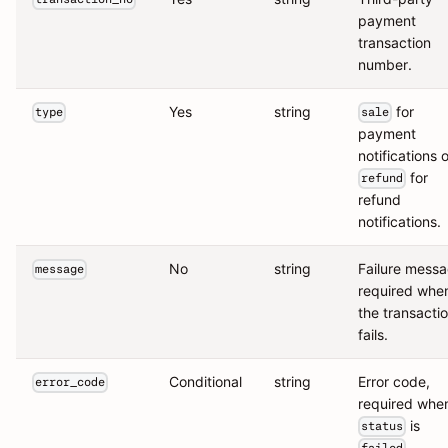
payment
transaction
number.
Yes
string
for
type
sale
payment
notifications o
for
refund
refund
notifications.
No
string
Failure messa
message
required whe
the transacti
fails.
Conditional
string
Error code,
error_code
required whe
is
status
.