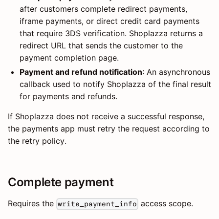
after customers complete redirect payments,
iframe payments, or direct credit card payments
that require 3DS verification. Shoplazza returns a
redirect URL that sends the customer to the
payment completion page.
Payment and refund notification
: An asynchronous
callback used to notify Shoplazza of the final result
for payments and refunds.
If Shoplazza does not receive a successful response,
the payments app must retry the request according to
the retry policy.
Complete payment
Requires the
access scope.
write_payment_info