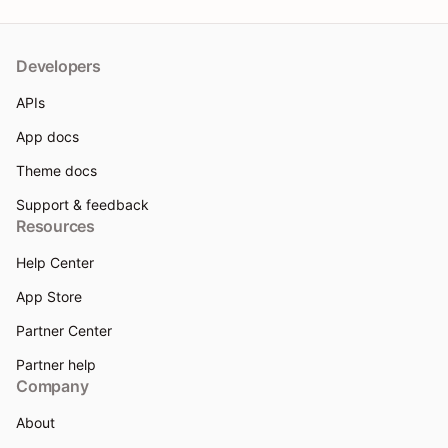
Developers
APIs
App docs
Theme docs
Support & feedback
Resources
Help Center
App Store
Partner Center
Partner help
Company
About