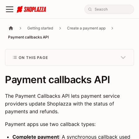
Getting started
Create a payment app
Payment callbacks API
ON THIS PAGE
Payment callbacks API
The Payment Callbacks API lets payment service
providers update Shoplazza with the status of
payments and refunds.
Payment apps use two callback types:
Complete payment
: A synchronous callback used