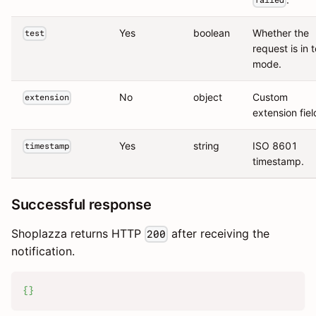
failed
Yes
boolean
Whether the
test
request is in t
mode.
No
object
Custom
extension
extension fiel
Yes
string
ISO 8601
timestamp
timestamp.
Successful response
Shoplazza returns HTTP
after receiving the
200
notification.
{
}