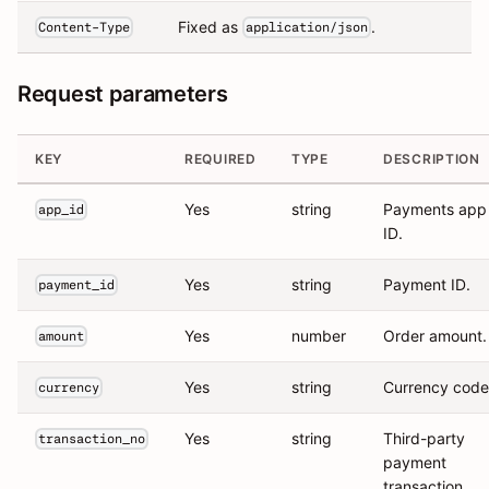
Fixed as
.
Content-Type
application/json
Request parameters
KEY
REQUIRED
TYPE
DESCRIPTION
Yes
string
Payments app
app_id
ID.
Yes
string
Payment ID.
payment_id
Yes
number
Order amount.
amount
Yes
string
Currency code
currency
Yes
string
Third-party
transaction_no
payment
transaction