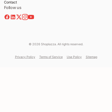
Contact
Follow us
© 2026 Shoplazza. All rights reserved.
Privacy Policy
Terms of Service
Use Policy
Sitemap