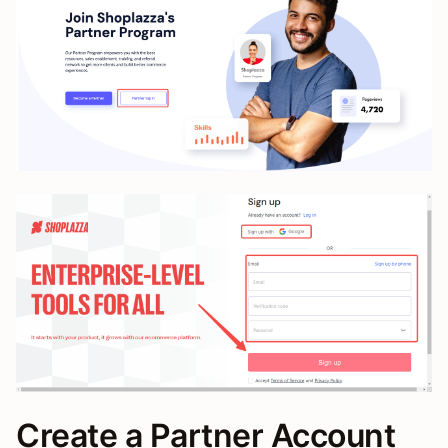
Create a Partner Account