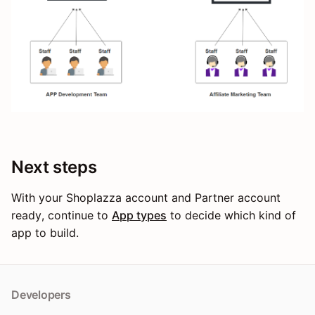
Next steps
With your Shoplazza account and Partner account
ready, continue to
App types
to decide which kind of
app to build.
Developers