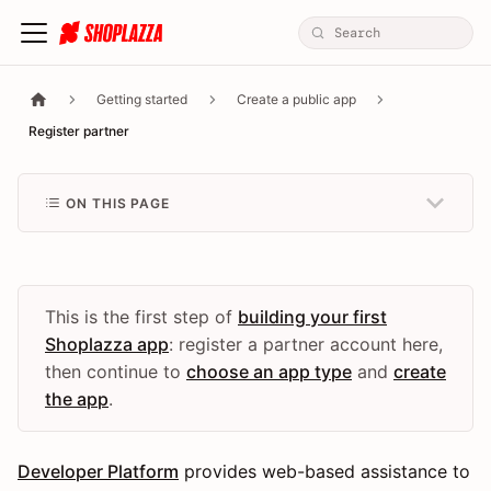
Getting started
Create a public app
Register partner
ON THIS PAGE
This is the first step of
building your first
Shoplazza app
: register a partner account here,
then continue to
choose an app type
and
create
the app
.
Developer Platform
provides web-based assistance to