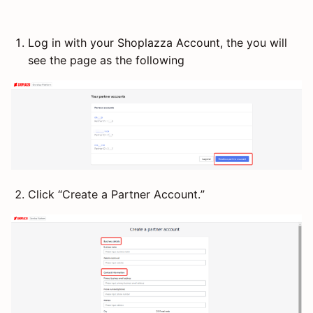
Log in with your Shoplazza Account, the you will
see the page as the following
Click “Create a Partner Account.”