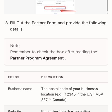
Fill Out the Partner Form and provide the following
details:
Note
Remember to check the box after reading the
Partner Program Agreement
.
FIELDS
DESCRIPTION
Business name
The postal code of your business’s
location (e.g., 12345 in the U.S., M5V
3E7 in Canada).
Website
If your business has an active