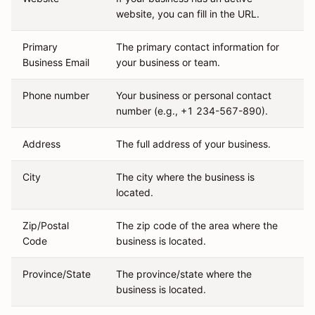
website, you can fill in the URL.
Primary
The primary contact information for
Business Email
your business or team.
Phone number
Your business or personal contact
number (e.g., +1 234-567-890).
Address
The full address of your business.
City
The city where the business is
located.
Zip/Postal
The zip code of the area where the
Code
business is located.
Province/State
The province/state where the
business is located.