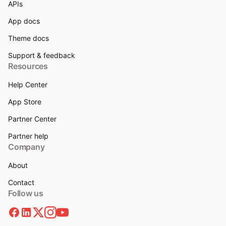
APIs
App docs
Theme docs
Support & feedback
Resources
Help Center
App Store
Partner Center
Partner help
Company
About
Contact
Follow us