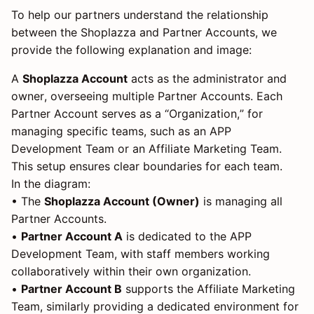
To help our partners understand the relationship
between the Shoplazza and Partner Accounts, we
provide the following explanation and image:
A
Shoplazza Account
acts as the administrator and
owner, overseeing multiple Partner Accounts. Each
Partner Account serves as a “Organization,” for
managing specific teams, such as an APP
Development Team or an Affiliate Marketing Team.
This setup ensures clear boundaries for each team.
In the diagram:
• The
Shoplazza Account (Owner)
is managing all
Partner Accounts.
•
Partner Account A
is dedicated to the APP
Development Team, with staff members working
collaboratively within their own organization.
•
Partner Account B
supports the Affiliate Marketing
Team, similarly providing a dedicated environment for