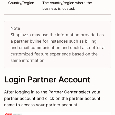
Country/Region
The country/region where the
business is located.
Note
Shoplazza may use the information provided as
a partner byline for instances such as billing
and email communication and could also offer a
customized feature experience based on the
same information.
Login Partner Account
After logging in to the
Partner Center
select your
partner account and click on the partner account
name to access your partner account.