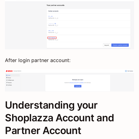
After login partner account:
Understanding your
Shoplazza Account and
Partner Account