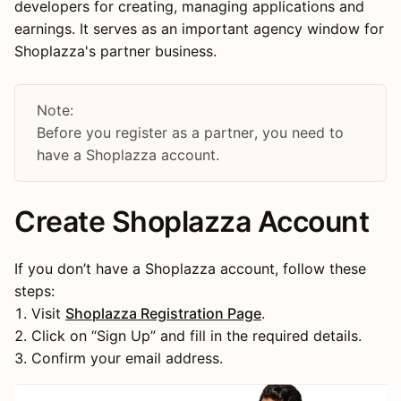
developers for creating, managing applications and
earnings. It serves as an important agency window for
Shoplazza's partner business.
Note:
Before you register as a partner, you need to
have a Shoplazza account.
Create Shoplazza Account
If you don’t have a Shoplazza account, follow these
steps:
1. Visit
Shoplazza Registration Page
.
2. Click on “Sign Up” and fill in the required details.
3. Confirm your email address.