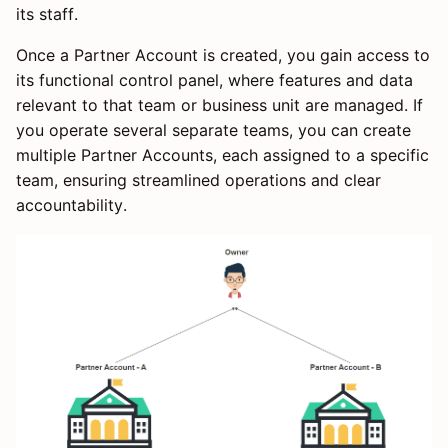
its staff.
Once a Partner Account is created, you gain access to
its functional control panel, where features and data
relevant to that team or business unit are managed. If
you operate several separate teams, you can create
multiple Partner Accounts, each assigned to a specific
team, ensuring streamlined operations and clear
accountability.