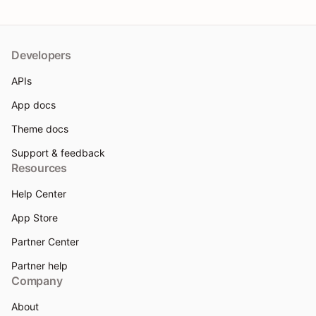
Developers
APIs
App docs
Theme docs
Support & feedback
Resources
Help Center
App Store
Partner Center
Partner help
Company
About