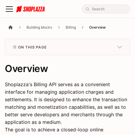
Building blocks
Billing
Overview
ON THIS PAGE
Overview
Shoplazza's Billing API serves as a convenient
interface for managing application charges and
settlements. It is designed to enhance the transaction
matching and monetization capabilities, as well as to
better serve developers and merchants through the
application as a medium.
The goal is to achieve a closed-loop online