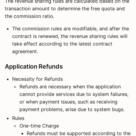
The revenue sharing rules are calculated based on the
transaction amount to determine the free quota and
the commission ratio.
The commission rules are modifiable, and after the
contract is renewed, the revenue sharing rules will
take effect according to the latest contract
agreement.
Application Refunds
Necessity for Refunds
Refunds are necessary when the application
cannot provide services due to system failures,
or when payment issues, such as receiving
payment problems, arise due to system bugs.
Rules
One-time Charge
Refunds must be supported according to the