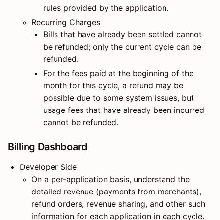
rules provided by the application.
Recurring Charges
Bills that have already been settled cannot
be refunded; only the current cycle can be
refunded.
For the fees paid at the beginning of the
month for this cycle, a refund may be
possible due to some system issues, but
usage fees that have already been incurred
cannot be refunded.
Billing Dashboard
Developer Side
On a per-application basis, understand the
detailed revenue (payments from merchants),
refund orders, revenue sharing, and other such
information for each application in each cycle.