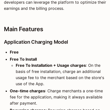
developers can leverage the platform to optimize their
earnings and the billing process.
Main Features
Application Charging Model
Free
Free To Install
Free To Installation + Usage charges
: On the
basis of free installation, charge an additional
usage fee to the merchant based on the store's
use of the App.
One-time charges
: Charge merchants a one-time
fee for the application, making it always available
after payment.