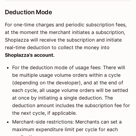
Deduction Mode
For one-time charges and periodic subscription fees,
at the moment the merchant initiates a subscription,
Shoplazza will receive the subscription and initiate
real-time deduction to collect the money into
Shoplazza's account.
For the deduction mode of usage fees: There will
be multiple usage volume orders within a cycle
(depending on the developer), and at the end of
each cycle, all usage volume orders will be settled
at once by initiating a single deduction. The
deduction amount includes the subscription fee for
the next cycle, if applicable.
Merchant-side restrictions: Merchants can set a
maximum expenditure limit per cycle for each