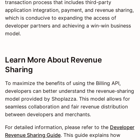
transaction process that includes third-party
application integration, payment, and revenue sharing,
which is conducive to expanding the access of
developer partners and achieving a win-win business
model.
Learn More About Revenue
Sharing
To maximize the benefits of using the Billing API,
developers can better understand the revenue-sharing
model provided by Shoplazza. This model allows for
seamless collaboration and fair revenue distribution
between developers and merchants.
For detailed information, please refer to the
Developer
Revenue Sharing Guide
. This guide explains how