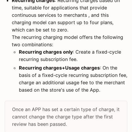
Recurring charges
: Recurring charges based on
time, suitable for applications that provide
continuous services to merchants , and this
charging model can support up to four plans,
which can be set to zero.
The recurring charging model offers the following
two combinations:
Recurring charges only
: Create a fixed-cycle
recurring subscription fee.
Recurring charges+Usage charges
: On the
basis of a fixed-cycle recurring subscription fee,
charge an additional usage fee to the merchant
based on the store's use of the App.
Once an APP has set a certain type of charge, it
cannot change the charge type after the first
review has been passed.