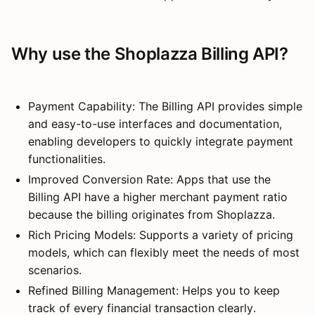
Why use the Shoplazza Billing API?
Payment Capability: The Billing API provides simple
and easy-to-use interfaces and documentation,
enabling developers to quickly integrate payment
functionalities.
Improved Conversion Rate: Apps that use the
Billing API have a higher merchant payment ratio
because the billing originates from Shoplazza.
Rich Pricing Models: Supports a variety of pricing
models, which can flexibly meet the needs of most
scenarios.
Refined Billing Management: Helps you to keep
track of every financial transaction clearly.