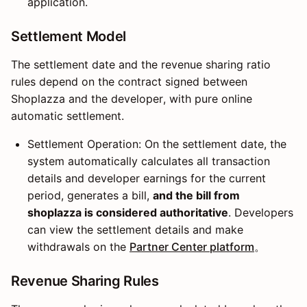
application.
Settlement Model
The settlement date and the revenue sharing ratio
rules depend on the contract signed between
Shoplazza and the developer, with pure online
automatic settlement.
Settlement Operation: On the settlement date, the
system automatically calculates all transaction
details and developer earnings for the current
period, generates a bill,
and the bill from
shoplazza is considered authoritative
. Developers
can view the settlement details and make
withdrawals on the
Partner Center platform
。
Revenue Sharing Rules