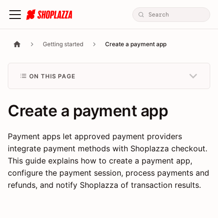
Getting started
Create a payment app
ON THIS PAGE
Create a payment app
Payment apps let approved payment providers
integrate payment methods with Shoplazza checkout.
This guide explains how to create a payment app,
configure the payment session, process payments and
refunds, and notify Shoplazza of transaction results.