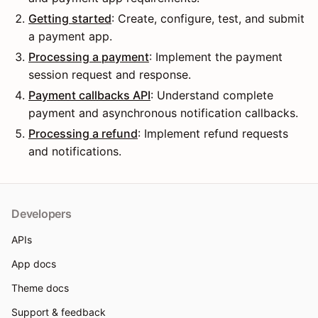
Getting started
: Create, configure, test, and submit
a payment app.
Processing a payment
: Implement the payment
session request and response.
Payment callbacks API
: Understand complete
payment and asynchronous notification callbacks.
Processing a refund
: Implement refund requests
and notifications.
Developers
APIs
App docs
Theme docs
Support & feedback