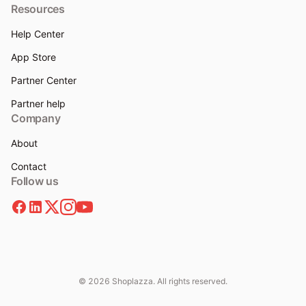
Resources
Help Center
App Store
Partner Center
Partner help
Company
About
Contact
Follow us
© 2026 Shoplazza. All rights reserved.