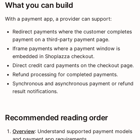
What you can build
With a payment app, a provider can support:
Redirect payments where the customer completes
payment on a third-party payment page.
Iframe payments where a payment window is
embedded in Shoplazza checkout.
Direct credit card payments on the checkout page.
Refund processing for completed payments.
Synchronous and asynchronous payment or refund
result notifications.
Recommended reading order
Overview
: Understand supported payment models
and payment app requirements.