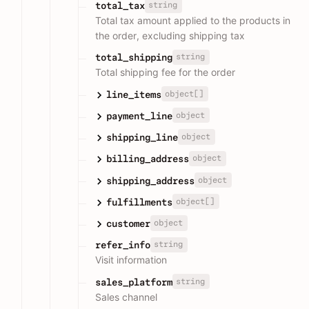
string
total_tax
Total tax amount applied to the products in
the order, excluding shipping tax
string
total_shipping
Total shipping fee for the order
object[]
line_items
object
payment_line
object
shipping_line
object
billing_address
object
shipping_address
object[]
fulfillments
object
customer
string
refer_info
Visit information
string
sales_platform
Sales channel