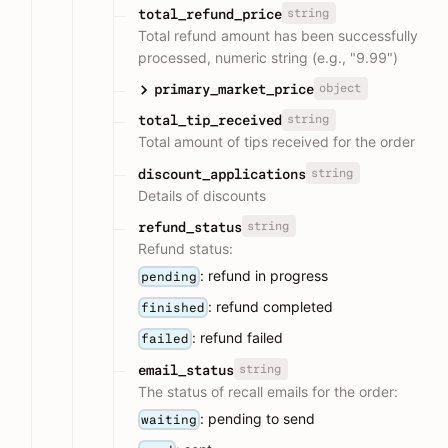
string
total_refund_price
Total refund amount has been successfully
processed, numeric string (e.g., "9.99")
object
primary_market_price
string
total_tip_received
Total amount of tips received for the order
string
discount_applications
Details of discounts
string
refund_status
Refund status:
: refund in progress
pending
: refund completed
finished
: refund failed
failed
string
email_status
The status of recall emails for the order:
: pending to send
waiting