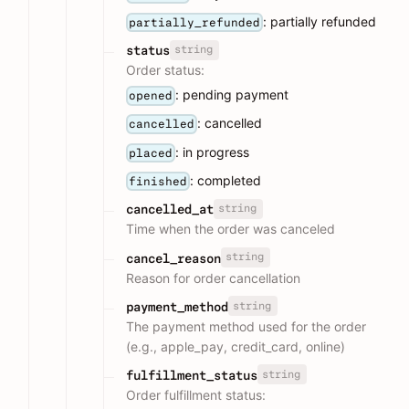
: partially refunded
partially_refunded
string
status
Order status:
: pending payment
opened
: cancelled
cancelled
: in progress
placed
: completed
finished
string
cancelled_at
Time when the order was canceled
string
cancel_reason
Reason for order cancellation
string
payment_method
The payment method used for the order
(e.g., apple_pay, credit_card, online)
string
fulfillment_status
Order fulfillment status: