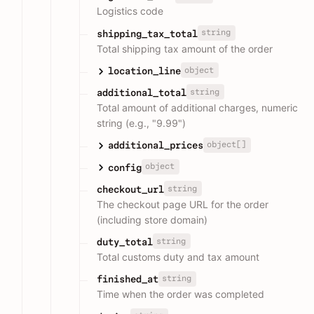
Logistics code
string
shipping_tax_total
Total shipping tax amount of the order
object
location_line
string
additional_total
Total amount of additional charges, numeric
string (e.g., "9.99")
object[]
additional_prices
object
config
string
checkout_url
The checkout page URL for the order
(including store domain)
string
duty_total
Total customs duty and tax amount
string
finished_at
Time when the order was completed