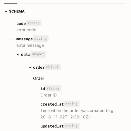
SCHEMA
string
code
error code
string
message
error message
object
data
object
order
Order
string
id
Order ID
string
created_at
Time when the order was created (e.g.,
2018-11-02T12:30:10Z)
string
updated_at