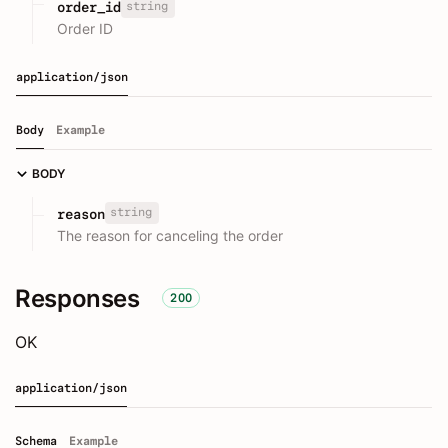
string
order_id
Order ID
application/json
Body
Example
BODY
string
reason
The reason for canceling the order
Responses
200
OK
application/json
Schema
Example