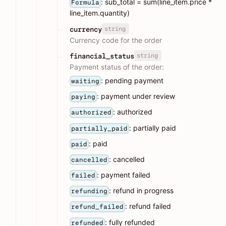
: sub_total = sum(line_item.price *
Formula
line_item.quantity)
string
currency
Currency code for the order
string
financial_status
Payment status of the order:
: pending payment
waiting
: payment under review
paying
: authorized
authorized
: partially paid
partially_paid
: paid
paid
: cancelled
cancelled
: payment failed
failed
: refund in progress
refunding
: refund failed
refund_failed
: fully refunded
refunded