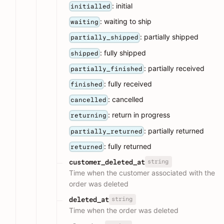
: initial
initialled
: waiting to ship
waiting
: partially shipped
partially_shipped
: fully shipped
shipped
: partially received
partially_finished
: fully received
finished
: cancelled
cancelled
: return in progress
returning
: partially returned
partially_returned
: fully returned
returned
string
customer_deleted_at
Time when the customer associated with the
order was deleted
string
deleted_at
Time when the order was deleted