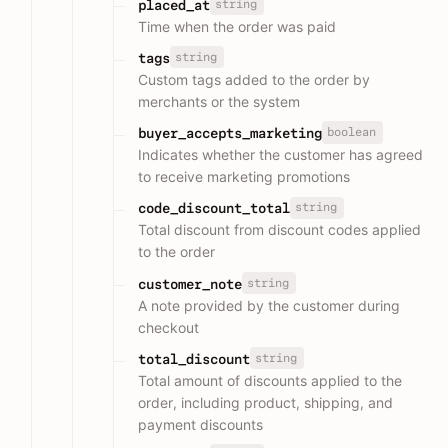
string
placed_at
Time when the order was paid
string
tags
Custom tags added to the order by
merchants or the system
boolean
buyer_accepts_marketing
Indicates whether the customer has agreed
to receive marketing promotions
string
code_discount_total
Total discount from discount codes applied
to the order
string
customer_note
A note provided by the customer during
checkout
string
total_discount
Total amount of discounts applied to the
order, including product, shipping, and
payment discounts