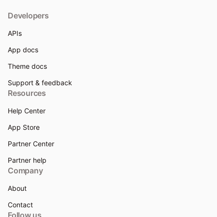
Developers
APIs
App docs
Theme docs
Support & feedback
Resources
Help Center
App Store
Partner Center
Partner help
Company
About
Contact
Follow us