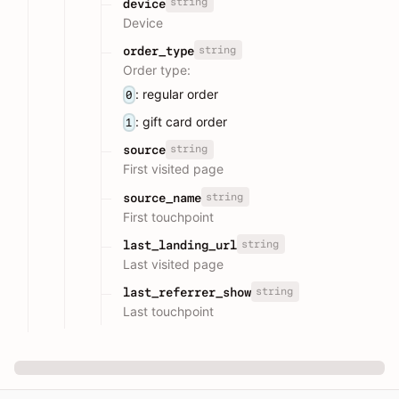
string
device
Device
string
order_type
Order type:
: regular order
0
: gift card order
1
string
source
First visited page
string
source_name
First touchpoint
string
last_landing_url
Last visited page
string
last_referrer_show
Last touchpoint