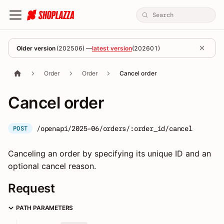
Older version
(
202506
) —
latest version
(
202601
)
Order
Order
Cancel order
Cancel order
/openapi/2025-06/orders/:order_id/cancel
POST
Canceling an order by specifying its unique ID and an
optional cancel reason.
Request
PATH PARAMETERS