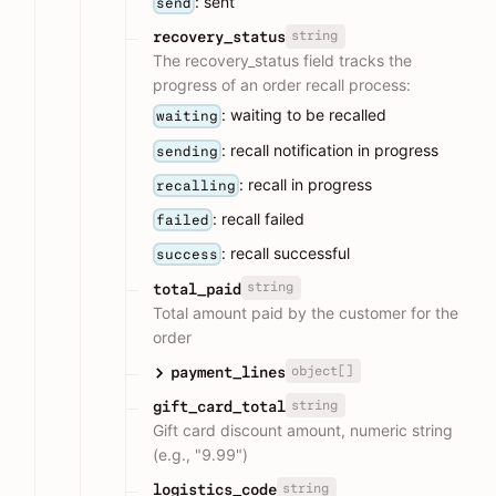
: sent
send
string
recovery_status
The recovery_status field tracks the
progress of an order recall process:
: waiting to be recalled
waiting
: recall notification in progress
sending
: recall in progress
recalling
: recall failed
failed
: recall successful
success
string
total_paid
Total amount paid by the customer for the
order
object[]
payment_lines
string
gift_card_total
Gift card discount amount, numeric string
(e.g., "9.99")
string
logistics_code