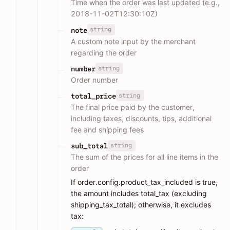
Time when the order was last updated (e.g.,
2018-11-02T12:30:10Z)
string
note
A custom note input by the merchant
regarding the order
string
number
Order number
string
total_price
The final price paid by the customer,
including taxes, discounts, tips, additional
fee and shipping fees
string
sub_total
The sum of the prices for all line items in the
order
If order.config.product_tax_included is true,
the amount includes total_tax (excluding
shipping_tax_total); otherwise, it excludes
tax: