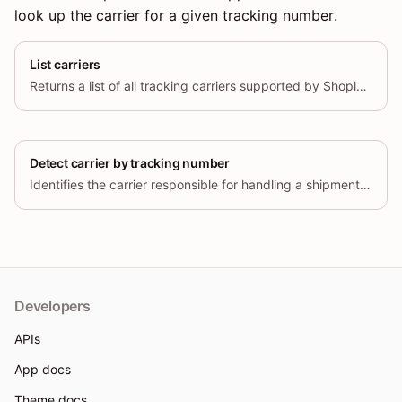
look up the carrier for a given tracking number.
List carriers
Returns a list of all tracking carriers supported by Shoplazza Fulfillment.
Detect carrier by tracking number
Identifies the carrier responsible for handling a shipment based on the provided tracking number.
Developers
APIs
App docs
Theme docs