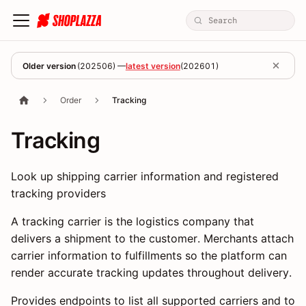
Older version
(
202506
) —
latest version
(
202601
)
Order
Tracking
Tracking
Look up shipping carrier information and registered
tracking providers
A tracking carrier is the logistics company that
delivers a shipment to the customer. Merchants attach
carrier information to fulfillments so the platform can
render accurate tracking updates throughout delivery.
Provides endpoints to list all supported carriers and to