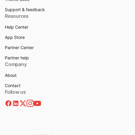
Support & feedback
Resources
Help Center
App Store
Partner Center
Partner help
Company
About
Contact
Follow us