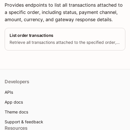
Provides endpoints to list all transactions attached to
a specific order, including status, payment channel,
amount, currency, and gateway response details.
List order transactions
Retrieve all transactions attached to the specified order, including
Developers
APIs
App docs
Theme docs
Support & feedback
Resources