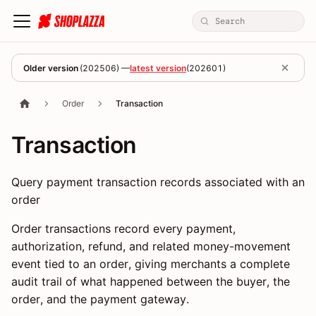
Older version
(
202506
) —
latest version
(
202601
)
Order
Transaction
Transaction
Query payment transaction records associated with an
order
Order transactions record every payment,
authorization, refund, and related money-movement
event tied to an order, giving merchants a complete
audit trail of what happened between the buyer, the
order, and the payment gateway.