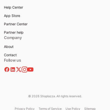
Help Center
App Store
Partner Center
Partner help
Company
About
Contact
Follow us
© 2026 Shoplazza. All rights reserved.
Privacy Policy
Terms of Service
Use Policy
Sitemap