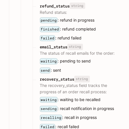
string
refund_status
Refund status:
: refund in progress
pending
: refund completed
finished
: refund failed
failed
string
email_status
The status of recall emails for the order:
: pending to send
waiting
: sent
send
string
recovery_status
The recovery_status field tracks the
progress of an order recall process:
: waiting to be recalled
waiting
: recall notification in progress
sending
: recall in progress
recalling
: recall failed
failed