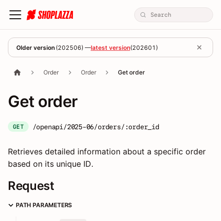
Older version
(
202506
) —
latest version
(
202601
)
Order
Order
Get order
Get order
/openapi/2025-06/orders/:order_id
GET
Retrieves detailed information about a specific order
based on its unique ID.
Request
PATH PARAMETERS