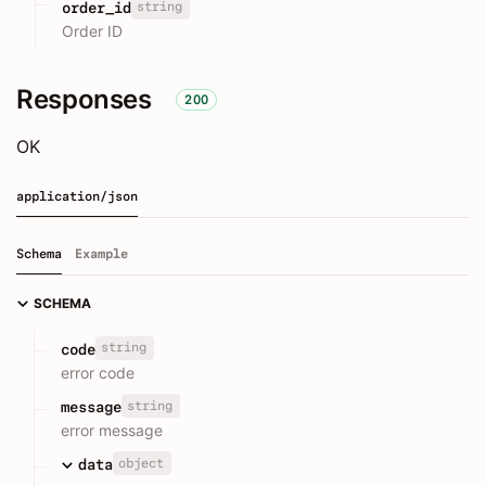
string
order_id
Order ID
Responses
200
OK
application/json
Schema
Example
SCHEMA
string
code
error code
string
message
error message
object
data