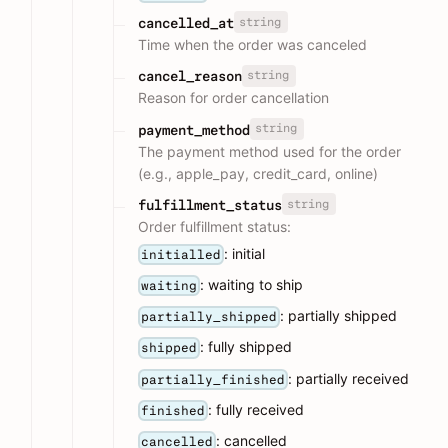
string
cancelled_at
Time when the order was canceled
string
cancel_reason
Reason for order cancellation
string
payment_method
The payment method used for the order
(e.g., apple_pay, credit_card, online)
string
fulfillment_status
Order fulfillment status:
: initial
initialled
: waiting to ship
waiting
: partially shipped
partially_shipped
: fully shipped
shipped
: partially received
partially_finished
: fully received
finished
: cancelled
cancelled