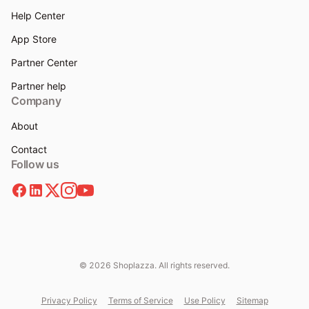
Help Center
App Store
Partner Center
Partner help
Company
About
Contact
Follow us
© 2026 Shoplazza. All rights reserved.
Privacy Policy
Terms of Service
Use Policy
Sitemap