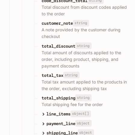
string
code_discount_total
Total discount from discount codes applied
to the order
string
customer_note
A note provided by the customer during
checkout
string
total_discount
Total amount of discounts applied to the
order, including product, shipping, and
payment discounts
string
total_tax
Total tax amount applied to the products in
the order, excluding shipping tax
string
total_shipping
Total shipping fee for the order
object[]
line_items
object
payment_line
object
shipping_line