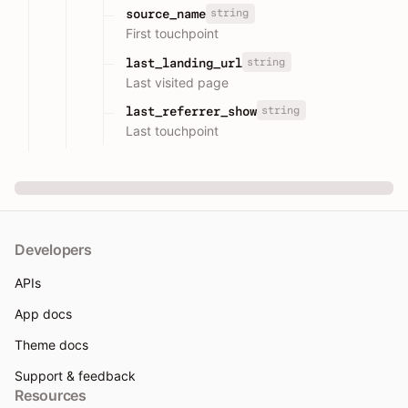
string
source_name
First touchpoint
string
last_landing_url
Last visited page
string
last_referrer_show
Last touchpoint
Developers
APIs
App docs
Theme docs
Support & feedback
Resources