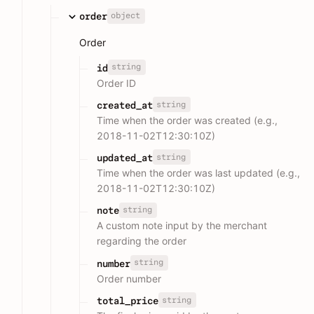
object
order
Order
string
id
Order ID
string
created_at
Time when the order was created (e.g.,
2018-11-02T12:30:10Z)
string
updated_at
Time when the order was last updated (e.g.,
2018-11-02T12:30:10Z)
string
note
A custom note input by the merchant
regarding the order
string
number
Order number
string
total_price