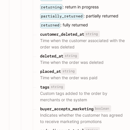
: return in progress
returning
: partially returned
partially_returned
: fully returned
returned
string
customer_deleted_at
Time when the customer associated with the
order was deleted
string
deleted_at
Time when the order was deleted
string
placed_at
Time when the order was paid
string
tags
Custom tags added to the order by
merchants or the system
boolean
buyer_accepts_marketing
Indicates whether the customer has agreed
to receive marketing promotions