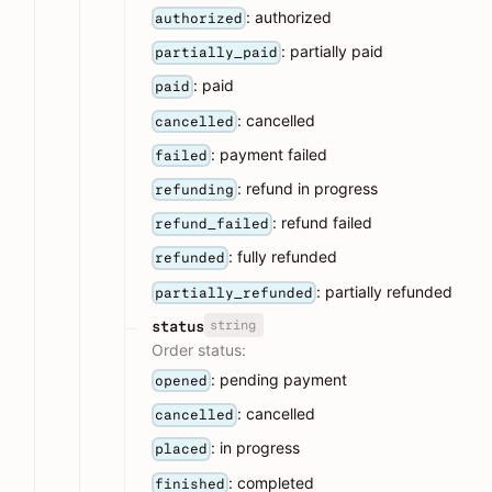
: authorized
authorized
: partially paid
partially_paid
: paid
paid
: cancelled
cancelled
: payment failed
failed
: refund in progress
refunding
: refund failed
refund_failed
: fully refunded
refunded
: partially refunded
partially_refunded
string
status
Order status:
: pending payment
opened
: cancelled
cancelled
: in progress
placed
: completed
finished