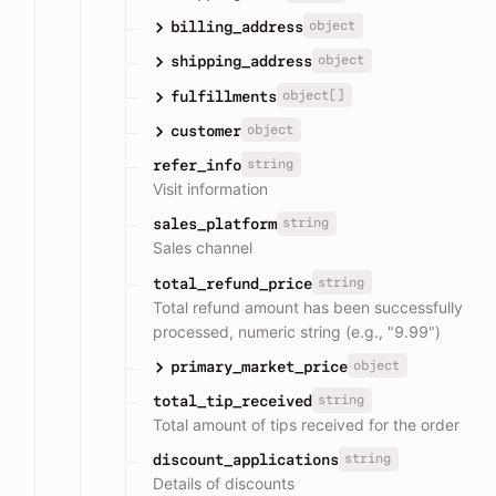
object
billing_address
object
shipping_address
object[]
fulfillments
object
customer
string
refer_info
Visit information
string
sales_platform
Sales channel
string
total_refund_price
Total refund amount has been successfully
processed, numeric string (e.g., "9.99")
object
primary_market_price
string
total_tip_received
Total amount of tips received for the order
string
discount_applications
Details of discounts