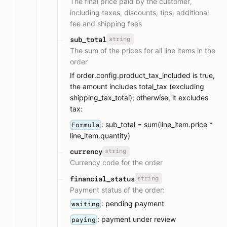
The final price paid by the customer,
including taxes, discounts, tips, additional
fee and shipping fees
string
sub_total
The sum of the prices for all line items in the
order
If order.config.product_tax_included is true,
the amount includes total_tax (excluding
shipping_tax_total); otherwise, it excludes
tax:
: sub_total = sum(line_item.price *
Formula
line_item.quantity)
string
currency
Currency code for the order
string
financial_status
Payment status of the order:
: pending payment
waiting
: payment under review
paying