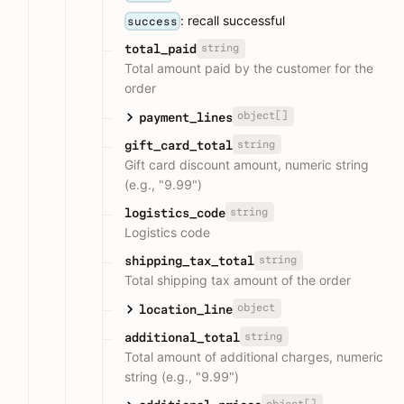
: recall successful
success
string
total_paid
Total amount paid by the customer for the
order
object[]
payment_lines
string
gift_card_total
Gift card discount amount, numeric string
(e.g., "9.99")
string
logistics_code
Logistics code
string
shipping_tax_total
Total shipping tax amount of the order
object
location_line
string
additional_total
Total amount of additional charges, numeric
string (e.g., "9.99")
object[]