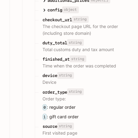
additional_prices
object
config
string
checkout_url
The checkout page URL for the order
(including store domain)
string
duty_total
Total customs duty and tax amount
string
finished_at
Time when the order was completed
string
device
Device
string
order_type
Order type:
: regular order
0
: gift card order
1
string
source
First visited page