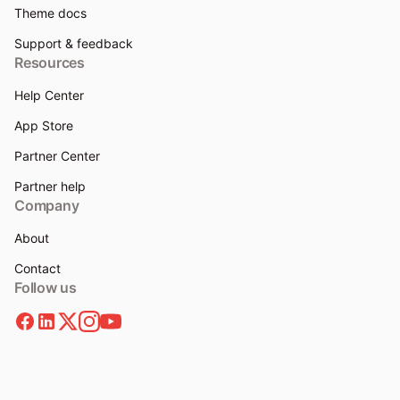
Theme docs
Support & feedback
Resources
Help Center
App Store
Partner Center
Partner help
Company
About
Contact
Follow us