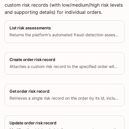
custom risk records (with low/medium/high risk levels
and supporting details) for individual orders.
List risk assessments
Returns the platform's automated fraud-detection assessment labels and
Create order risk record
Attaches a custom risk record to the specified order with a risk level
Get order risk record
Retrieves a single risk record on the order by its id, including risk
Update order risk record