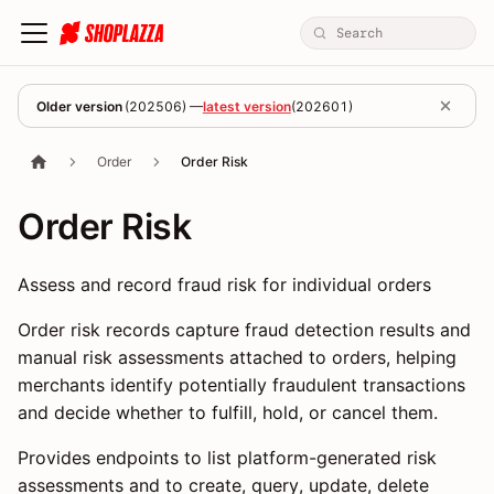
Older version
(
202506
) —
latest version
(
202601
)
Order
Order Risk
Order Risk
Assess and record fraud risk for individual orders
Order risk records capture fraud detection results and
manual risk assessments attached to orders, helping
merchants identify potentially fraudulent transactions
and decide whether to fulfill, hold, or cancel them.
Provides endpoints to list platform-generated risk
assessments and to create, query, update, delete