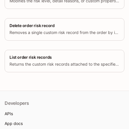
Modifies the risk level, detail reasons, or custom properties of an
Delete order risk record
Removes a single custom risk record from the order by its id. The order
List order risk records
Returns the custom risk records attached to the specified order, paginated
Developers
APIs
App docs