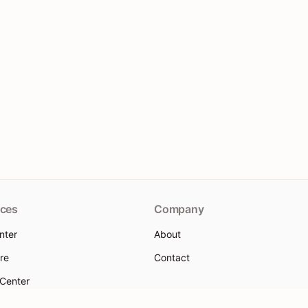
ces
Company
nter
About
re
Contact
 Center
 help