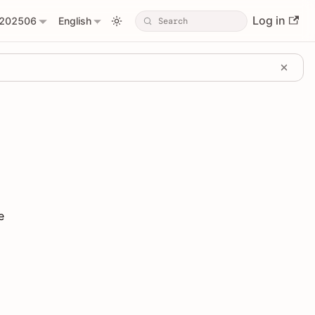
Log in
202506
English
e