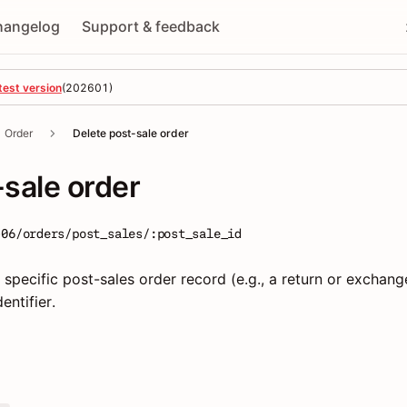
hangelog
Support & feedback
test version
(
202601
)
Order
Delete post-sale order
-sale order
-06/orders/post_sales/:post_sale_id
specific post-sales order record (e.g., a return or exchang
entifier.