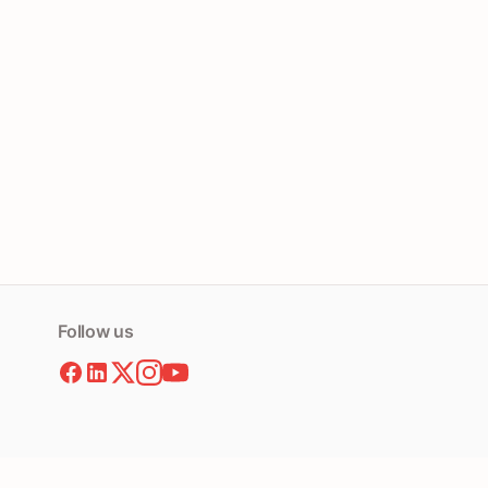
Follow us