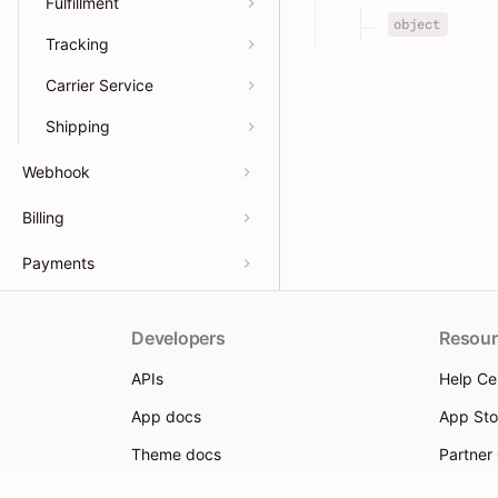
Fulfillment
object
Tracking
Carrier Service
Shipping
Webhook
Billing
Payments
Developers
Resour
APIs
Help Ce
App docs
App Sto
Theme docs
Partner
Support & feedback
Partner