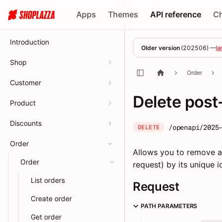
Apps
Themes
API reference
C
Introduction
Older version
(
202506
) —
la
Shop
Order
Customer
Delete post
Product
Discounts
/openapi/2025
DELETE
Order
Allows you to remove a 
Order
request) by its unique id
List orders
Request
Create order
PATH PARAMETERS
Get order