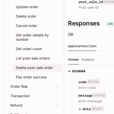
strin
post_sale_id
Update order
Post-sale ID
Delete order
Responses
200
Cancel order
OK
Get order details by
number
application/json
Get order count
List post-sale orders
Schema
Example
Delete post-sale order
SCHEMA
Pay order success
string
code
Order Risk
error code
string
message
Transaction
error message
Refund
object
data