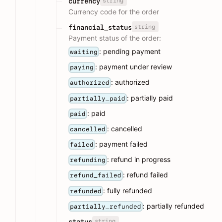
string
currency
Currency code for the order
string
financial_status
Payment status of the order:
: pending payment
waiting
: payment under review
paying
: authorized
authorized
: partially paid
partially_paid
: paid
paid
: cancelled
cancelled
: payment failed
failed
: refund in progress
refunding
: refund failed
refund_failed
: fully refunded
refunded
: partially refunded
partially_refunded
string
status