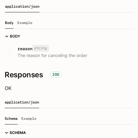
application/json
Body
Example
BODY
string
reason
The reason for canceling the order
Responses
200
OK
application/json
Schema
Example
SCHEMA