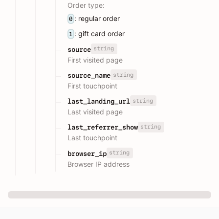
Order type:
: regular order
0
: gift card order
1
string
source
First visited page
string
source_name
First touchpoint
string
last_landing_url
Last visited page
string
last_referrer_show
Last touchpoint
string
browser_ip
Browser IP address