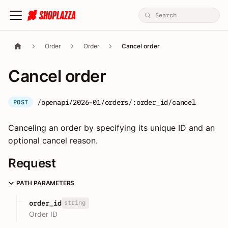
Order
Order
Cancel order
Cancel order
/openapi/2026-01/orders/:order_id/cancel
POST
Canceling an order by specifying its unique ID and an
optional cancel reason.
Request
PATH PARAMETERS
string
order_id
Order ID