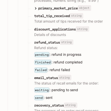
processed, numeric string (e.g., "9.99")
object
primary_market_price
string
total_tip_received
Total amount of tips received for the order
string
discount_applications
Details of discounts
string
refund_status
Refund status:
: refund in progress
pending
: refund completed
finished
: refund failed
failed
string
email_status
The status of recall emails for the order:
: pending to send
waiting
: sent
send
string
recovery_status
The progress of an order recall process: