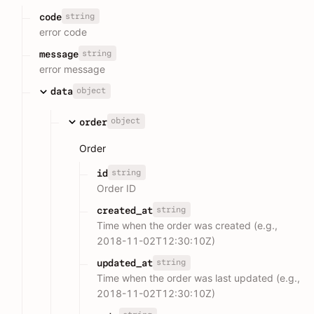
string
code
error code
string
message
error message
object
data
object
order
Order
string
id
Order ID
string
created_at
Time when the order was created (e.g.,
2018-11-02T12:30:10Z)
string
updated_at
Time when the order was last updated (e.g.,
2018-11-02T12:30:10Z)