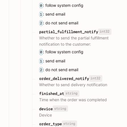
: follow system config
0
: send email
1
: do not send email
2
int32
partial_fulfillment_notify
Whether to send the partial fulfillment
notification to the customer:
: follow system config
0
: send email
1
: do not send email
2
int32
order_delivered_notify
Whether to send delivery notification
string
finished_at
Time when the order was completed
string
device
Device
string
order_type