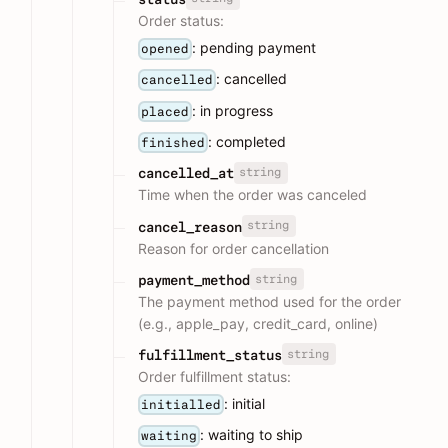
Order status:
: pending payment
opened
: cancelled
cancelled
: in progress
placed
: completed
finished
string
cancelled_at
Time when the order was canceled
string
cancel_reason
Reason for order cancellation
string
payment_method
The payment method used for the order
(e.g., apple_pay, credit_card, online)
string
fulfillment_status
Order fulfillment status:
: initial
initialled
: waiting to ship
waiting