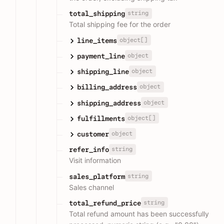
string
total_shipping
Total shipping fee for the order
object[]
line_items
object
payment_line
object
shipping_line
object
billing_address
object
shipping_address
object[]
fulfillments
object
customer
string
refer_info
Visit information
string
sales_platform
Sales channel
string
total_refund_price
Total refund amount has been successfully