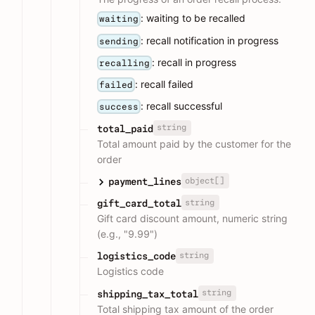
: waiting to be recalled
waiting
: recall notification in progress
sending
: recall in progress
recalling
: recall failed
failed
: recall successful
success
string
total_paid
Total amount paid by the customer for the
order
object[]
payment_lines
string
gift_card_total
Gift card discount amount, numeric string
(e.g., "9.99")
string
logistics_code
Logistics code
string
shipping_tax_total
Total shipping tax amount of the order