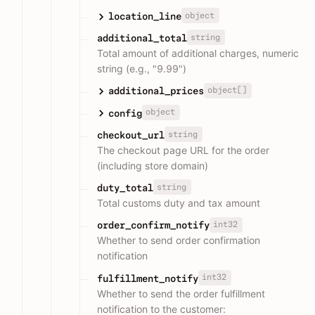
object
location_line
string
additional_total
Total amount of additional charges, numeric
string (e.g., "9.99")
object[]
additional_prices
object
config
string
checkout_url
The checkout page URL for the order
(including store domain)
string
duty_total
Total customs duty and tax amount
int32
order_confirm_notify
Whether to send order confirmation
notification
int32
fulfillment_notify
Whether to send the order fulfillment
notification to the customer: