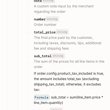
string
note
A custom note input by the merchant
regarding the order
string
number
Order number
string
total_price
The final price paid by the customer,
including taxes, discounts, tips, additional
fee and shipping fees
string
sub_total
The sum of the prices for all line items in the
order
If order.config.product_tax_included is true,
the amount includes total_tax (excluding
shipping_tax_total); otherwise, it excludes
tax:
: sub_total = sum(line_item.price *
Formula
line_item.quantity)