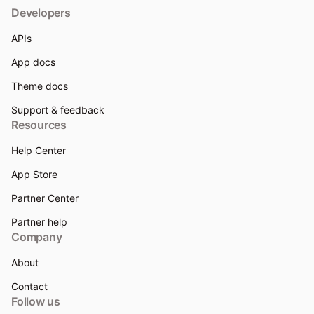
Developers
APIs
App docs
Theme docs
Support & feedback
Resources
Help Center
App Store
Partner Center
Partner help
Company
About
Contact
Follow us