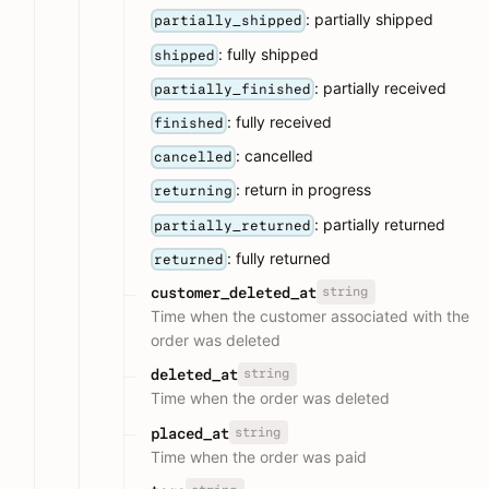
: partially shipped
partially_shipped
: fully shipped
shipped
: partially received
partially_finished
: fully received
finished
: cancelled
cancelled
: return in progress
returning
: partially returned
partially_returned
: fully returned
returned
string
customer_deleted_at
Time when the customer associated with the
order was deleted
string
deleted_at
Time when the order was deleted
string
placed_at
Time when the order was paid