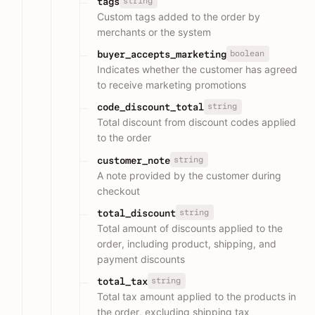
string
tags
Custom tags added to the order by
merchants or the system
boolean
buyer_accepts_marketing
Indicates whether the customer has agreed
to receive marketing promotions
string
code_discount_total
Total discount from discount codes applied
to the order
string
customer_note
A note provided by the customer during
checkout
string
total_discount
Total amount of discounts applied to the
order, including product, shipping, and
payment discounts
string
total_tax
Total tax amount applied to the products in
the order, excluding shipping tax