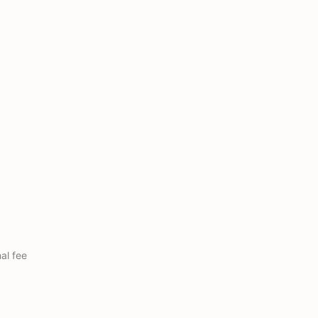
nal fee