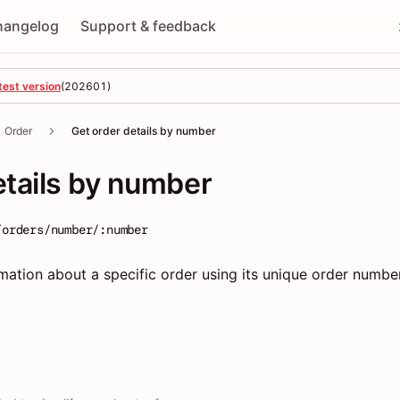
hangelog
Support & feedback
test version
(
202601
)
Order
Get order details by number
etails by number
/orders/number/:number
rmation about a specific order using its unique order numbe