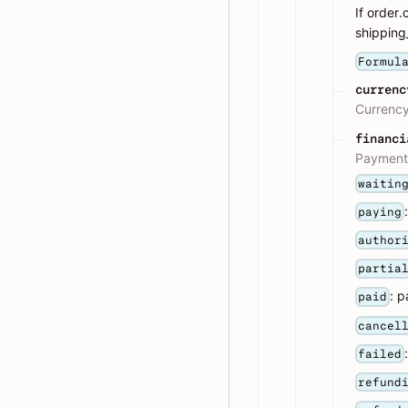
If order
shipping_
Formul
currenc
Currency
financi
Payment 
waitin
paying
author
partia
: p
paid
cancel
failed
refund