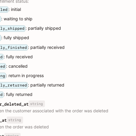
fillment status:
: initial
lled
: waiting to ship
g
: partially shipped
lly_shipped
: fully shipped
d
: partially received
lly_finished
: fully received
ed
: cancelled
led
: return in progress
ing
: partially returned
lly_returned
: fully returned
ed
string
r_deleted_at
n the customer associated with the order was deleted
string
_at
n the order was deleted