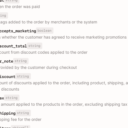
string
at
n the order was paid
ing
ags added to the order by merchants or the system
boolean
ccepts_marketing
s whether the customer has agreed to receive marketing promotions
string
scount_total
scount from discount codes applied to the order
string
r_note
rovided by the customer during checkout
string
iscount
ount of discounts applied to the order, including product, shipping, 
 discounts
string
ax
x amount applied to the products in the order, excluding shipping tax
string
hipping
pping fee for the order