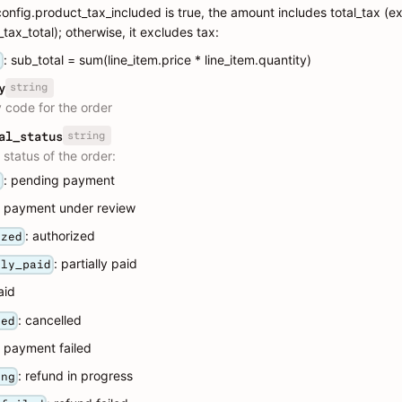
.config.product_tax_included is true, the amount includes total_tax (e
tax_total); otherwise, it excludes tax:
: sub_total = sum(line_item.price * line_item.quantity)
a
string
y
 code for the order
string
al_status
status of the order:
: pending payment
g
: payment under review
: authorized
ized
: partially paid
lly_paid
aid
: cancelled
led
: payment failed
: refund in progress
ing