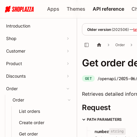
Apps
Themes
API reference
C
Introduction
Older version
(
202506
) —
la
Shop
Order
Customer
Get order d
Product
Discounts
/openapi/2025-06
GET
Order
Retrieves detailed info
Order
Request
List orders
PATH PARAMETERS
Create order
string
number
Get order