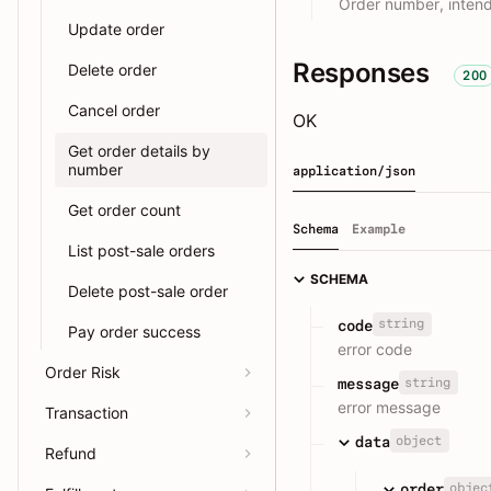
Order number, intend
Update order
Responses
Delete order
200
Cancel order
OK
Get order details by
number
application/json
Get order count
Schema
Example
List post-sale orders
SCHEMA
Delete post-sale order
string
code
Pay order success
error code
Order Risk
string
message
error message
Transaction
object
data
Refund
objec
order