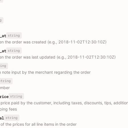
g
string
_at
n the order was created (e.g., 2018-11-02T12:30:10Z)
string
_at
n the order was last updated (e.g., 2018-11-02T12:30:10Z)
ing
 note input by the merchant regarding the order
string
umber
string
rice
 price paid by the customer, including taxes, discounts, tips, additio
ping fees
string
al
f the prices for all line items in the order