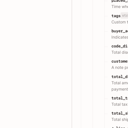
placed_
Time whe
str
tags
Custom t
buyer_a
Indicate
code_di
Total di
custome
A note p
total_d
Total am
payment
total_t
Total ta
total_s
Total shi