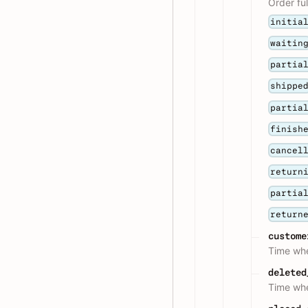
Order ful
initia
waitin
partia
shippe
partia
finish
cancel
return
partia
return
custome
Time whe
deleted
Time whe