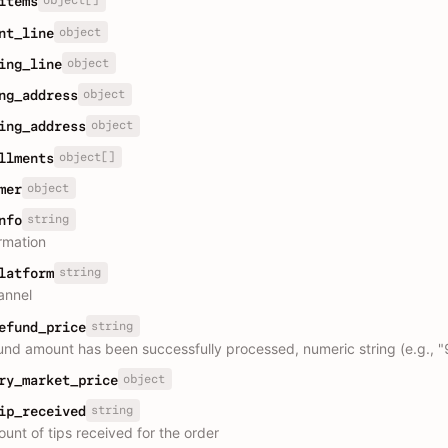
object[]
items
object
nt_line
object
ing_line
object
ng_address
object
ing_address
object[]
llments
object
mer
string
nfo
ormation
string
latform
annel
string
efund_price
fund amount has been successfully processed, numeric string (e.g., "
object
ry_market_price
string
ip_received
unt of tips received for the order