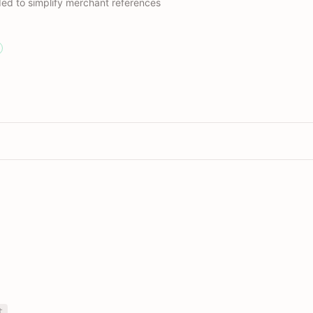
ed to simplify merchant references
t