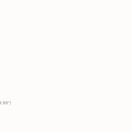
9.99")