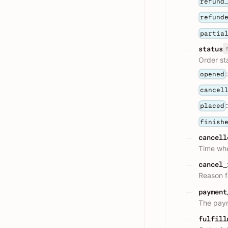
refund
refund
partia
status
Order st
opened
cancel
placed
finish
cancell
Time whe
cancel_
Reason f
payment
The paym
fulfill