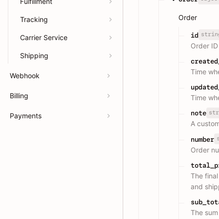
Fulfillment
Order
Tracking
strin
id
Carrier Service
Order ID
Shipping
created
Time whe
Webhook
updated
Billing
Time whe
str
note
Payments
A custom
number
Order n
total_p
The final
and ship
sub_tot
The sum o