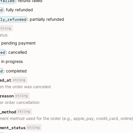
: refund failed
_failed
: fully refunded
ed
: partially refunded
lly_refunded
string
atus:
: pending payment
: cancelled
led
: in progress
: completed
ed
string
ed_at
n the order was canceled
string
reason
or order cancellation
string
_method
ent method used for the order (e.g., apple_pay, credit_card, online
string
ment_status