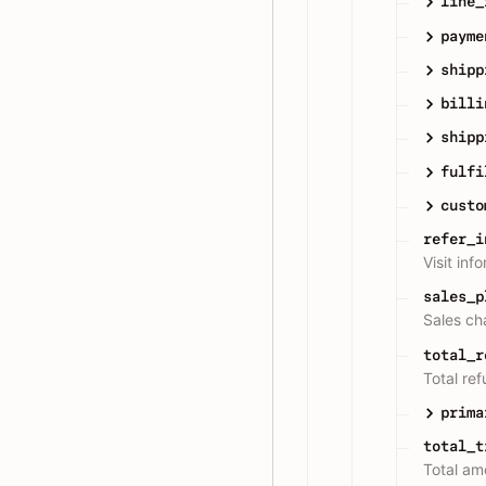
line_
payme
shipp
billi
shipp
fulfi
custo
refer_i
Visit inf
sales_p
Sales ch
total_r
Total re
prima
total_t
Total amo