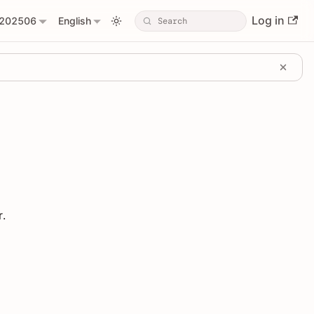
Log in
202506
English
r.