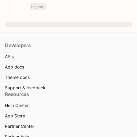
object
Developers
APIs
App docs
Theme docs
Support & feedback
Resources
Help Center
App Store
Partner Center
Partner help