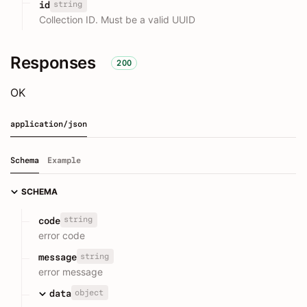
string
id
Collection ID. Must be a valid UUID
Responses
200
OK
application/json
Schema
Example
SCHEMA
string
code
error code
string
message
error message
object
data