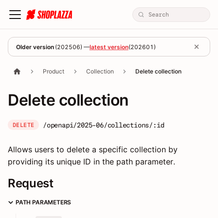
Older version
(
202506
) —
latest version
(
202601
)
Product
Collection
Delete collection
Delete collection
/openapi/2025-06/collections/:id
DELETE
Allows users to delete a specific collection by
providing its unique ID in the path parameter.
Request
PATH PARAMETERS