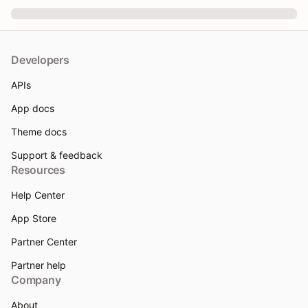
Developers
APIs
App docs
Theme docs
Support & feedback
Resources
Help Center
App Store
Partner Center
Partner help
Company
About