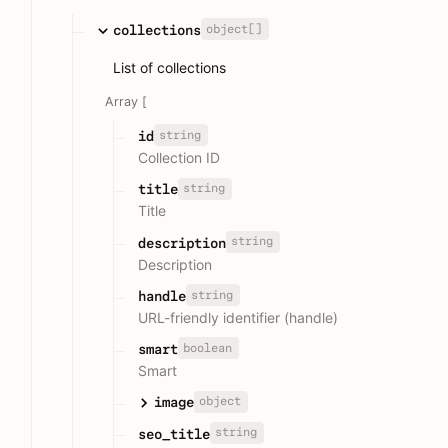
object[]
collections
List of collections
Array [
string
id
Collection ID
string
title
Title
string
description
Description
string
handle
URL-friendly identifier (handle)
boolean
smart
Smart
object
image
string
seo_title