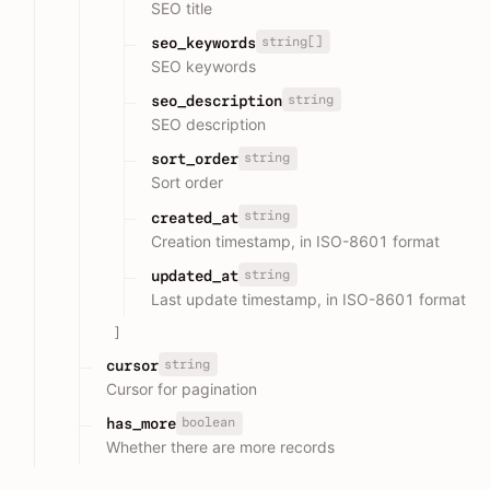
SEO title
string[]
seo_keywords
SEO keywords
string
seo_description
SEO description
string
sort_order
Sort order
string
created_at
Creation timestamp, in ISO-8601 format
string
updated_at
Last update timestamp, in ISO-8601 format
]
string
cursor
Cursor for pagination
boolean
has_more
Whether there are more records