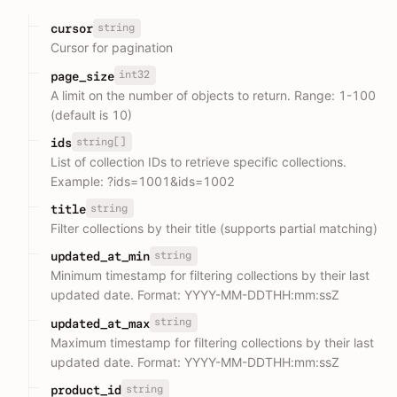
string
cursor
Cursor for pagination
int32
page_size
A limit on the number of objects to return. Range: 1-100
(default is 10)
string[]
ids
List of collection IDs to retrieve specific collections.
Example: ?ids=1001&ids=1002
string
title
Filter collections by their title (supports partial matching)
string
updated_at_min
Minimum timestamp for filtering collections by their last
updated date. Format: YYYY-MM-DDTHH:mm:ssZ
string
updated_at_max
Maximum timestamp for filtering collections by their last
updated date. Format: YYYY-MM-DDTHH:mm:ssZ
string
product_id