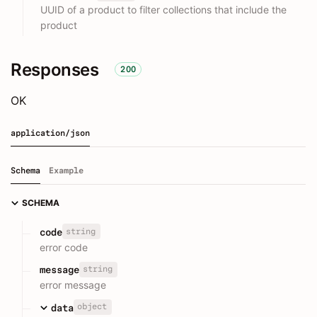
UUID of a product to filter collections that include the
product
Responses
200
OK
application/json
Schema
Example
SCHEMA
string
code
error code
string
message
error message
object
data