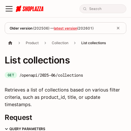
Older version
(
202506
) —
latest version
(
202601
)
Product
Collection
List collections
List collections
/openapi/2025-06/collections
GET
Retrieves a list of collections based on various filter
criteria, such as product_id, title, or update
timestamps.
Request
QUERY PARAMETERS