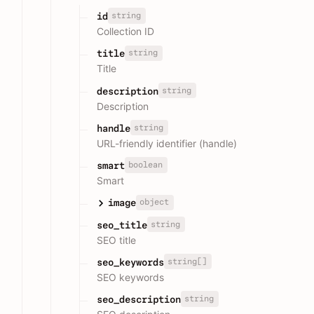
string
id
Collection ID
string
title
Title
string
description
Description
string
handle
URL-friendly identifier (handle)
boolean
smart
Smart
object
image
string
seo_title
SEO title
string[]
seo_keywords
SEO keywords
string
seo_description