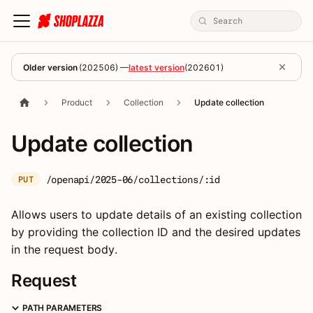
Older version
(
202506
) —
latest version
(
202601
)
Product
Collection
Update collection
Update collection
/openapi/2025-06/collections/:id
PUT
Allows users to update details of an existing collection
by providing the collection ID and the desired updates
in the request body.
Request
PATH PARAMETERS