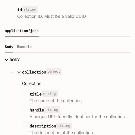
string
id
Collection ID. Must be a valid UUID
application/json
Body
Example
BODY
object
collection
Collection
string
title
The name of the collection
string
handle
A unique URL-friendly identifier for the collection
string
description
The description of the collection