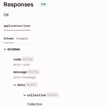
Responses
200
OK
application/json
Schema
Example
SCHEMA
string
code
error code
string
message
error message
object
data
object
collection
Collection