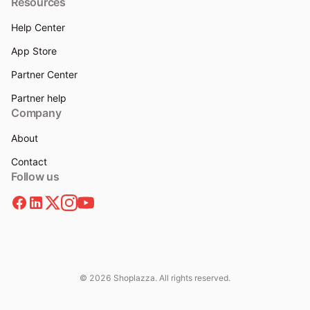
Resources
Help Center
App Store
Partner Center
Partner help
Company
About
Contact
Follow us
© 2026 Shoplazza. All rights reserved.