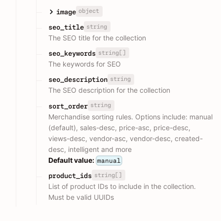
object
image
string
seo_title
The SEO title for the collection
string[]
seo_keywords
The keywords for SEO
string
seo_description
The SEO description for the collection
string
sort_order
Merchandise sorting rules. Options include: manual
(default), sales-desc, price-asc, price-desc,
views-desc, vendor-asc, vendor-desc, created-
desc, intelligent and more
Default value:
manual
string[]
product_ids
List of product IDs to include in the collection.
Must be valid UUIDs