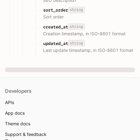
SEO description
string
sort_order
Sort order
string
created_at
Creation timestamp, in ISO-8601 format
string
updated_at
Last update timestamp, in ISO-8601 format
Developers
APIs
App docs
Theme docs
Support & feedback