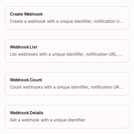
Create Webhook
Create a webhook with a unique identifier, notification URL, event name, and format.
Webhook List
List webhooks with a unique identifier, notification URL, event name, and format.
Webhook Count
Count webhooks with a unique identifier, notification URL, event name, and format.
Webhook Details
Get a webhook with a unique identifier.