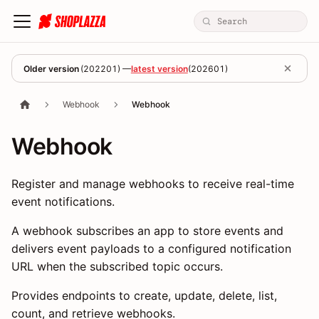
Older version
(
202201
) —
latest version
(
202601
)
Webhook
Webhook
Webhook
Register and manage webhooks to receive real-time
event notifications.
A webhook subscribes an app to store events and
delivers event payloads to a configured notification
URL when the subscribed topic occurs.
Provides endpoints to create, update, delete, list,
count, and retrieve webhooks.