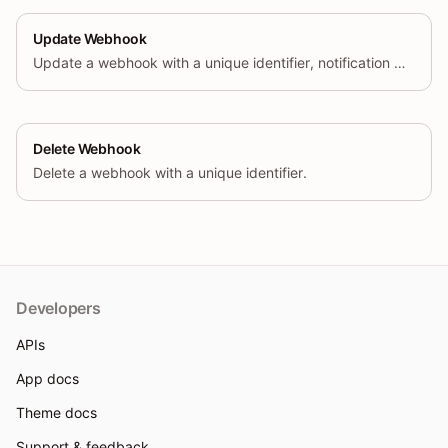
Update Webhook
Update a webhook with a unique identifier, notification URL, event name, and format.
Delete Webhook
Delete a webhook with a unique identifier.
Developers
APIs
App docs
Theme docs
Support & feedback