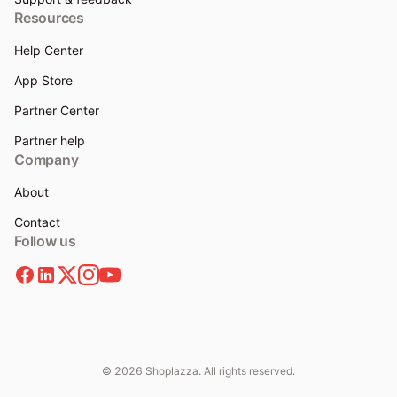
Resources
Help Center
App Store
Partner Center
Partner help
Company
About
Contact
Follow us
© 2026 Shoplazza. All rights reserved.