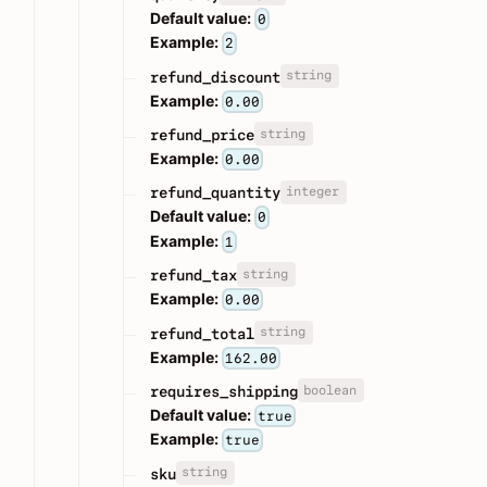
Default value:
0
Example:
2
string
refund_discount
Example:
0.00
string
refund_price
Example:
0.00
integer
refund_quantity
Default value:
0
Example:
1
string
refund_tax
Example:
0.00
string
refund_total
Example:
162.00
boolean
requires_shipping
Default value:
true
Example:
true
string
sku