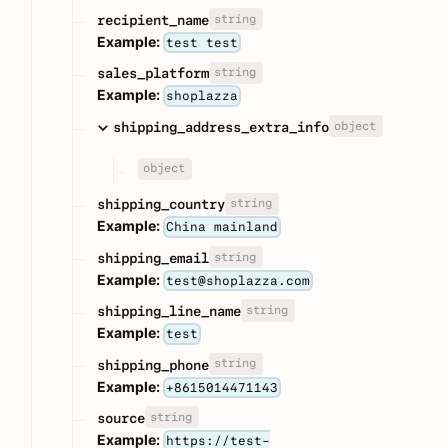
string
recipient_name
Example:
test test
string
sales_platform
Example:
shoplazza
object
shipping_address_extra_info
object
string
shipping_country
Example:
China mainland
string
shipping_email
Example:
test@shoplazza.com
string
shipping_line_name
Example:
test
string
shipping_phone
Example:
+8615014471143
string
source
Example:
https://test-