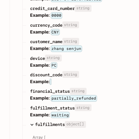
string
credit_card_number
Example:
0000
string
currency_code
Example:
CNY
string
customer_name
Example:
zhang senjun
string
device
Example:
PC
string
discount_code
Example:
string
financial_status
Example:
partially_refunded
string
fulfillment_status
Example:
waiting
object[]
fulfillments
Array [