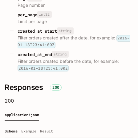
Page number
int32
per_page
Limit per page
string
created_at_start
Filter orders created after the date, for example:
2016-
01-18T23:41:00Z
string
created_at_end
Filter orders created before the date, for example:
2016-01-18T23:41:00Z
Responses
200
200
application/json
Schema
Example
Result