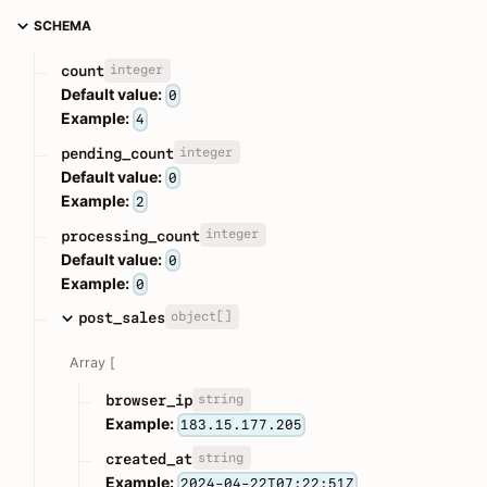
SCHEMA
integer
count
Default value:
0
Example:
4
integer
pending_count
Default value:
0
Example:
2
integer
processing_count
Default value:
0
Example:
0
object[]
post_sales
Array [
string
browser_ip
Example:
183.15.177.205
string
created_at
Example:
2024-04-22T07:22:51Z