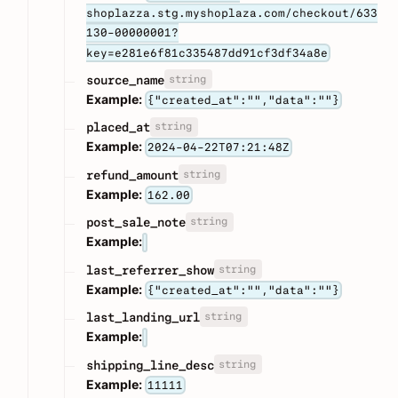
shoplazza.stg.myshoplaza.com/checkout/633
130-00000001?
key=e281e6f81c335487dd91cf3df34a8e
string
source_name
Example:
{"created_at":"","data":""}
string
placed_at
Example:
2024-04-22T07:21:48Z
string
refund_amount
Example:
162.00
string
post_sale_note
Example:
string
last_referrer_show
Example:
{"created_at":"","data":""}
string
last_landing_url
Example:
string
shipping_line_desc
Example:
11111