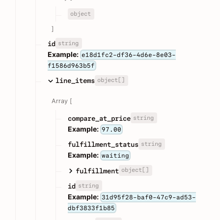
object
]
string
id
Example:
e18d1fc2-df36-4d6e-8e03-
f1586d963b5f
object[]
line_items
Array [
string
compare_at_price
Example:
97.00
string
fulfillment_status
Example:
waiting
object[]
fulfillment
string
id
Example:
31d95f28-baf0-47c9-ad53-
dbf3833f1b85