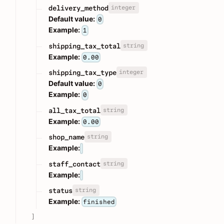
integer
delivery_method
Default value:
0
Example:
1
string
shipping_tax_total
Example:
0.00
integer
shipping_tax_type
Default value:
0
Example:
0
string
all_tax_total
Example:
0.00
string
shop_name
Example:
string
staff_contact
Example:
string
status
Example:
finished
]