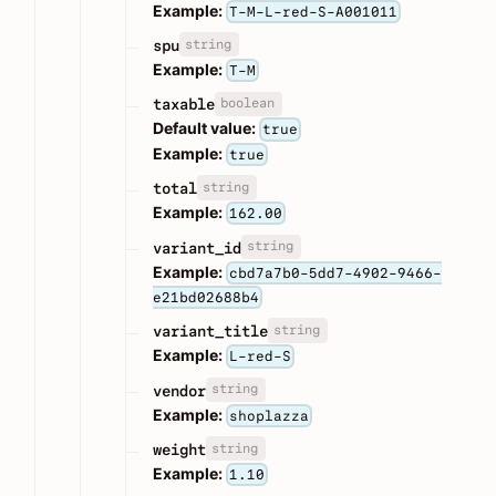
Example:
T-M-L-red-S-A001011
string
spu
Example:
T-M
boolean
taxable
Default value:
true
Example:
true
string
total
Example:
162.00
string
variant_id
Example:
cbd7a7b0-5dd7-4902-9466-
e21bd02688b4
string
variant_title
Example:
L-red-S
string
vendor
Example:
shoplazza
string
weight
Example:
1.10