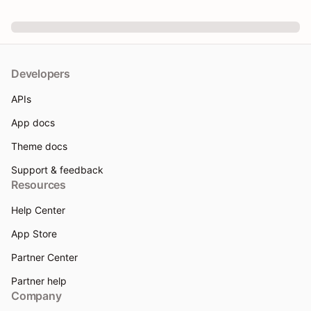
Developers
APIs
App docs
Theme docs
Support & feedback
Resources
Help Center
App Store
Partner Center
Partner help
Company