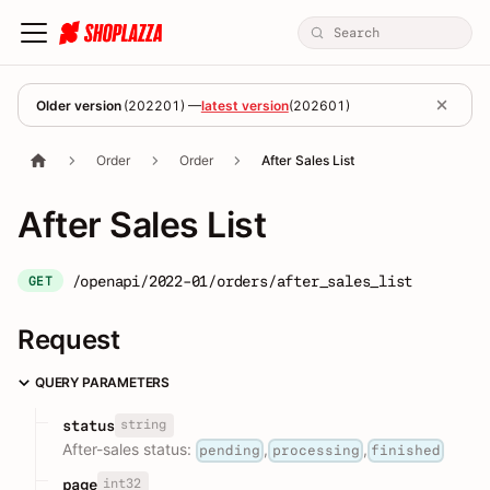
Older version
(
202201
) —
latest version
(
202601
)
Order
Order
After Sales List
After Sales List
/openapi/2022-01/orders/after_sales_list
GET
Request
QUERY PARAMETERS
string
status
After-sales status:
,
,
pending
processing
finished
int32
page