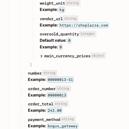
string
weight_unit
Example:
kg
string
vendor_url
Example:
https://shoplazza.com
integer
oversold_quantity
Default value:
0
Example:
0
object
main_currency_prices
]
string
number
Example:
00000013-S1
string
order_number
Example:
00000013
string
order_total
Example:
242.00
string
payment_method
Example:
bogus_gateway