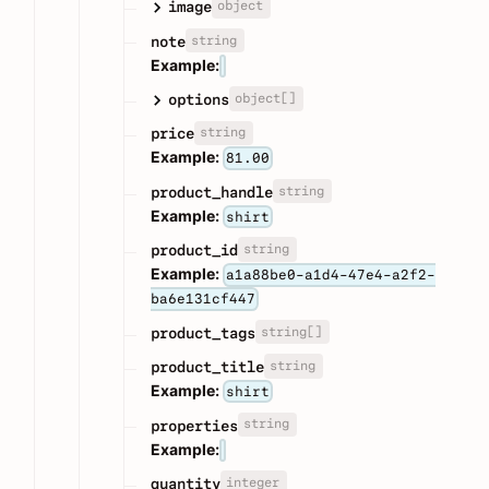
object
image
string
note
Example:
object[]
options
string
price
Example:
81.00
string
product_handle
Example:
shirt
string
product_id
Example:
a1a88be0-a1d4-47e4-a2f2-
ba6e131cf447
string[]
product_tags
string
product_title
Example:
shirt
string
properties
Example:
integer
quantity