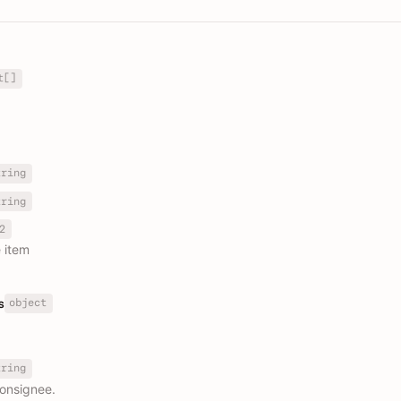
t[]
tring
tring
2
e item
object
s
tring
consignee.