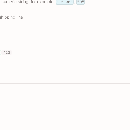
, numeric string, for example:
,
"10.00"
"0"
shipping line
422