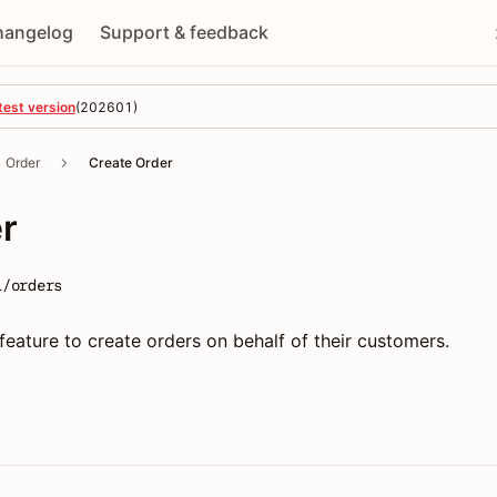
hangelog
Support & feedback
test version
(
202601
)
Order
Create Order
r
1/orders
feature to create orders on behalf of their customers.