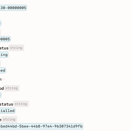
130-00000005
e
00005
string
atus
ting
ned
n
string
od
e
string
status
tialled
string
e
5bed44bd-5bee-44b8-97e4-96307341d9fb