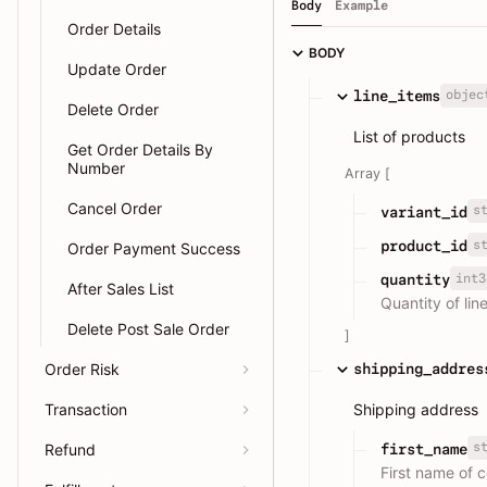
Body
Example
Order Details
BODY
Update Order
objec
line_items
Delete Order
List of products
Get Order Details By
Number
Array [
Cancel Order
s
variant_id
s
product_id
Order Payment Success
int3
quantity
After Sales List
Quantity of lin
Delete Post Sale Order
]
Order Risk
shipping_addres
Transaction
Shipping address
s
first_name
Refund
First name of 