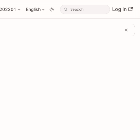
Log in
202201
English