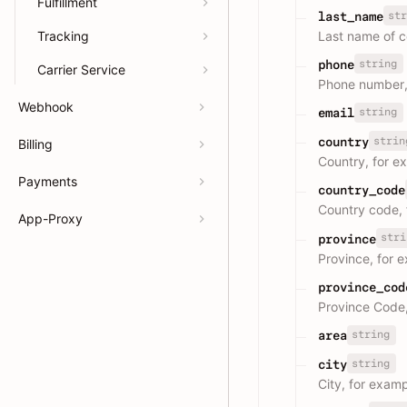
Fulfillment
str
last_name
Last name of c
Tracking
string
phone
Carrier Service
Phone number,
Webhook
string
email
strin
country
Billing
Country, for e
Payments
country_code
Country code,
App-Proxy
stri
province
Province, for 
province_cod
Province Code
string
area
string
city
City, for exam