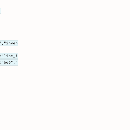
-
","inven
:"line_i
:"666","