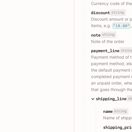
Currency code of the
string
discount
Discount amount or pe
items, e.g.
"10.00"
string
note
Note of the order
strin
payment_line
Payment method of the
payment method, else i
the default payment 
completed payment or
an unpaid order, whe
that goes through th
ob
shipping_line
string
name
Name of shippi
shipping_pri