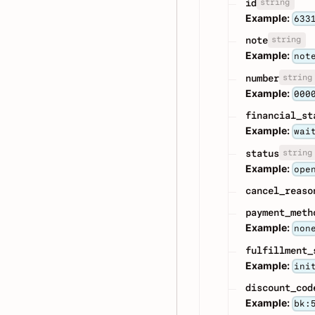
string
id
Example:
633
string
note
Example:
not
string
number
Example:
000
financial_st
Example:
wai
string
status
Example:
ope
cancel_reaso
payment_meth
Example:
non
fulfillment_
Example:
ini
discount_cod
Example:
bk: