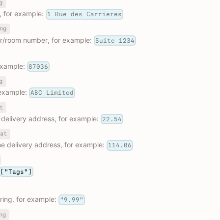
g
, for example:
1 Rue des Carrieres
ng
or/room number, for example:
Suite 1234
example:
87036
g
example:
ABC Limited
t
e delivery address, for example:
22.54
at
he delivery address, for example:
114.06
["Tags"]
ring, for example:
"9.99"
ng