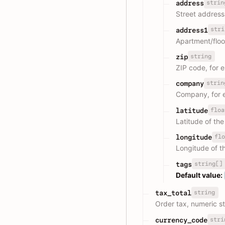
strin
address
Street address
stri
address1
Apartment/flo
string
zip
ZIP code, for 
strin
company
Company, for 
floa
latitude
Latitude of th
flo
longitude
Longitude of t
string[]
tags
Default value:
string
tax_total
Order tax, numeric st
stri
currency_code