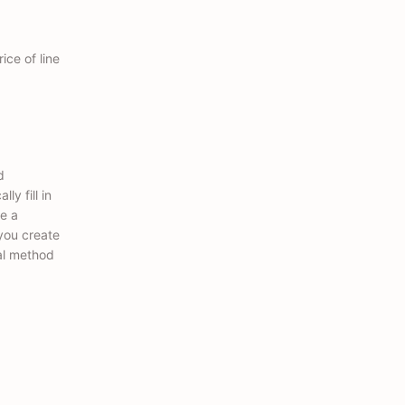
ice of line
d
ly fill in
e a
you create
al method