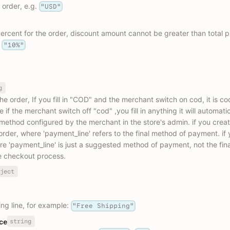
 order, e.g.
"USD"
rcent for the order, discount amount cannot be greater than total pr
,
"10%"
g
 order, If you fill in "COD" and the merchant switch on cod, it is co
f the merchant switch off "cod" ,you fill in anything it will automatical
method configured by the merchant in the store's admin. if you creat
der, where 'payment_line' refers to the final method of payment. if 
re 'payment_line' is just a suggested method of payment, not the fin
e checkout process.
ject
ng line, for example:
"Free Shipping"
string
ce