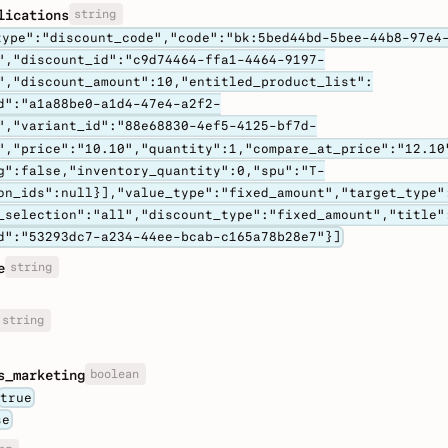
string
lications
type":"discount_code","code":"bk:5bed44bd-5bee-44b8-97e4
","discount_id":"c9d74464-ffa1-4464-9197-
","discount_amount":10,"entitled_product_list":
d":"a1a88be0-a1d4-47e4-a2f2-
","variant_id":"88e68830-4ef5-4125-bf7d-
","price":"10.10","quantity":1,"compare_at_price":"12.10
g":false,"inventory_quantity":0,"spu":"T-
on_ids":null}],"value_type":"fixed_amount","target_type"
_selection":"all","discount_type":"fixed_amount","title"
d":"53293dc7-a234-44ee-bcab-c165a78b28e7"}]
string
e
string
boolean
s_marketing
true
se