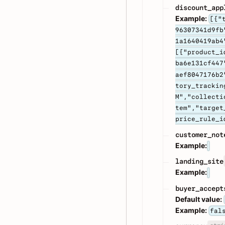
discount_app
Example:
[{"
96307341d9fb
1a1640419ab4
[{"product_i
ba6e131cf447
aef8047176b2
tory_trackin
M","collecti
tem","target
price_rule_i
customer_not
Example:
landing_site
Example:
buyer_accept
Default value:
Example:
fal