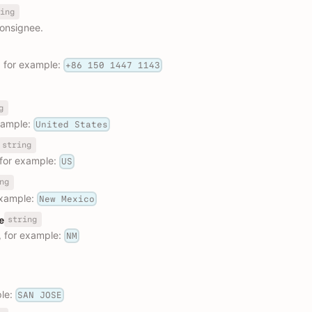
ing
onsignee.
 for example:
+86 150 1447 1143
g
xample:
United States
string
 for example:
US
ng
example:
New Mexico
string
e
, for example:
NM
ple:
SAN JOSE