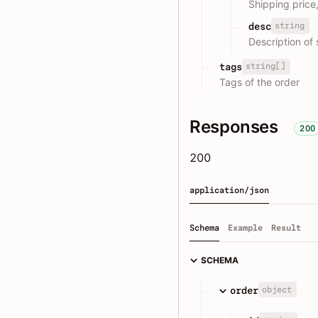
Shipping price
string
desc
Description of 
string[]
tags
Tags of the order
Responses
200
200
application/json
Schema
Example
Result
SCHEMA
object
order