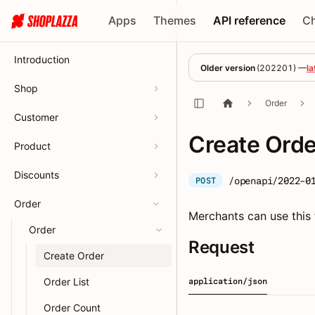
Apps
Themes
API reference
C
Introduction
Older version
(
202201
) —
la
Shop
Order
Customer
Create Orde
Product
Discounts
/openapi/2022-0
POST
Order
Merchants can use this 
Order
Request
Create Order
Order List
application/json
Order Count