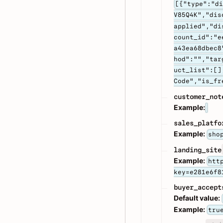
[{"type":"d
V85Q4K","dis
applied","di
count_id":"e
a43ea68dbec8
hod":"","tar
uct_list":[]
Code","is_fr
customer_not
Example:
sales_platfo
Example:
sho
landing_site
Example:
htt
key=e281e6f8
buyer_accept
Default value:
Example:
tru