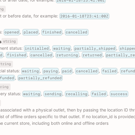
2016-01-18T23:41:00Z
ng
at or before date, for example:
2016-01-18T23:41:00Z
s:
,
,
,
opened
placed
finished
cancelled
string
s
llment status:
,
,
,
initialled
waiting
partially_shipped
shippe
,
,
,
,
,
ed
finished
cancelled
returning
returned
partially_r
string
cial status:
,
,
,
,
,
waiting
paying
paid
cancelled
failed
refun
,
funded
partially_refunded
ring
very status:
,
,
,
,
waiting
sending
recalling
failed
success
s associated with a physical outlet, then by passing the location ID thr
st of offline orders specific to that outlet. If no location_id is provided,
he current store, including both online and offline orders