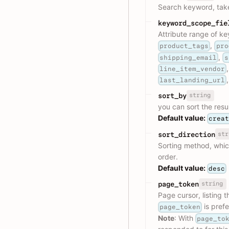
Search keyword, tak
keyword_scope_fie
Attribute range of ke
,
product_tags
pro
,
shipping_email
s
line_item_vendor
last_landing_url
string
sort_by
you can sort the resu
Default value:
crea
str
sort_direction
Sorting method, whic
order.
Default value:
desc
string
page_token
Page cursor, listing 
is pref
page_token
Note
: With
page_to