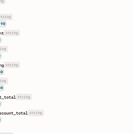
ng
string
.90
string
nt
0
ing
0
string
ng
00
ing
00
string
t_total
0
string
scount_total
0