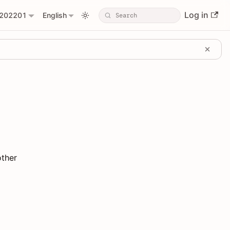
Log in
202201
English
other