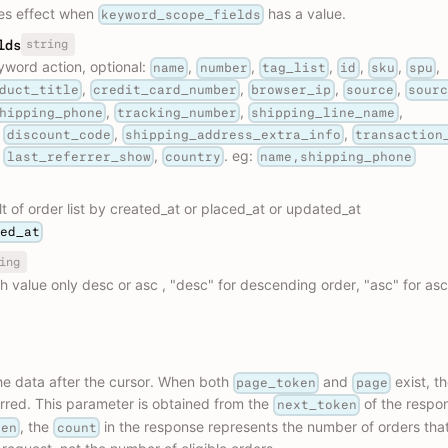
es effect when
has a value.
keyword_scope_fields
string
lds
yword action, optional:
,
,
,
,
,
,
name
number
tag_list
id
sku
spu
,
,
,
,
duct_title
credit_card_number
browser_ip
source
sour
,
,
,
hipping_phone
tracking_number
shipping_line_name
,
,
,
discount_code
shipping_address_extra_info
transaction
,
,
. eg:
last_referrer_show
country
name,shipping_phone
lt of order list by created_at or placed_at or updated_at
ted_at
ing
h value only desc or asc , "desc" for descending order, "asc" for as
the data after the cursor. When both
and
exist, t
page_token
page
erred. This parameter is obtained from the
of the respo
next_token
, the
in the response represents the number of orders tha
ken
count