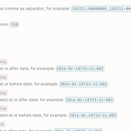
use comma as separator, for example:
183211-00000005,183211-00
imum:
250
ing
 at or after date, for example:
2016-01-18T23:41:00Z
ing
 at or before date, for example:
2016-01-18T23:41:00Z
ing
dated at or after date, for example:
2016-01-18T23:41:00Z
ing
dated at or before date, for example:
2016-01-18T23:41:00Z
ng
at or after date, for example: