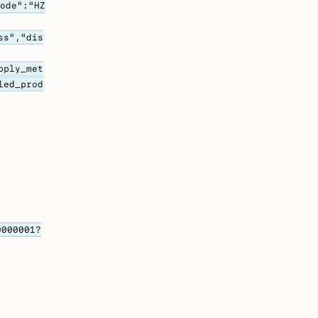
code":"HZ
ss","dis
pply_met
led_prod
0000001?