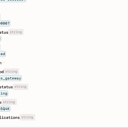
00007
string
atus
d
ced
n
string
od
us_gateway
string
status
ting
string
e
85Q4K
string
lications