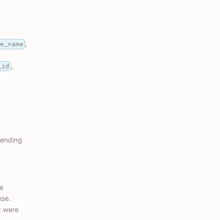
,
ce_name
,
_id
cending
he
nse.
t were