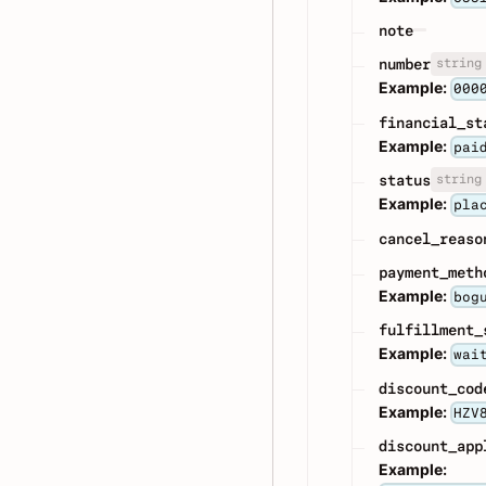
note
string
number
Example:
000
financial_st
Example:
pai
string
status
Example:
pla
cancel_reaso
payment_meth
Example:
bog
fulfillment_
Example:
wai
discount_cod
Example:
HZV
discount_app
Example: