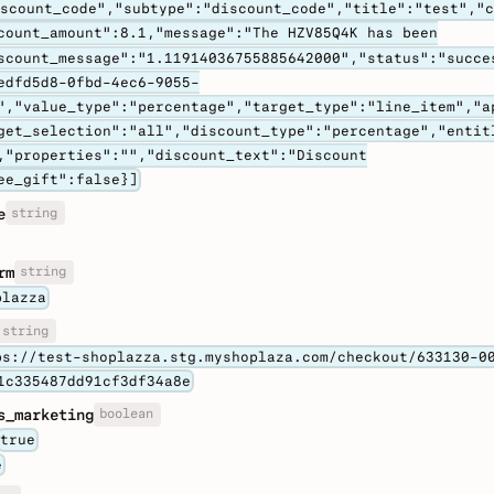
iscount_code","subtype":"discount_code","title":"test","
count_amount":8.1,"message":"The HZV85Q4K has been
scount_message":"1.11914036755885642000","status":"succe
edfd5d8-0fbd-4ec6-9055-
","value_type":"percentage","target_type":"line_item","a
get_selection":"all","discount_type":"percentage","entit
,"properties":"","discount_text":"Discount
ee_gift":false}]
string
e
string
rm
plazza
string
ps://test-shoplazza.stg.myshoplaza.com/checkout/633130-0
1c335487dd91cf3df34a8e
boolean
s_marketing
true
e