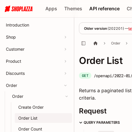
Apps
Themes
API reference
C
Introduction
Older version
(
202201
) —
la
Shop
Order
Customer
Order List
Product
Discounts
/openapi/2022-01
GET
Order
Returns a paginated list
Order
criteria.
Create Order
Request
Order List
QUERY PARAMETERS
Order Count