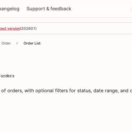
hangelog
Support & feedback
test version
(
202601
)
Order
Order List
/orders
 of orders, with optional filters for status, date range, and 