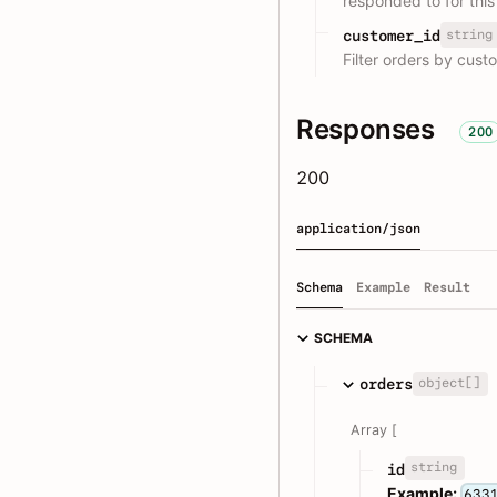
responded to for this
string
customer_id
Filter orders by cust
Responses
200
200
application/json
Schema
Example
Result
SCHEMA
object[]
orders
Array [
string
id
Example:
633