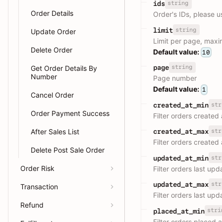
string
ids
Order Details
Order's IDs, please 
string
limit
Update Order
Limit per page, max
Delete Order
Default value:
10
string
page
Get Order Details By
Number
Page number
Default value:
1
Cancel Order
str
created_at_min
Order Payment Success
Filter orders created
After Sales List
str
created_at_max
Filter orders created
Delete Post Sale Order
str
updated_at_min
Order Risk
Filter orders last up
str
updated_at_max
Transaction
Filter orders last up
Refund
stri
placed_at_min
Filter orders placed 