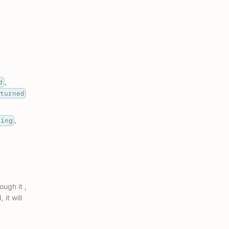
,
d
eturned
,
ding
ough it ,
 it will