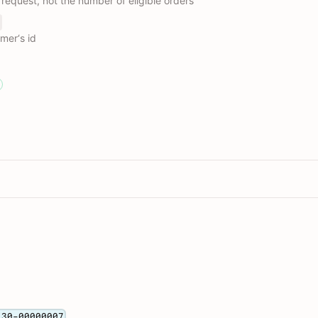
 request, not the number of eligible orders
omer‘s id
130-00000007