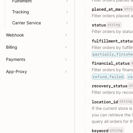
Fulfillment
stri
placed_at_max
Tracking
Filter orders placed 
Carrier Service
string
status
Filter orders by statu
Webhook
fulfillment_statu
Billing
Filter orders by fulfi
partially_finish
Payments
financial_status
Filter orders by finan
App-Proxy
,
refund_failed
re
st
recovery_status
Filter orders by reco
string
location_id
If the current store i
you can retrieve the li
query all orders for t
string
keyword