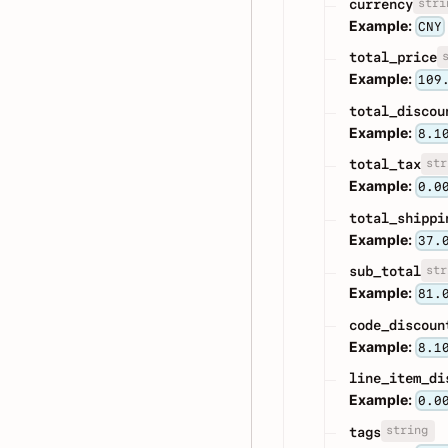
stri
currency
Example:
CNY
total_price
Example:
109
total_discou
Example:
8.1
str
total_tax
Example:
0.0
total_shippi
Example:
37.
str
sub_total
Example:
81.
code_discoun
Example:
8.1
line_item_di
Example:
0.0
string
tags