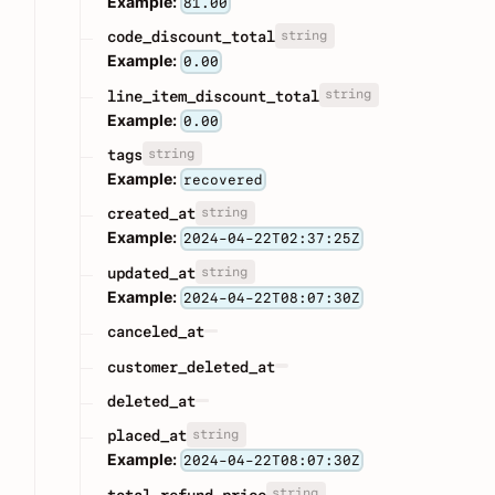
Example:
81.00
string
code_discount_total
Example:
0.00
string
line_item_discount_total
Example:
0.00
string
tags
Example:
recovered
string
created_at
Example:
2024-04-22T02:37:25Z
string
updated_at
Example:
2024-04-22T08:07:30Z
canceled_at
customer_deleted_at
deleted_at
string
placed_at
Example:
2024-04-22T08:07:30Z
string
total_refund_price