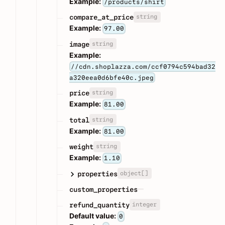
Example:
/products/shirt
string
compare_at_price
Example:
97.00
string
image
Example:
//cdn.shoplazza.com/ccf0794c594bad32
a320eea0d6bfe40c.jpeg
string
price
Example:
81.00
string
total
Example:
81.00
string
weight
Example:
1.10
object[]
properties
custom_properties
integer
refund_quantity
Default value:
0