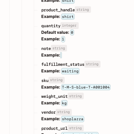
Example:
shirt
string
product_handle
Example:
shirt
integer
quantity
Default value:
0
Example:
1
string
note
Example:
string
fulfillment_status
Example:
waiting
string
sku
Example:
T-M-S-blue-T-A001004
string
weight_unit
Example:
kg
string
vendor
Example:
shoplazza
string
product_url