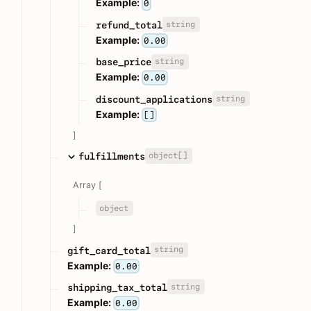
Example:
0
string
refund_total
Example:
0.00
string
base_price
Example:
0.00
string
discount_applications
Example:
[]
]
object[]
fulfillments
Array [
object
]
string
gift_card_total
Example:
0.00
string
shipping_tax_total
Example:
0.00