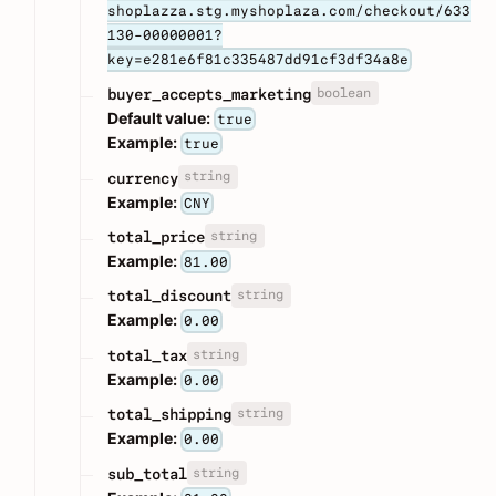
shoplazza.stg.myshoplaza.com/checkout/633
130-00000001?
key=e281e6f81c335487dd91cf3df34a8e
boolean
buyer_accepts_marketing
Default value:
true
Example:
true
string
currency
Example:
CNY
string
total_price
Example:
81.00
string
total_discount
Example:
0.00
string
total_tax
Example:
0.00
string
total_shipping
Example:
0.00
string
sub_total