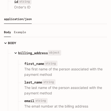
string
id
Order's ID
application/json
Body
Example
BODY
object
billing_address
string
first_name
The first name of the person associated with the
payment method
string
last_name
The last name of the person associated with the
payment method
string
email
The email number at the billing address