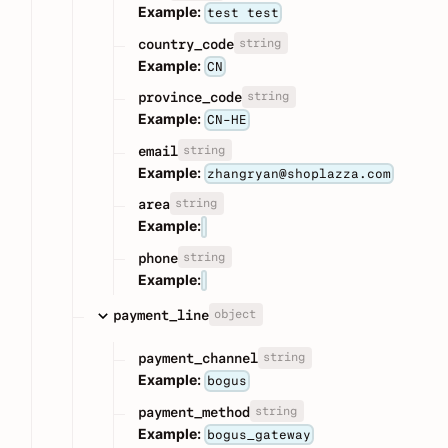
Example:
test test
string
country_code
Example:
CN
string
province_code
Example:
CN-HE
string
email
Example:
zhangryan@shoplazza.com
string
area
Example:
string
phone
Example:
object
payment_line
string
payment_channel
Example:
bogus
string
payment_method
Example:
bogus_gateway