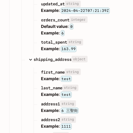
string
updated_at
Example:
2024-04-22T07:21:39Z
integer
orders_count
Default value:
0
Example:
6
string
total_spent
Example:
163.99
object
shipping_address
string
first_name
Example:
test
string
last_name
Example:
test
string
address1
Example:
6 三聖街
string
address2
Example:
1111