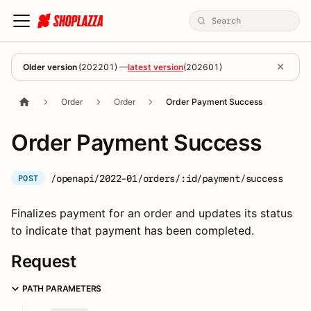
Older version
(
202201
) —
latest version
(
202601
)
Order
Order
Order Payment Success
Order Payment Success
/openapi/2022-01/orders/:id/payment/success
POST
Finalizes payment for an order and updates its status
to indicate that payment has been completed.
Request
PATH PARAMETERS