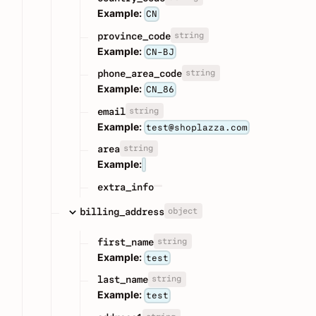
Example:
CN
string
province_code
Example:
CN-BJ
string
phone_area_code
Example:
CN_86
string
email
Example:
test@shoplazza.com
string
area
Example:
extra_info
object
billing_address
string
first_name
Example:
test
string
last_name
Example:
test