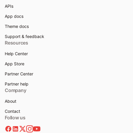
APIs
App docs
Theme docs
Support & feedback
Resources
Help Center
App Store
Partner Center
Partner help
Company
About
Contact
Follow us