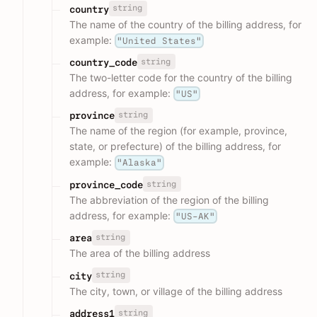
string
country
The name of the country of the billing address, for
example:
"United States"
string
country_code
The two-letter code for the country of the billing
address, for example:
"US"
string
province
The name of the region (for example, province,
state, or prefecture) of the billing address, for
example:
"Alaska"
string
province_code
The abbreviation of the region of the billing
address, for example:
"US-AK"
string
area
The area of the billing address
string
city
The city, town, or village of the billing address
string
address1