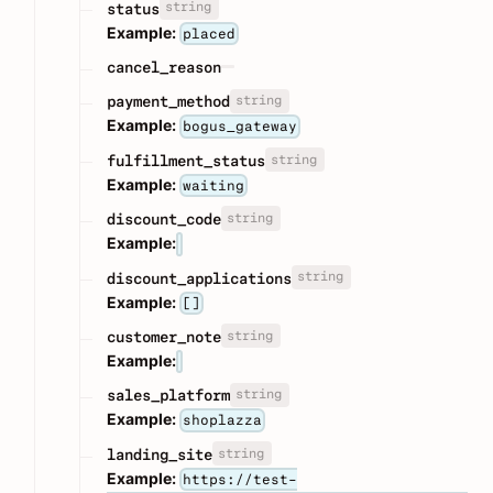
string
status
Example:
placed
cancel_reason
string
payment_method
Example:
bogus_gateway
string
fulfillment_status
Example:
waiting
string
discount_code
Example:
string
discount_applications
Example:
[]
string
customer_note
Example:
string
sales_platform
Example:
shoplazza
string
landing_site
Example:
https://test-