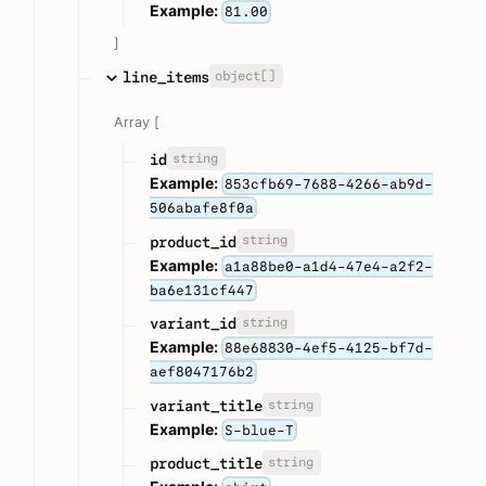
Example:
81.00
]
object[]
line_items
Array [
string
id
Example:
853cfb69-7688-4266-ab9d-
506abafe8f0a
string
product_id
Example:
a1a88be0-a1d4-47e4-a2f2-
ba6e131cf447
string
variant_id
Example:
88e68830-4ef5-4125-bf7d-
aef8047176b2
string
variant_title
Example:
S-blue-T
string
product_title