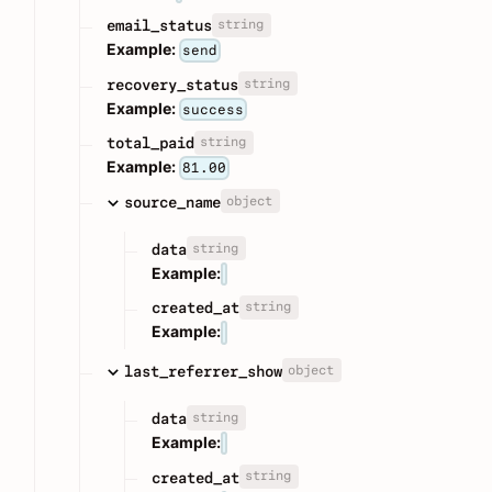
string
email_status
Example:
send
string
recovery_status
Example:
success
string
total_paid
Example:
81.00
object
source_name
string
data
Example:
string
created_at
Example:
object
last_referrer_show
string
data
Example:
string
created_at