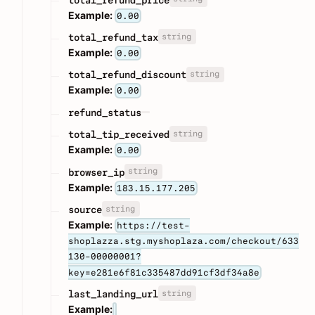
Example:
0.00
string
total_refund_tax
Example:
0.00
string
total_refund_discount
Example:
0.00
refund_status
string
total_tip_received
Example:
0.00
string
browser_ip
Example:
183.15.177.205
string
source
Example:
https://test-
shoplazza.stg.myshoplaza.com/checkout/633
130-00000001?
key=e281e6f81c335487dd91cf3df34a8e
string
last_landing_url
Example: