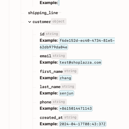
Example:
shipping_line
object
customer
string
id
Example:
f6de152d-ec40-4734-81e5-
62db979da04e
string
email
Example:
test@shoplazza.com
string
first_name
Example:
zhang
string
last_name
Example:
senjun
string
phone
Example:
+8615014471143
string
created_at
Example:
2024-04-17T08:43:37Z