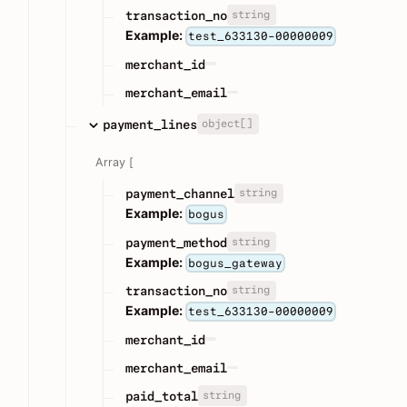
string
transaction_no
Example:
test_633130-00000009
merchant_id
merchant_email
object[]
payment_lines
Array [
string
payment_channel
Example:
bogus
string
payment_method
Example:
bogus_gateway
string
transaction_no
Example:
test_633130-00000009
merchant_id
merchant_email
string
paid_total