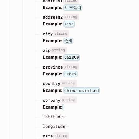
string
address1
Example:
6 三聖街
string
address2
Example:
1111
string
city
Example:
沧州
string
zip
Example:
061000
string
province
Example:
Hebei
string
country
Example:
China mainland
string
company
Example:
latitude
longitude
string
name