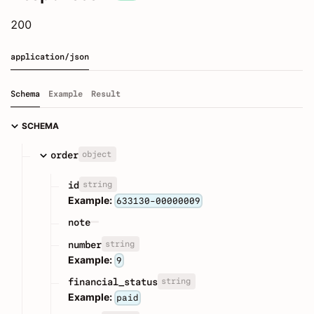
200
application/json
Schema
Example
Result
SCHEMA
object
order
string
id
Example:
633130-00000009
note
string
number
Example:
9
string
financial_status
Example:
paid