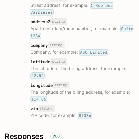
Street address, for example:
1 Rue des
Carrieres
string
address2
Apartment/floor/room number, for example:
Suite
1234
string
company
Company, for example:
ABC Limited
string
latitude
The latitude of the billing address, for example:
22.54
string
longitude
The longitude of the billing address, for example:
114.06
string
zip
ZIP code, for example:
87036
Responses
200