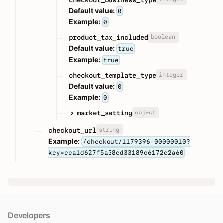
Default value:
0
Example:
0
boolean
product_tax_included
Default value:
true
Example:
true
integer
checkout_template_type
Default value:
0
Example:
0
object
market_setting
string
checkout_url
Example:
/checkout/1179396-00000010?
key=eca1d627f5a38ed33189e6172e2a60
Developers