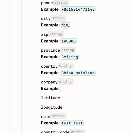
string
phone
Example:
+8615014471143
string
city
Example:
北京
string
zip
Example:
100000
string
province
Example:
Beijing
string
country
Example:
China mainland
string
company
Example:
latitude
longitude
string
name
Example:
test test
string
country_code