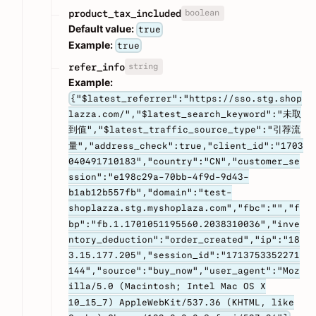
boolean
product_tax_included
Default value:
true
Example:
true
string
refer_info
Example:
{"$latest_referrer":"https://sso.stg.shop
lazza.com/","$latest_search_keyword":"未取
到值","$latest_traffic_source_type":"引荐流
量","address_check":true,"client_id":"1703
040491710183","country":"CN","customer_se
ssion":"e198c29a-70bb-4f9d-9d43-
b1ab12b557fb","domain":"test-
shoplazza.stg.myshoplaza.com","fbc":"","f
bp":"fb.1.1701051195560.2038310036","inve
ntory_deduction":"order_created","ip":"18
3.15.177.205","session_id":"1713753352271
144","source":"buy_now","user_agent":"Moz
illa/5.0 (Macintosh; Intel Mac OS X
10_15_7) AppleWebKit/537.36 (KHTML, like