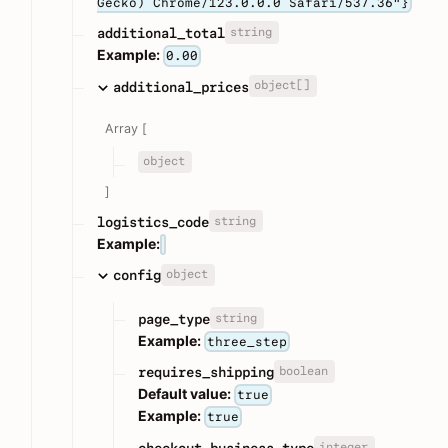
Gecko) Chrome/123.0.0.0 Safari/537.36"}
string
additional_total
Example:
0.00
object[]
additional_prices
Array [
object
]
string
logistics_code
Example:
object
config
string
page_type
Example:
three_step
boolean
requires_shipping
Default value:
true
Example:
true
integer
checkout_business_type