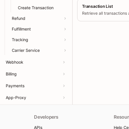
Transaction List
Create Transaction
Refund
Fulfillment
Tracking
Carrier Service
Webhook
Billing
Payments
App-Proxy
Developers
Resour
APIs
Help Ce