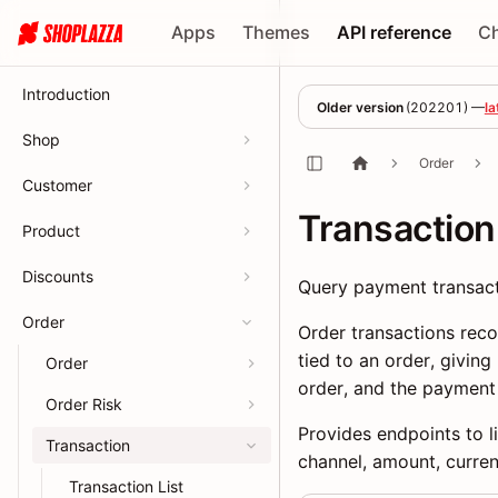
Apps
Themes
API reference
C
Introduction
Older version
(
202201
) —
la
Shop
Order
Customer
Transaction
Product
Discounts
Query payment transact
Order
Order transactions rec
tied to an order, givin
Order
order, and the payment
Order Risk
Provides endpoints to li
Transaction
channel, amount, curre
Transaction List