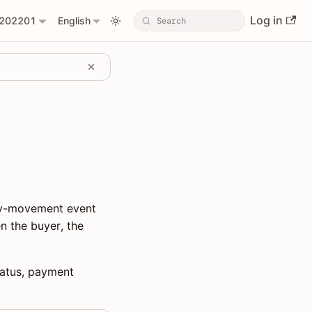
Log in
202201
English
ney-movement event
n the buyer, the
status, payment