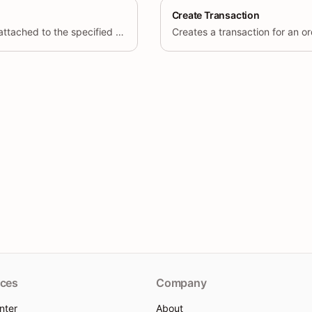
Create Transaction
Retrieve all transactions attached to the specified order, including
Creates a transaction for an or
ces
Company
nter
About