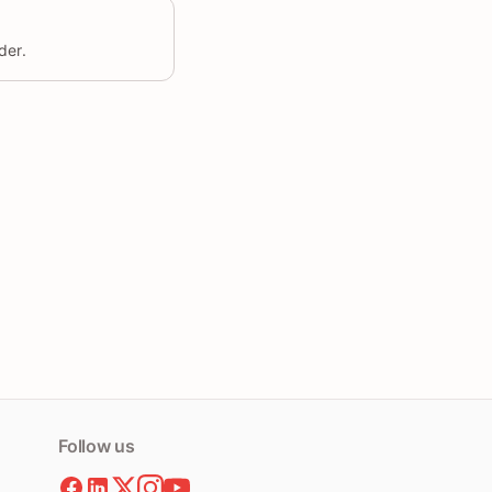
der.
Follow us