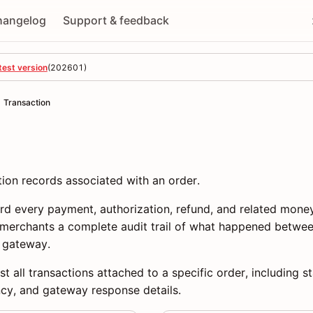
hangelog
Support & feedback
test version
(
202601
)
Transaction
ion records associated with an order.
ord every payment, authorization, refund, and related mo
g merchants a complete audit trail of what happened betwee
 gateway.
st all transactions attached to a specific order, including 
ncy, and gateway response details.