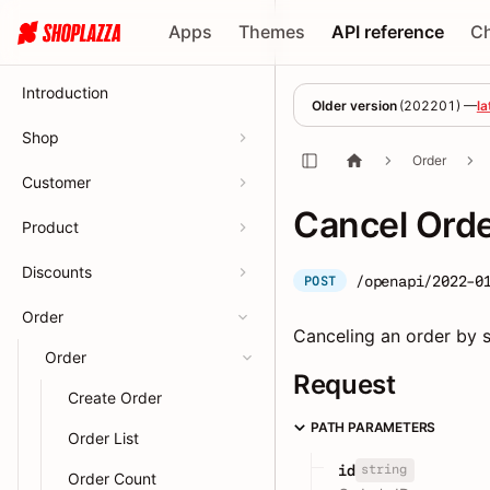
Apps
Themes
API reference
C
Introduction
Older version
(
202201
) —
la
Shop
Order
Customer
Cancel Ord
Product
Discounts
/openapi/2022-0
POST
Order
Canceling an order by s
Order
Request
Create Order
PATH PARAMETERS
Order List
string
id
Order Count