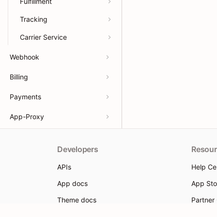
Fulfillment
Tracking
Carrier Service
Webhook
Billing
Payments
App-Proxy
Developers
Resour
APIs
Help Ce
App docs
App Sto
Theme docs
Partner
Support & feedback
Partner