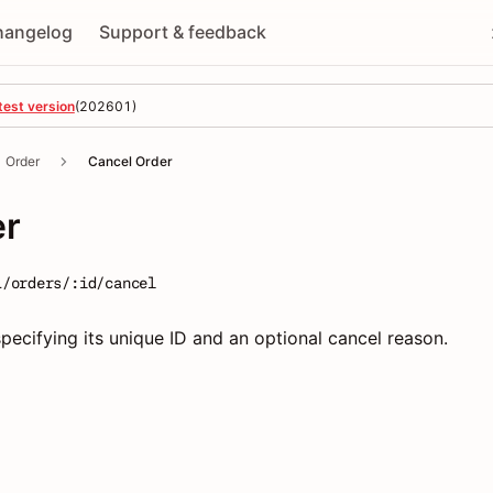
hangelog
Support & feedback
test version
(
202601
)
Order
Cancel Order
er
1/orders/:id/cancel
pecifying its unique ID and an optional cancel reason.