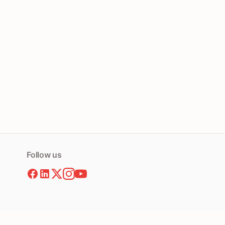
Follow us