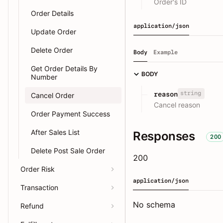
Order's ID
Order Details
application/json
Update Order
Delete Order
Body
Example
Get Order Details By
BODY
Number
string
reason
Cancel Order
Cancel reason
Order Payment Success
After Sales List
Responses
200
Delete Post Sale Order
200
Order Risk
application/json
Transaction
No schema
Refund