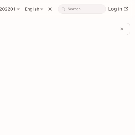
Log in
202201
English