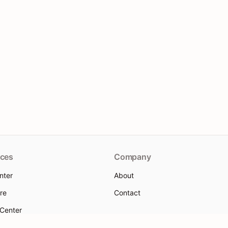
ces
Company
nter
About
re
Contact
 Center
 help