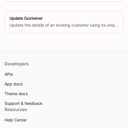
Update Customer
Update the details of an existing customer using its unique identifier.
Developers
APIs
App docs
Theme docs
Support & feedback
Resources
Help Center