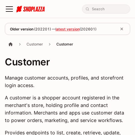
Older version
(
202201
) —
latest version
(
202601
)
Customer
Customer
Customer
Manage customer accounts, profiles, and storefront
login access.
A customer is a shopper account registered in the
merchant's store, holding profile and contact
information. Merchants and apps use customer data
to power orders, marketing, and service workflows.
Provides endpoints to list, create, retrieve, update,