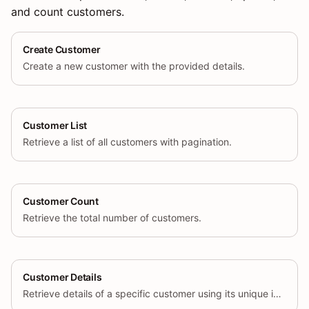
and count customers.
Create Customer
Create a new customer with the provided details.
Customer List
Retrieve a list of all customers with pagination.
Customer Count
Retrieve the total number of customers.
Customer Details
Retrieve details of a specific customer using its unique identifier.