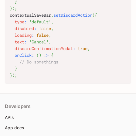
}
}
)
;
contextualSaveBar
.
setDiscardAction
(
{
type
:
'default'
,
disabled
:
false
,
loading
:
false
,
text
:
'Cancel'
,
discardConfirmationModal
:
true
,
onClick
:
(
)
=>
{
// Do somethings
}
}
)
;
Developers
APIs
App docs