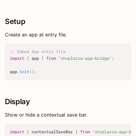
Setup
Create an app at entry file.
// Embed App entry file
import
{
 app 
}
from
'shoplazza-app-bridge'
;
app
.
init
(
)
;
Display
Show or hide a contextual save bar.
import
{
 contextualSaveBar 
}
from
'shoplazza-app-bri