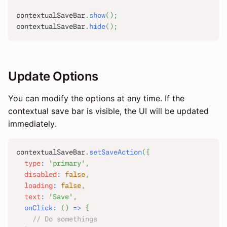
contextualSaveBar
.
show
(
)
;
contextualSaveBar
.
hide
(
)
;
Update Options
You can modify the options at any time. If the
contextual save bar is visible, the UI will be updated
immediately.
contextualSaveBar
.
setSaveAction
(
{
type
:
'primary'
,
disabled
:
false
,
loading
:
false
,
text
:
'Save'
,
onClick
:
(
)
=>
{
// Do somethings