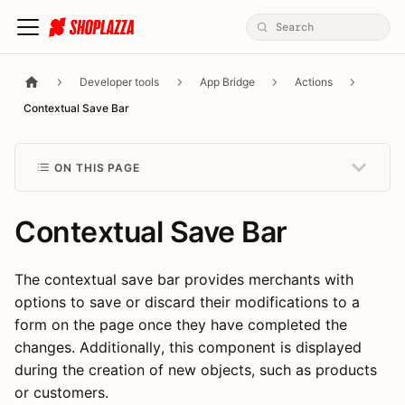
Developer tools
App Bridge
Actions
Contextual Save Bar
ON THIS PAGE
Contextual Save Bar
The contextual save bar provides merchants with
options to save or discard their modifications to a
form on the page once they have completed the
changes. Additionally, this component is displayed
during the creation of new objects, such as products
or customers.