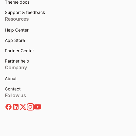
Theme docs
Support & feedback
Resources
Help Center
App Store
Partner Center
Partner help
Company
About
Contact
Follow us