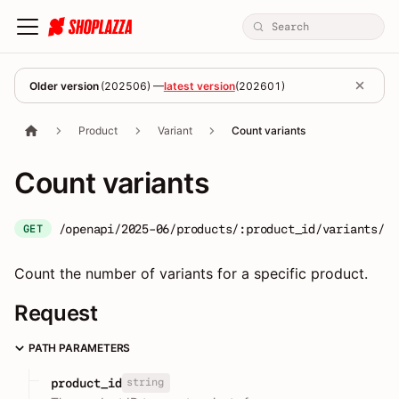
Older version
(
202506
) —
latest version
(
202601
)
Product
Variant
Count variants
Count variants
/openapi/2025-06/products/:product_id/variants/co
GET
Count the number of variants for a specific product.
Request
PATH PARAMETERS
string
product_id