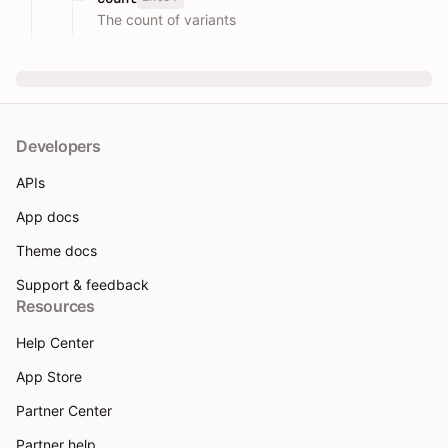
The count of variants
Developers
APIs
App docs
Theme docs
Support & feedback
Resources
Help Center
App Store
Partner Center
Partner help