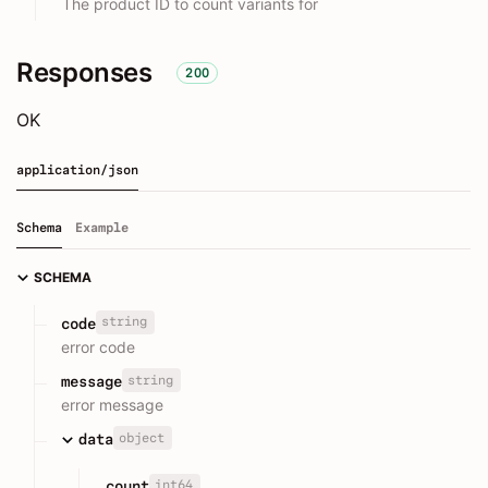
The product ID to count variants for
Responses
200
OK
application/json
Schema
Example
SCHEMA
string
code
error code
string
message
error message
object
data
int64
count